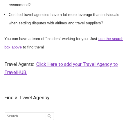
recommend?
Certified travel agencies have a lot more leverage than individuals
when settling disputes with airlines and travel suppliers?
You can have a team of “insiders” working for you. Just
use the search
box above
to find them!
Travel Agents:
Click Here to add your Travel Agency to
TravelHUB.
Find a Travel Agency