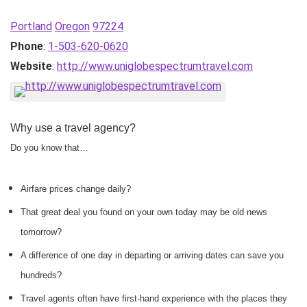
Portland
Oregon
97224
Phone
:
1-503-620-0620
Website
:
http://www.uniglobespectrumtravel.com
Why use a travel agency?
Do you know that…
Airfare prices change daily?
That great deal you found on your own today may be old news
tomorrow?
A difference of one day in departing or arriving dates can save you
hundreds?
Travel agents often have first-hand experience with the places they