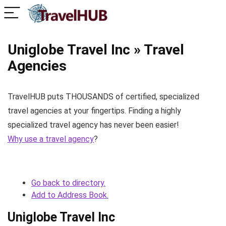
Uniglobe Travel Inc » Travel
Agencies
TravelHUB puts THOUSANDS of certified, specialized
travel agencies at your fingertips. Finding a highly
specialized travel agency has never been easier!
Why use a travel agency
?
Go back to directory.
Add to Address Book.
Uniglobe Travel Inc