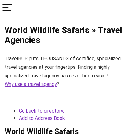
World Wildlife Safaris » Travel
Agencies
TravelHUB puts THOUSANDS of certified, specialized
travel agencies at your fingertips. Finding a highly
specialized travel agency has never been easier!
Why use a travel agency
?
Go back to directory.
Add to Address Book.
World Wildlife Safaris