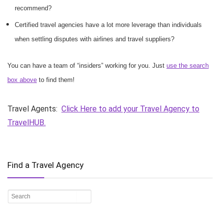
recommend?
Certified travel agencies have a lot more leverage than individuals
when settling disputes with airlines and travel suppliers?
You can have a team of “insiders” working for you. Just
use the search
box above
to find them!
Travel Agents:
Click Here to add your Travel Agency to
TravelHUB.
Find a Travel Agency