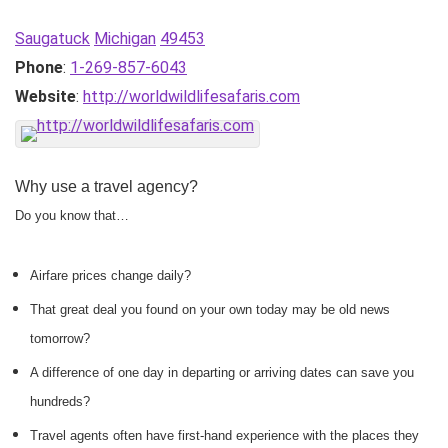
Saugatuck
Michigan
49453
Phone
:
1-269-857-6043
Website
:
http://worldwildlifesafaris.com
Why use a travel agency?
Do you know that…
Airfare prices change daily?
That great deal you found on your own today may be old news
tomorrow?
A difference of one day in departing or arriving dates can save you
hundreds?
Travel agents often have first-hand experience with the places they