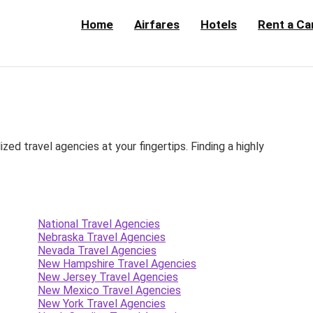
Home
Airfares
Hotels
Rent a Ca
d travel agencies at your fingertips. Finding a highly
National Travel Agencies
Nebraska Travel Agencies
Nevada Travel Agencies
New Hampshire Travel Agencies
New Jersey Travel Agencies
New Mexico Travel Agencies
New York Travel Agencies