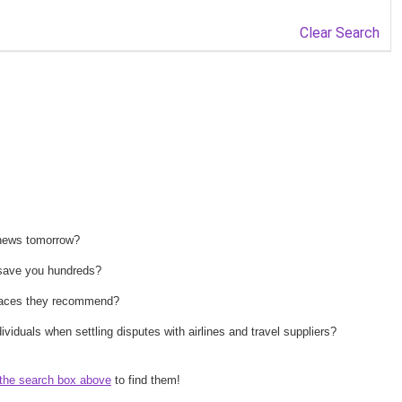
Clear Search
 news tomorrow?
n save you hundreds?
 places they recommend?
ividuals when settling disputes with airlines and travel suppliers?
the search box above
to find them!