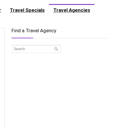
r
Travel Specials
Travel Agencies
Find a Travel Agency