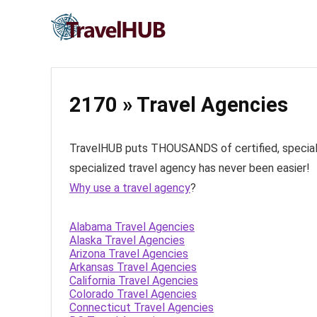
2170 » Travel Agencies
TravelHUB puts THOUSANDS of certified, specialize
specialized travel agency has never been easier!
Why use a travel agency
?
Alabama Travel Agencies
Alaska Travel Agencies
Arizona Travel Agencies
Arkansas Travel Agencies
California Travel Agencies
Colorado Travel Agencies
Connecticut Travel Agencies