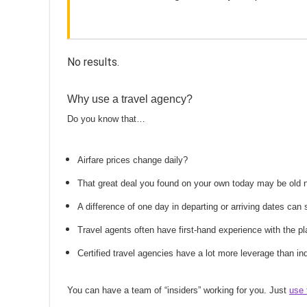
No results.
Why use a travel agency?
Do you know that…
Airfare prices change daily?
That great deal you found on your own today may be old
A difference of one day in departing or arriving dates ca
Travel agents often have first-hand experience with the
Certified travel agencies have a lot more leverage than ind
You can have a team of “insiders” working for you. Just
use 