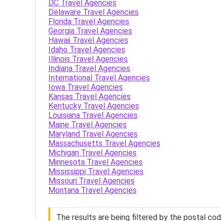
DC Travel Agencies
Delaware Travel Agencies
Florida Travel Agencies
Georgia Travel Agencies
Hawaii Travel Agencies
Idaho Travel Agencies
Illinois Travel Agencies
Indiana Travel Agencies
International Travel Agencies
Iowa Travel Agencies
Kansas Travel Agencies
Kentucky Travel Agencies
Louisiana Travel Agencies
Maine Travel Agencies
Maryland Travel Agencies
Massachusetts Travel Agencies
Michigan Travel Agencies
Minnesota Travel Agencies
Mississippi Travel Agencies
Missouri Travel Agencies
Montana Travel Agencies
The results are being filtered by the postal co