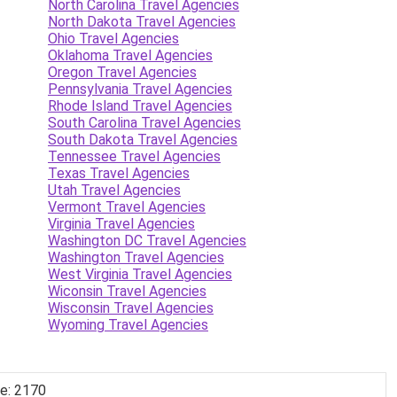
North Carolina Travel Agencies
North Dakota Travel Agencies
Ohio Travel Agencies
Oklahoma Travel Agencies
Oregon Travel Agencies
Pennsylvania Travel Agencies
Rhode Island Travel Agencies
South Carolina Travel Agencies
South Dakota Travel Agencies
Tennessee Travel Agencies
Texas Travel Agencies
Utah Travel Agencies
Vermont Travel Agencies
Virginia Travel Agencies
Washington DC Travel Agencies
Washington Travel Agencies
West Virginia Travel Agencies
Wiconsin Travel Agencies
Wisconsin Travel Agencies
Wyoming Travel Agencies
de: 2170