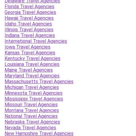
Delaware Travel Agencies
Florida Travel Agencies
Georgia Travel Agencies
Hawaii Travel Agencies
Idaho Travel Agencies
Illinois Travel Agencies
Indiana Travel Agencies
International Travel Agencies
Iowa Travel Agencies
Kansas Travel Agencies
Kentucky Travel Agencies
Louisiana Travel Agencies
Maine Travel Agencies
Maryland Travel Agencies
Massachusetts Travel Agencies
Michigan Travel Agencies
Minnesota Travel Agencies
Mississippi Travel Agencies
Missouri Travel Agencies
Montana Travel Agencies
National Travel Agencies
Nebraska Travel Agencies
Nevada Travel Agencies
New Hampshire Travel Agencies