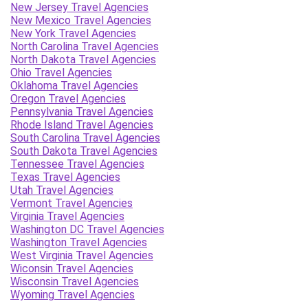
New Jersey Travel Agencies
New Mexico Travel Agencies
New York Travel Agencies
North Carolina Travel Agencies
North Dakota Travel Agencies
Ohio Travel Agencies
Oklahoma Travel Agencies
Oregon Travel Agencies
Pennsylvania Travel Agencies
Rhode Island Travel Agencies
South Carolina Travel Agencies
South Dakota Travel Agencies
Tennessee Travel Agencies
Texas Travel Agencies
Utah Travel Agencies
Vermont Travel Agencies
Virginia Travel Agencies
Washington DC Travel Agencies
Washington Travel Agencies
West Virginia Travel Agencies
Wiconsin Travel Agencies
Wisconsin Travel Agencies
Wyoming Travel Agencies