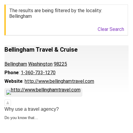
The results are being filtered by the locality:
Bellingham
Clear Search
Bellingham Travel & Cruise
Bellingham
Washington
98225
Phone
:
1-360-733-1270
Website
:
http://www.bellinghamtravel.com
Why use a travel agency?
Do you know that…