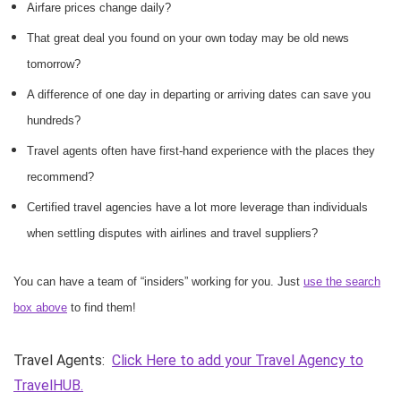
Airfare prices change daily?
That great deal you found on your own today may be old news
tomorrow?
A difference of one day in departing or arriving dates can save you
hundreds?
Travel agents often have first-hand experience with the places they
recommend?
Certified travel agencies have a lot more leverage than individuals
when settling disputes with airlines and travel suppliers?
You can have a team of “insiders” working for you. Just
use the search
box above
to find them!
Travel Agents:
Click Here to add your Travel Agency to
TravelHUB.