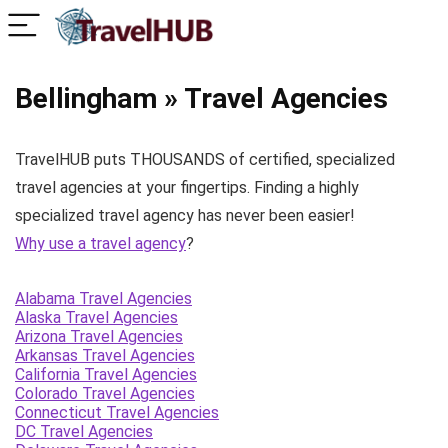
Bellingham » Travel Agencies
TravelHUB puts THOUSANDS of certified, specialized
travel agencies at your fingertips. Finding a highly
specialized travel agency has never been easier!
Why use a travel agency
?
Alabama Travel Agencies
Alaska Travel Agencies
Arizona Travel Agencies
Arkansas Travel Agencies
California Travel Agencies
Colorado Travel Agencies
Connecticut Travel Agencies
DC Travel Agencies