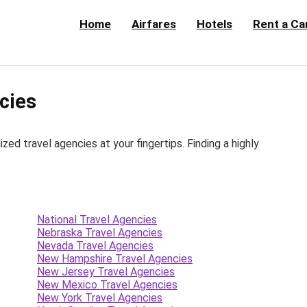
Home
Airfares
Hotels
Rent a Ca
cies
d travel agencies at your fingertips. Finding a highly
National Travel Agencies
Nebraska Travel Agencies
Nevada Travel Agencies
New Hampshire Travel Agencies
New Jersey Travel Agencies
New Mexico Travel Agencies
New York Travel Agencies