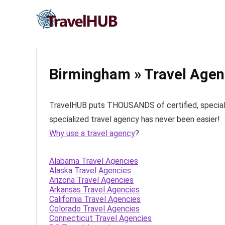
Birmingham » Travel Agen
TravelHUB puts THOUSANDS of certified, specialize
specialized travel agency has never been easier!
Why use a travel agency
?
Alabama Travel Agencies
Alaska Travel Agencies
Arizona Travel Agencies
Arkansas Travel Agencies
California Travel Agencies
Colorado Travel Agencies
Connecticut Travel Agencies