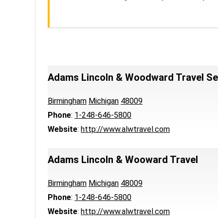
Adams Lincoln & Woodward Travel Ser
Birmingham
Michigan
48009
Phone
:
1-248-646-5800
Website
:
http://www.alwtravel.com
Adams Lincoln & Wooward Travel
Birmingham
Michigan
48009
Phone
:
1-248-646-5800
Website
:
http://www.alwtravel.com