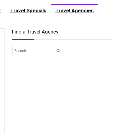
r
Travel Specials
Travel Agencies
Find a Travel Agency