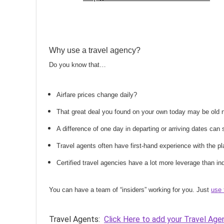
Why use a travel agency?
Do you know that…
Airfare prices change daily?
That great deal you found on your own today may be old
A difference of one day in departing or arriving dates ca
Travel agents often have first-hand experience with the
Certified travel agencies have a lot more leverage than ind
You can have a team of “insiders” working for you. Just
use 
Travel Agents:
Click Here to add your Travel Age