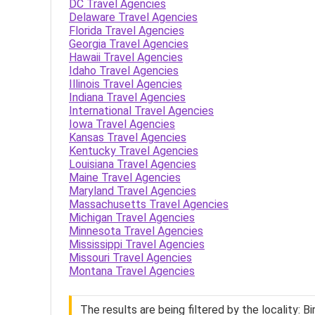
DC Travel Agencies
Delaware Travel Agencies
Florida Travel Agencies
Georgia Travel Agencies
Hawaii Travel Agencies
Idaho Travel Agencies
Illinois Travel Agencies
Indiana Travel Agencies
International Travel Agencies
Iowa Travel Agencies
Kansas Travel Agencies
Kentucky Travel Agencies
Louisiana Travel Agencies
Maine Travel Agencies
Maryland Travel Agencies
Massachusetts Travel Agencies
Michigan Travel Agencies
Minnesota Travel Agencies
Mississippi Travel Agencies
Missouri Travel Agencies
Montana Travel Agencies
The results are being filtered by the locality: 