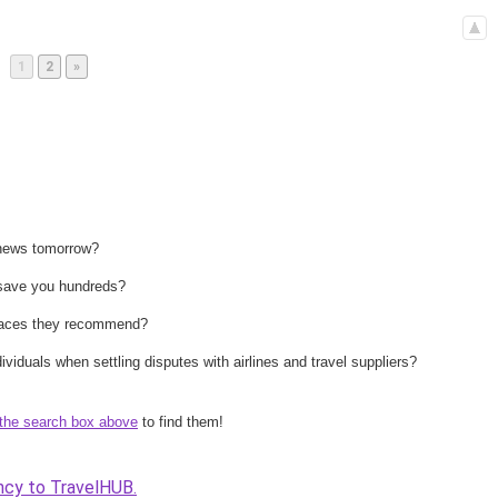
Page
Page
1
2
»
 news tomorrow?
n save you hundreds?
 places they recommend?
ividuals when settling disputes with airlines and travel suppliers?
the search box above
to find them!
ncy to TravelHUB.