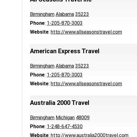
Birmingham
Alabama
35223
Phone
:
1-205-870-3003
Website
:
http://www.allseasonstravel.com
American Express Travel
Birmingham
Alabama
35223
Phone
:
1-205-870-3003
Website
:
http://www.allseasonstravel.com
Australia 2000 Travel
Birmingham
Michigan
48009
Phone
:
1-248-647-4530
Website
:
http://www.australia2000travel.com