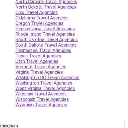
North Carolina Travel Agencies
North Dakota Travel Agencies
Ohio Travel Agencies
Oklahoma Travel Agencies
Oregon Travel Agencies
Pennsylvania Travel Agencies
Rhode Island Travel Agencies
South Carolina Travel Agencies
South Dakota Travel Agencies
Tennessee Travel Agencies
Texas Travel Agencies
Utah Travel Agencies
Vermont Travel Agencies
Virginia Travel Agencies
Washington DC Travel Agencies
Washington Travel Agencies
West Virginia Travel Agencies
Wiconsin Travel Agencies
Wisconsin Travel Agencies
Wyoming Travel Agencies
Birmingham