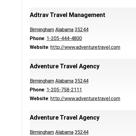
Adtrav Travel Management
Birmingham
Alabama
35244
Phone
:
1-205-444-4800
Website
:
http://www.adventuretravel.com
Adventure Travel Agency
Birmingham
Alabama
35244
Phone
:
1-205-758-2111
Website
:
http://www.adventuretravel.com
Adventure Travel Agency
Birmingham
Alabama
35244