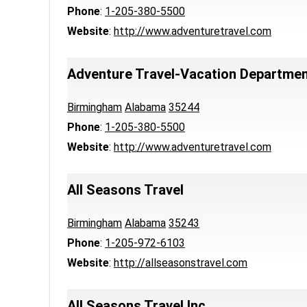
Phone
:
1-205-380-5500
Website
:
http://www.adventuretravel.com
Adventure Travel-Vacation Departme
Birmingham
Alabama
35244
Phone
:
1-205-380-5500
Website
:
http://www.adventuretravel.com
All Seasons Travel
Birmingham
Alabama
35243
Phone
:
1-205-972-6103
Website
:
http://allseasonstravel.com
All Seasons Travel Inc