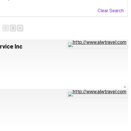
Clear Search
Page
Page
1
2
»
vice Inc