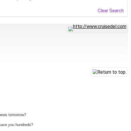
Clear Search
 news tomorrow?
n save you hundreds?