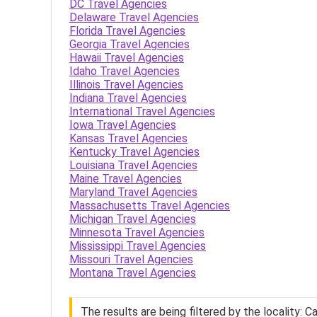
DC Travel Agencies
Delaware Travel Agencies
Florida Travel Agencies
Georgia Travel Agencies
Hawaii Travel Agencies
Idaho Travel Agencies
Illinois Travel Agencies
Indiana Travel Agencies
International Travel Agencies
Iowa Travel Agencies
Kansas Travel Agencies
Kentucky Travel Agencies
Louisiana Travel Agencies
Maine Travel Agencies
Maryland Travel Agencies
Massachusetts Travel Agencies
Michigan Travel Agencies
Minnesota Travel Agencies
Mississippi Travel Agencies
Missouri Travel Agencies
Montana Travel Agencies
The results are being filtered by the locality