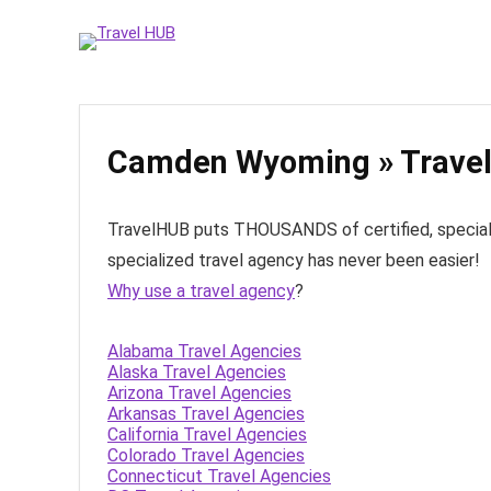
Camden Wyoming » Travel
TravelHUB puts THOUSANDS of certified, specialize
specialized travel agency has never been easier!
Why use a travel agency
?
Alabama Travel Agencies
Alaska Travel Agencies
Arizona Travel Agencies
Arkansas Travel Agencies
California Travel Agencies
Colorado Travel Agencies
Connecticut Travel Agencies