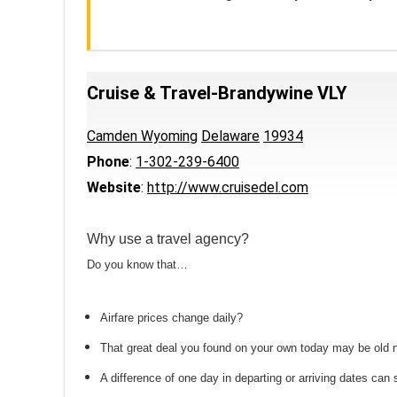
Cruise & Travel-Brandywine VLY
Camden Wyoming
Delaware
19934
Phone
:
1-302-239-6400
Website
:
http://www.cruisedel.com
Why use a travel agency?
Do you know that…
Airfare prices change daily?
That great deal you found on your own today may be old
A difference of one day in departing or arriving dates ca