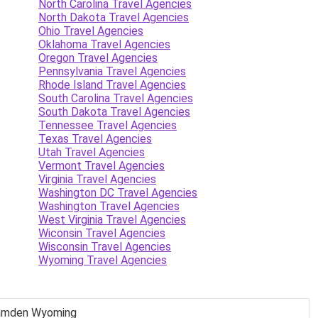
North Carolina Travel Agencies
North Dakota Travel Agencies
Ohio Travel Agencies
Oklahoma Travel Agencies
Oregon Travel Agencies
Pennsylvania Travel Agencies
Rhode Island Travel Agencies
South Carolina Travel Agencies
South Dakota Travel Agencies
Tennessee Travel Agencies
Texas Travel Agencies
Utah Travel Agencies
Vermont Travel Agencies
Virginia Travel Agencies
Washington DC Travel Agencies
Washington Travel Agencies
West Virginia Travel Agencies
Wiconsin Travel Agencies
Wisconsin Travel Agencies
Wyoming Travel Agencies
: Camden Wyoming