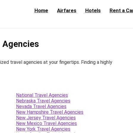
Home
Airfares
Hotels
Rent a Ca
 Agencies
d travel agencies at your fingertips. Finding a highly
National Travel Agencies
Nebraska Travel Agencies
Nevada Travel Agencies
New Hampshire Travel Agencies
New Jersey Travel Agencies
New Mexico Travel Agencies
New York Travel Agencies