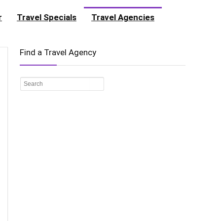
r
Travel Specials
Travel Agencies
Find a Travel Agency