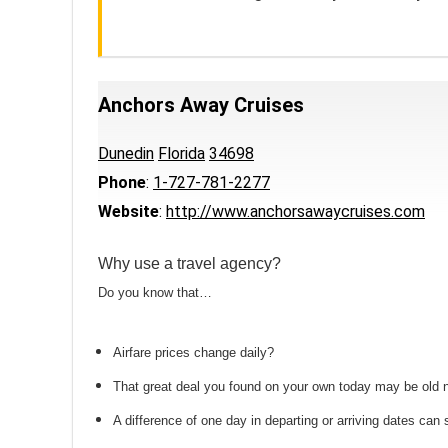
Anchors Away Cruises
Dunedin
Florida
34698
Phone
:
1-727-781-2277
Website
:
http://www.anchorsawaycruises.com
Why use a travel agency?
Do you know that…
Airfare prices change daily?
That great deal you found on your own today may be old
A difference of one day in departing or arriving dates ca