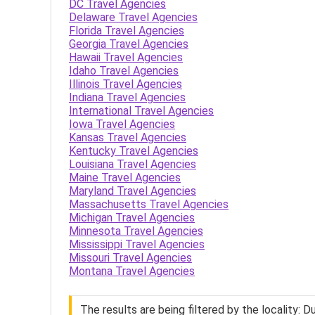
DC Travel Agencies
Delaware Travel Agencies
Florida Travel Agencies
Georgia Travel Agencies
Hawaii Travel Agencies
Idaho Travel Agencies
Illinois Travel Agencies
Indiana Travel Agencies
International Travel Agencies
Iowa Travel Agencies
Kansas Travel Agencies
Kentucky Travel Agencies
Louisiana Travel Agencies
Maine Travel Agencies
Maryland Travel Agencies
Massachusetts Travel Agencies
Michigan Travel Agencies
Minnesota Travel Agencies
Mississippi Travel Agencies
Missouri Travel Agencies
Montana Travel Agencies
The results are being filtered by the locality: D