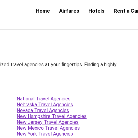
Home
Airfares
Hotels
Rent a Ca
d travel agencies at your fingertips. Finding a highly
National Travel Agencies
Nebraska Travel Agencies
Nevada Travel Agencies
New Hampshire Travel Agencies
New Jersey Travel Agencies
New Mexico Travel Agencies
New York Travel Agencies