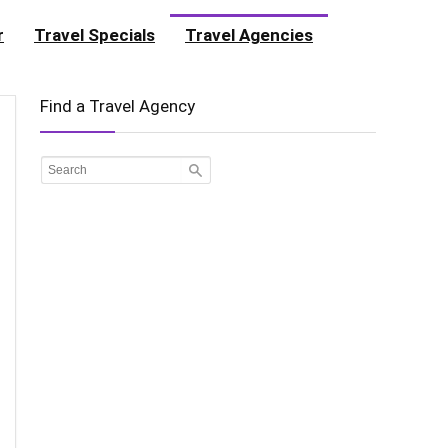
r
Travel Specials
Travel Agencies
Find a Travel Agency