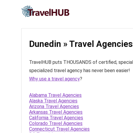
Dunedin » Travel Agencies
TravelHUB puts THOUSANDS of certified, specialize
specialized travel agency has never been easier!
Why use a travel agency
?
Alabama Travel Agencies
Alaska Travel Agencies
Arizona Travel Agencies
Arkansas Travel Agencies
California Travel Agencies
Colorado Travel Agencies
Connecticut Travel Agencies