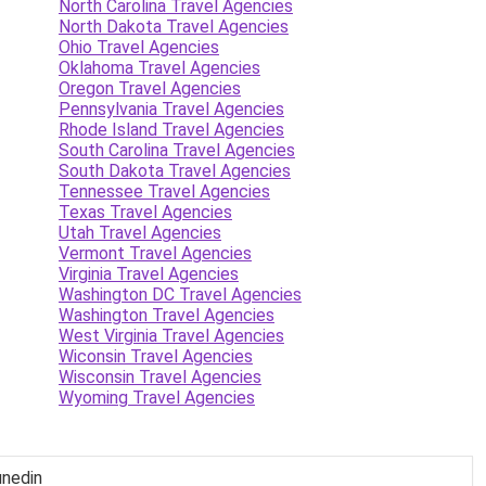
North Carolina Travel Agencies
North Dakota Travel Agencies
Ohio Travel Agencies
Oklahoma Travel Agencies
Oregon Travel Agencies
Pennsylvania Travel Agencies
Rhode Island Travel Agencies
South Carolina Travel Agencies
South Dakota Travel Agencies
Tennessee Travel Agencies
Texas Travel Agencies
Utah Travel Agencies
Vermont Travel Agencies
Virginia Travel Agencies
Washington DC Travel Agencies
Washington Travel Agencies
West Virginia Travel Agencies
Wiconsin Travel Agencies
Wisconsin Travel Agencies
Wyoming Travel Agencies
unedin