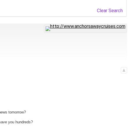
Clear Search
 news tomorrow?
n save you hundreds?