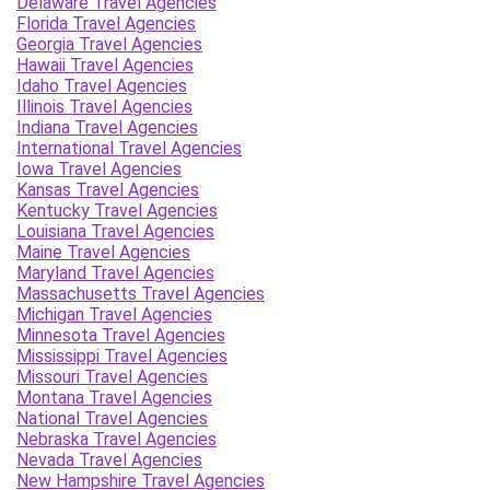
Delaware Travel Agencies
Florida Travel Agencies
Georgia Travel Agencies
Hawaii Travel Agencies
Idaho Travel Agencies
Illinois Travel Agencies
Indiana Travel Agencies
International Travel Agencies
Iowa Travel Agencies
Kansas Travel Agencies
Kentucky Travel Agencies
Louisiana Travel Agencies
Maine Travel Agencies
Maryland Travel Agencies
Massachusetts Travel Agencies
Michigan Travel Agencies
Minnesota Travel Agencies
Mississippi Travel Agencies
Missouri Travel Agencies
Montana Travel Agencies
National Travel Agencies
Nebraska Travel Agencies
Nevada Travel Agencies
New Hampshire Travel Agencies