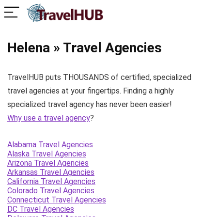
Helena » Travel Agencies
TravelHUB puts THOUSANDS of certified, specialized
travel agencies at your fingertips. Finding a highly
specialized travel agency has never been easier!
Why use a travel agency
?
Alabama Travel Agencies
Alaska Travel Agencies
Arizona Travel Agencies
Arkansas Travel Agencies
California Travel Agencies
Colorado Travel Agencies
Connecticut Travel Agencies
DC Travel Agencies