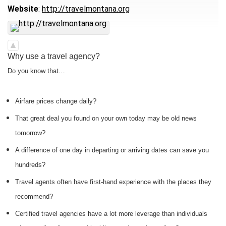
Website
:
http://travelmontana.org
Why use a travel agency?
Do you know that…
Airfare prices change daily?
That great deal you found on your own today may be old news
tomorrow?
A difference of one day in departing or arriving dates can save you
hundreds?
Travel agents often have first-hand experience with the places they
recommend?
Certified travel agencies have a lot more leverage than individuals