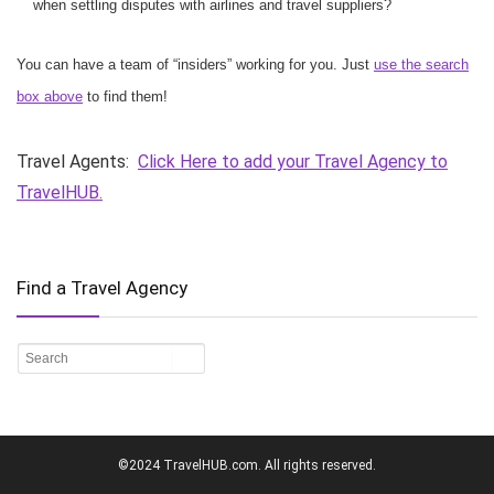
when settling disputes with airlines and travel suppliers?
You can have a team of “insiders” working for you. Just
use the search
box above
to find them!
Travel Agents:
Click Here to add your Travel Agency to
TravelHUB.
Find a Travel Agency
©2024 TravelHUB.com. All rights reserved.