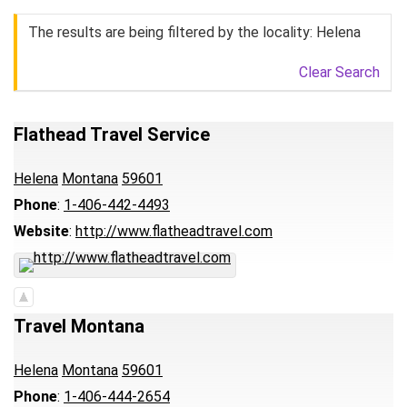
The results are being filtered by the locality: Helena
Clear Search
Flathead Travel Service
Helena
Montana
59601
Phone
:
1-406-442-4493
Website
:
http://www.flatheadtravel.com
Travel Montana
Helena
Montana
59601
Phone
:
1-406-444-2654