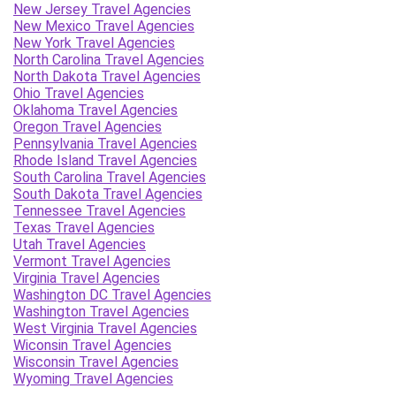
New Jersey Travel Agencies
New Mexico Travel Agencies
New York Travel Agencies
North Carolina Travel Agencies
North Dakota Travel Agencies
Ohio Travel Agencies
Oklahoma Travel Agencies
Oregon Travel Agencies
Pennsylvania Travel Agencies
Rhode Island Travel Agencies
South Carolina Travel Agencies
South Dakota Travel Agencies
Tennessee Travel Agencies
Texas Travel Agencies
Utah Travel Agencies
Vermont Travel Agencies
Virginia Travel Agencies
Washington DC Travel Agencies
Washington Travel Agencies
West Virginia Travel Agencies
Wiconsin Travel Agencies
Wisconsin Travel Agencies
Wyoming Travel Agencies