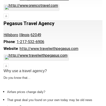
Pegasus Travel Agency
Hillsboro
Illinois
62049
Phone
:
1-217-532-6906
Website
:
http://www.travelwithpegasus.com
Why use a travel agency?
Do you know that…
Airfare prices change daily?
That great deal you found on your own today may be old news