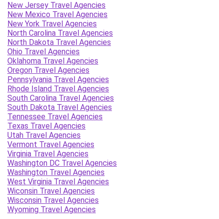
New Jersey Travel Agencies
New Mexico Travel Agencies
New York Travel Agencies
North Carolina Travel Agencies
North Dakota Travel Agencies
Ohio Travel Agencies
Oklahoma Travel Agencies
Oregon Travel Agencies
Pennsylvania Travel Agencies
Rhode Island Travel Agencies
South Carolina Travel Agencies
South Dakota Travel Agencies
Tennessee Travel Agencies
Texas Travel Agencies
Utah Travel Agencies
Vermont Travel Agencies
Virginia Travel Agencies
Washington DC Travel Agencies
Washington Travel Agencies
West Virginia Travel Agencies
Wiconsin Travel Agencies
Wisconsin Travel Agencies
Wyoming Travel Agencies