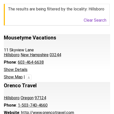
The results are being filtered by the locality: Hillsboro
Clear Search
Mousetyme Vacations
11 Skyview Lane
Hillsboro
New Hampshire
03244
Phone
:
603-464-6638
Show Details
Show Map
|
Orenco Travel
Hillsboro
Oregon
97124
Phone
:
1-503-740-4660
Website
:
http://www.orencotravel.com