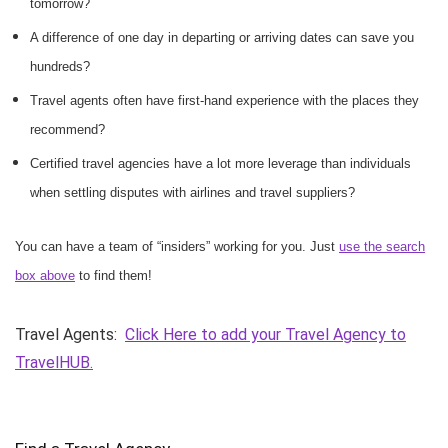
tomorrow?
A difference of one day in departing or arriving dates can save you
hundreds?
Travel agents often have first-hand experience with the places they
recommend?
Certified travel agencies have a lot more leverage than individuals
when settling disputes with airlines and travel suppliers?
You can have a team of “insiders” working for you. Just
use the search
box above
to find them!
Travel Agents:
Click Here to add your Travel Agency to
TravelHUB.