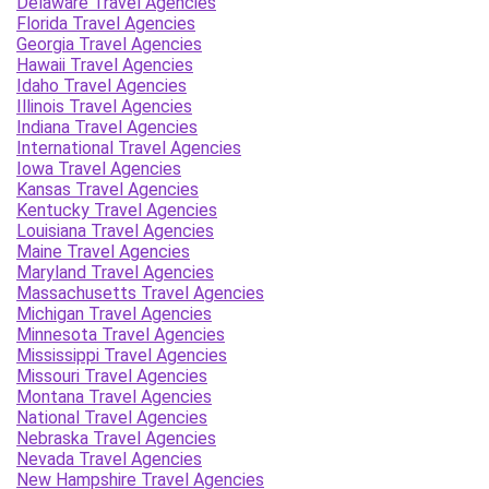
Delaware Travel Agencies
Florida Travel Agencies
Georgia Travel Agencies
Hawaii Travel Agencies
Idaho Travel Agencies
Illinois Travel Agencies
Indiana Travel Agencies
International Travel Agencies
Iowa Travel Agencies
Kansas Travel Agencies
Kentucky Travel Agencies
Louisiana Travel Agencies
Maine Travel Agencies
Maryland Travel Agencies
Massachusetts Travel Agencies
Michigan Travel Agencies
Minnesota Travel Agencies
Mississippi Travel Agencies
Missouri Travel Agencies
Montana Travel Agencies
National Travel Agencies
Nebraska Travel Agencies
Nevada Travel Agencies
New Hampshire Travel Agencies