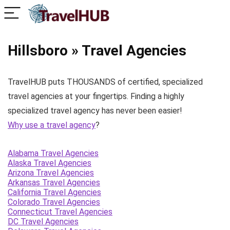
Hillsboro » Travel Agencies
TravelHUB puts THOUSANDS of certified, specialized
travel agencies at your fingertips. Finding a highly
specialized travel agency has never been easier!
Why use a travel agency
?
Alabama Travel Agencies
Alaska Travel Agencies
Arizona Travel Agencies
Arkansas Travel Agencies
California Travel Agencies
Colorado Travel Agencies
Connecticut Travel Agencies
DC Travel Agencies