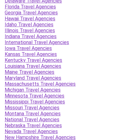
Delaware Travel Agencies
Florida Travel Agencies
Georgia Travel Agencies
Hawaii Travel Agencies
Idaho Travel Agencies
Illinois Travel Agencies
Indiana Travel Agencies
International Travel Agencies
Iowa Travel Agencies
Kansas Travel Agencies
Kentucky Travel Agencies
Louisiana Travel Agencies
Maine Travel Agencies
Maryland Travel Agencies
Massachusetts Travel Agencies
Michigan Travel Agencies
Minnesota Travel Agencies
Mississippi Travel Agencies
Missouri Travel Agencies
Montana Travel Agencies
National Travel Agencies
Nebraska Travel Agencies
Nevada Travel Agencies
New Hampshire Travel Agencies