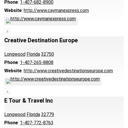
Phone
:
1-407-682-8900
Website
:
http://www.caymanexpress.com
Creative Destination Europe
Longwood
Florida
32750
Phone
:
1-407-265-8808
Website
:
http://www.creativedestinationseurope.com
E Tour & Travel Inc
Longwood
Florida
32779
Phone
:
1-407-772-8763