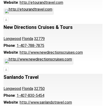
Website
:
http://etourandtravel.com
New Directions Cruises & Tours
Longwood
Florida
32779
Phone
:
1-407-788-7875
Website
:
http://www.newdirectionscruises.com
Sanlando Travel
Longwood
Florida
32750
Phone
:
1-407-830-5454
Website
:
http://www.sanlandotravel.com