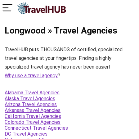
Longwood » Travel Agencies
TravelHUB puts THOUSANDS of certified, specialized
travel agencies at your fingertips. Finding a highly
specialized travel agency has never been easier!
Why use a travel agency
?
Alabama Travel Agencies
Alaska Travel Agencies
Arizona Travel Agencies
Arkansas Travel Agencies
California Travel Agencies
Colorado Travel Agencies
Connecticut Travel Agencies
DC Travel Agencies