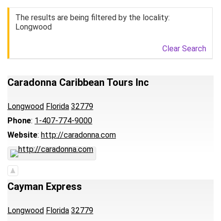
The results are being filtered by the locality:
Longwood
Clear Search
Caradonna Caribbean Tours Inc
Longwood
Florida
32779
Phone
:
1-407-774-9000
Website
:
http://caradonna.com
Cayman Express
Longwood
Florida
32779