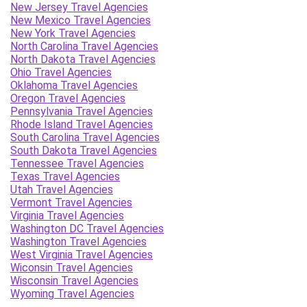
New Jersey Travel Agencies
New Mexico Travel Agencies
New York Travel Agencies
North Carolina Travel Agencies
North Dakota Travel Agencies
Ohio Travel Agencies
Oklahoma Travel Agencies
Oregon Travel Agencies
Pennsylvania Travel Agencies
Rhode Island Travel Agencies
South Carolina Travel Agencies
South Dakota Travel Agencies
Tennessee Travel Agencies
Texas Travel Agencies
Utah Travel Agencies
Vermont Travel Agencies
Virginia Travel Agencies
Washington DC Travel Agencies
Washington Travel Agencies
West Virginia Travel Agencies
Wiconsin Travel Agencies
Wisconsin Travel Agencies
Wyoming Travel Agencies