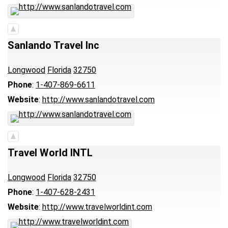
Sanlando Travel Inc
Longwood
Florida
32750
Phone
:
1-407-869-6611
Website
:
http://www.sanlandotravel.com
Travel World INTL
Longwood
Florida
32750
Phone
:
1-407-628-2431
Website
:
http://www.travelworldint.com