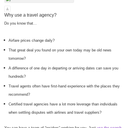
Why use a travel agency?
Do you know that…
Airfare prices change daily?
That great deal you found on your own today may be old news
tomorrow?
A difference of one day in departing or arriving dates can save you
hundreds?
Travel agents often have first-hand experience with the places they
recommend?
Certified travel agencies have a lot more leverage than individuals
when settling disputes with airlines and travel suppliers?
You can have a team of “insiders” working for you. Just
use the search