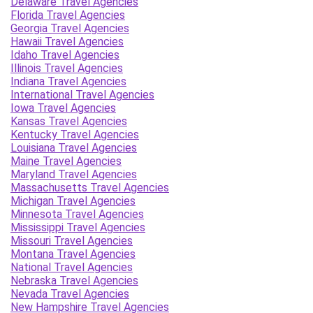
Delaware Travel Agencies
Florida Travel Agencies
Georgia Travel Agencies
Hawaii Travel Agencies
Idaho Travel Agencies
Illinois Travel Agencies
Indiana Travel Agencies
International Travel Agencies
Iowa Travel Agencies
Kansas Travel Agencies
Kentucky Travel Agencies
Louisiana Travel Agencies
Maine Travel Agencies
Maryland Travel Agencies
Massachusetts Travel Agencies
Michigan Travel Agencies
Minnesota Travel Agencies
Mississippi Travel Agencies
Missouri Travel Agencies
Montana Travel Agencies
National Travel Agencies
Nebraska Travel Agencies
Nevada Travel Agencies
New Hampshire Travel Agencies