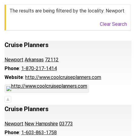
The results are being filtered by the locality: Newport
Clear Search
Cruise Planners
Newport
Arkansas
72112
Phone
:
1-870-217-1414
Website
:
http://www.coolcruiseplanners.com
Cruise Planners
Newport
New Hampshire
03773
Phone
:
1-603-863-1758