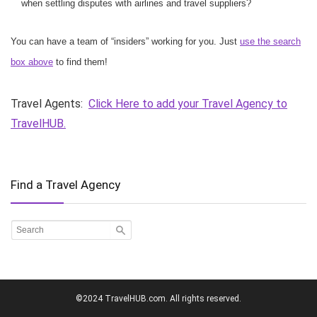
when settling disputes with airlines and travel suppliers?
You can have a team of “insiders” working for you. Just
use the search
box above
to find them!
Travel Agents:
Click Here to add your Travel Agency to
TravelHUB.
Find a Travel Agency
©2024 TravelHUB.com. All rights reserved.