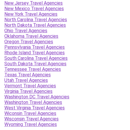
New Jersey Travel Agencies
New Mexico Travel Agencies
New York Travel Agencies
North Carolina Travel Agencies
North Dakota Travel Agencies
Ohio Travel Agencies
Oklahoma Travel Agencies
Oregon Travel Agencies
Pennsylvania Travel Agencies
Rhode Island Travel Agencies
South Carolina Travel Agencies
South Dakota Travel Agencies
Tennessee Travel Agencies
Texas Travel Agencies
Utah Travel Agencies
Vermont Travel Agencies
Virginia Travel Agencies
Washington DC Travel Agencies
Washington Travel Agencies
West Virginia Travel Agencies
Wiconsin Travel Agencies
Wisconsin Travel Agencies
Wyoming Travel Agencies