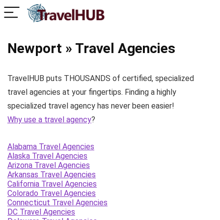
Newport » Travel Agencies
TravelHUB puts THOUSANDS of certified, specialized
travel agencies at your fingertips. Finding a highly
specialized travel agency has never been easier!
Why use a travel agency
?
Alabama Travel Agencies
Alaska Travel Agencies
Arizona Travel Agencies
Arkansas Travel Agencies
California Travel Agencies
Colorado Travel Agencies
Connecticut Travel Agencies
DC Travel Agencies