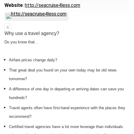
Website
:
http://seacruise4less.com
Why use a travel agency?
Do you know that…
Airfare prices change daily?
That great deal you found on your own today may be old news
tomorrow?
A difference of one day in departing or arriving dates can save you
hundreds?
Travel agents often have first-hand experience with the places they
recommend?
Certified travel agencies have a lot more leverage than individuals