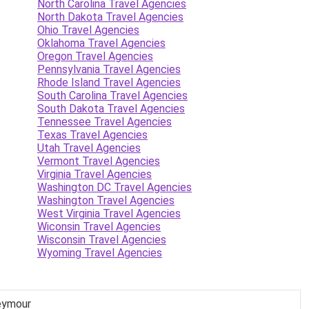
North Carolina Travel Agencies
North Dakota Travel Agencies
Ohio Travel Agencies
Oklahoma Travel Agencies
Oregon Travel Agencies
Pennsylvania Travel Agencies
Rhode Island Travel Agencies
South Carolina Travel Agencies
South Dakota Travel Agencies
Tennessee Travel Agencies
Texas Travel Agencies
Utah Travel Agencies
Vermont Travel Agencies
Virginia Travel Agencies
Washington DC Travel Agencies
Washington Travel Agencies
West Virginia Travel Agencies
Wiconsin Travel Agencies
Wisconsin Travel Agencies
Wyoming Travel Agencies
Seymour