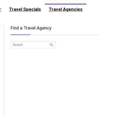
r
Travel Specials
Travel Agencies
Find a Travel Agency