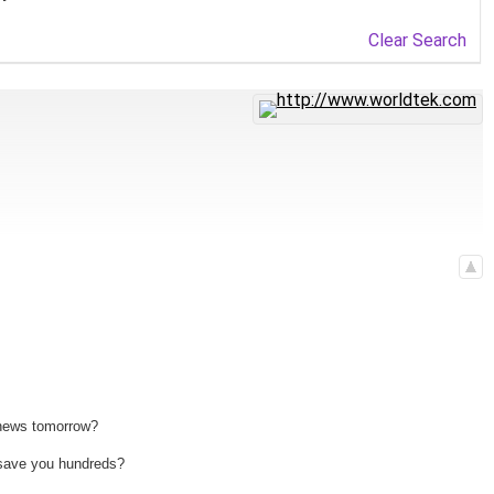
Clear Search
 news tomorrow?
n save you hundreds?