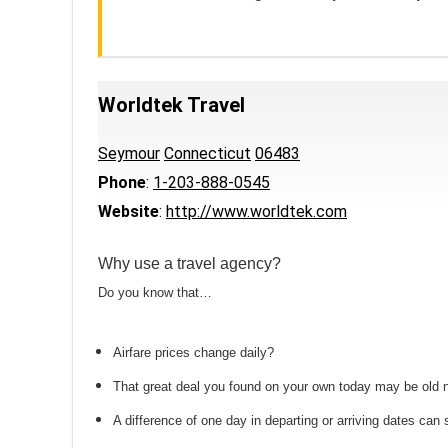
Worldtek Travel
Seymour
Connecticut
06483
Phone
:
1-203-888-0545
Website
:
http://www.worldtek.com
Why use a travel agency?
Do you know that…
Airfare prices change daily?
That great deal you found on your own today may be old
A difference of one day in departing or arriving dates ca