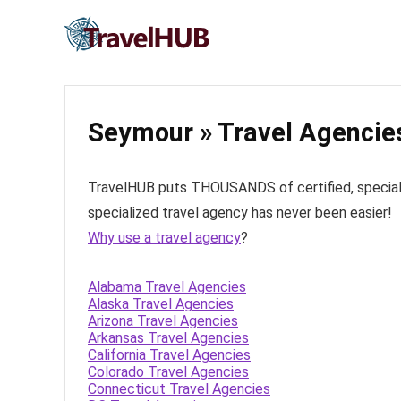
Seymour » Travel Agencie
TravelHUB puts THOUSANDS of certified, specialize
specialized travel agency has never been easier!
Why use a travel agency
?
Alabama Travel Agencies
Alaska Travel Agencies
Arizona Travel Agencies
Arkansas Travel Agencies
California Travel Agencies
Colorado Travel Agencies
Connecticut Travel Agencies