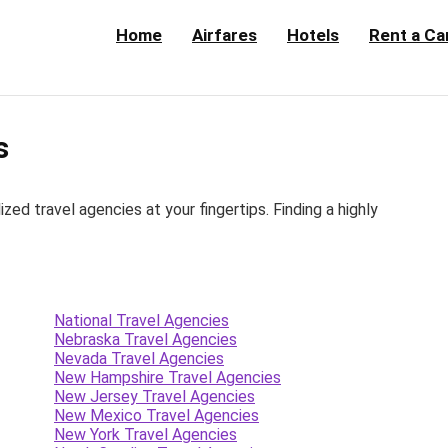
Home
Airfares
Hotels
Rent a Ca
s
d travel agencies at your fingertips. Finding a highly
National Travel Agencies
Nebraska Travel Agencies
Nevada Travel Agencies
New Hampshire Travel Agencies
New Jersey Travel Agencies
New Mexico Travel Agencies
New York Travel Agencies