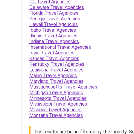
DC Travel Agencies
Delaware Travel Agencies
Florida Travel Agencies
Georgia Travel Agencies
Hawaii Travel Agencies
Idaho Travel Agencies
Illinois Travel Agencies
Indiana Travel Agencies
International Travel Agencies
Iowa Travel Agencies
Kansas Travel Agencies
Kentucky Travel Agencies
Louisiana Travel Agencies
Maine Travel Agencies
Maryland Travel Agencies
Massachusetts Travel Agencies
Michigan Travel Agencies
Minnesota Travel Agencies
Mississippi Travel Agencies
Missouri Travel Agencies
Montana Travel Agencies
The results are being filtered by the locality: 