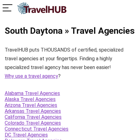
South Daytona » Travel Agencies
TravelHUB puts THOUSANDS of certified, specialized
travel agencies at your fingertips. Finding a highly
specialized travel agency has never been easier!
Why use a travel agency
?
Alabama Travel Agencies
Alaska Travel Agencies
Arizona Travel Agencies
Arkansas Travel Agencies
California Travel Agencies
Colorado Travel Agencies
Connecticut Travel Agencies
DC Travel Agencies