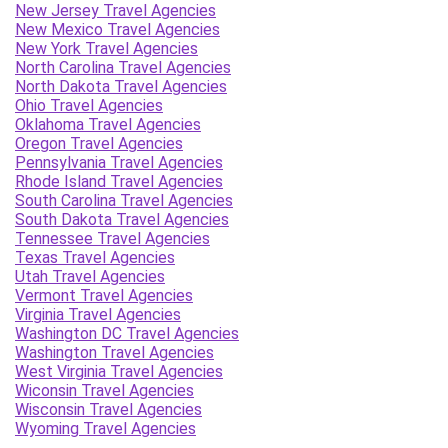
New Jersey Travel Agencies
New Mexico Travel Agencies
New York Travel Agencies
North Carolina Travel Agencies
North Dakota Travel Agencies
Ohio Travel Agencies
Oklahoma Travel Agencies
Oregon Travel Agencies
Pennsylvania Travel Agencies
Rhode Island Travel Agencies
South Carolina Travel Agencies
South Dakota Travel Agencies
Tennessee Travel Agencies
Texas Travel Agencies
Utah Travel Agencies
Vermont Travel Agencies
Virginia Travel Agencies
Washington DC Travel Agencies
Washington Travel Agencies
West Virginia Travel Agencies
Wiconsin Travel Agencies
Wisconsin Travel Agencies
Wyoming Travel Agencies