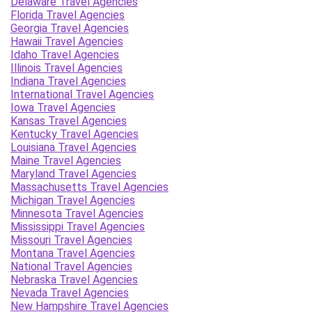
Delaware Travel Agencies
Florida Travel Agencies
Georgia Travel Agencies
Hawaii Travel Agencies
Idaho Travel Agencies
Illinois Travel Agencies
Indiana Travel Agencies
International Travel Agencies
Iowa Travel Agencies
Kansas Travel Agencies
Kentucky Travel Agencies
Louisiana Travel Agencies
Maine Travel Agencies
Maryland Travel Agencies
Massachusetts Travel Agencies
Michigan Travel Agencies
Minnesota Travel Agencies
Mississippi Travel Agencies
Missouri Travel Agencies
Montana Travel Agencies
National Travel Agencies
Nebraska Travel Agencies
Nevada Travel Agencies
New Hampshire Travel Agencies