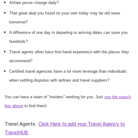
Airfare prices change daily?
That great deal you found on your own today may be old news
tomorrow?
A difference of one day in departing or arriving dates can save you
hundreds?
Travel agents often have first-hand experience with the places they
recommend?
Certified travel agencies have a lot more leverage than individuals
when settling disputes with airlines and travel suppliers?
You can have a team of “insiders” working for you. Just
use the search
box above
to find them!
Travel Agents:
Click Here to add your Travel Agency to
TravelHUB.