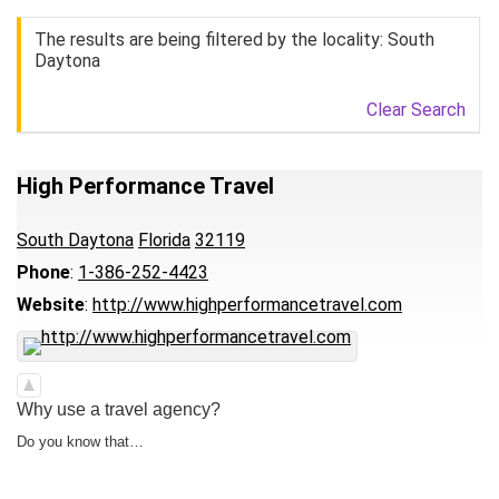
The results are being filtered by the locality: South
Daytona
Clear Search
High Performance Travel
South Daytona
Florida
32119
Phone
:
1-386-252-4423
Website
:
http://www.highperformancetravel.com
Why use a travel agency?
Do you know that…