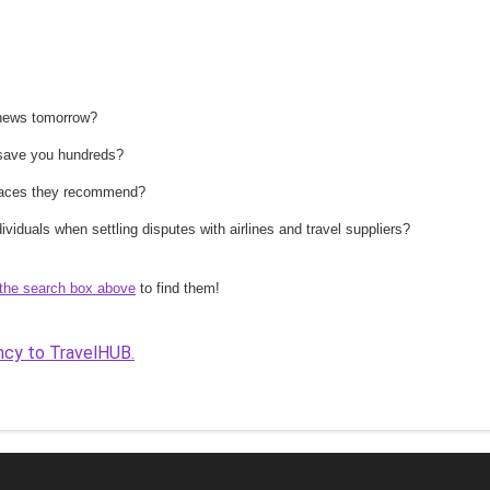
 news tomorrow?
n save you hundreds?
 places they recommend?
ividuals when settling disputes with airlines and travel suppliers?
the search box above
to find them!
ncy to TravelHUB.