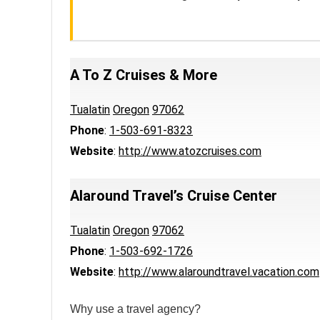
A To Z Cruises & More
Tualatin
Oregon
97062
Phone
:
1-503-691-8323
Website
:
http://www.atozcruises.com
Alaround Travel’s Cruise Center
Tualatin
Oregon
97062
Phone
:
1-503-692-1726
Website
:
http://www.alaroundtravel.vacation.com
Why use a travel agency?