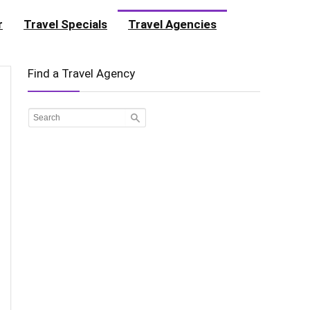
r
Travel Specials
Travel Agencies
Find a Travel Agency