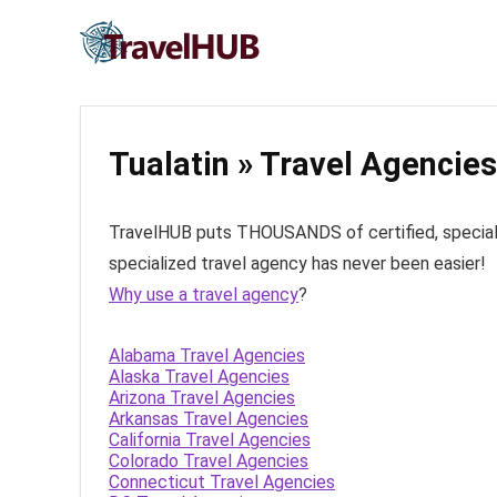
Tualatin » Travel Agencies
TravelHUB puts THOUSANDS of certified, specialize
specialized travel agency has never been easier!
Why use a travel agency
?
Alabama Travel Agencies
Alaska Travel Agencies
Arizona Travel Agencies
Arkansas Travel Agencies
California Travel Agencies
Colorado Travel Agencies
Connecticut Travel Agencies