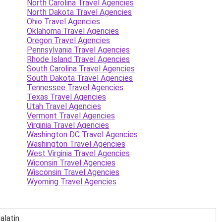
North Carolina Travel Agencies
North Dakota Travel Agencies
Ohio Travel Agencies
Oklahoma Travel Agencies
Oregon Travel Agencies
Pennsylvania Travel Agencies
Rhode Island Travel Agencies
South Carolina Travel Agencies
South Dakota Travel Agencies
Tennessee Travel Agencies
Texas Travel Agencies
Utah Travel Agencies
Vermont Travel Agencies
Virginia Travel Agencies
Washington DC Travel Agencies
Washington Travel Agencies
West Virginia Travel Agencies
Wiconsin Travel Agencies
Wisconsin Travel Agencies
Wyoming Travel Agencies
alatin