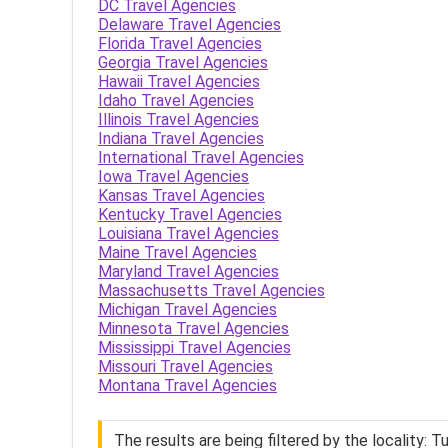
DC Travel Agencies
Delaware Travel Agencies
Florida Travel Agencies
Georgia Travel Agencies
Hawaii Travel Agencies
Idaho Travel Agencies
Illinois Travel Agencies
Indiana Travel Agencies
International Travel Agencies
Iowa Travel Agencies
Kansas Travel Agencies
Kentucky Travel Agencies
Louisiana Travel Agencies
Maine Travel Agencies
Maryland Travel Agencies
Massachusetts Travel Agencies
Michigan Travel Agencies
Minnesota Travel Agencies
Mississippi Travel Agencies
Missouri Travel Agencies
Montana Travel Agencies
The results are being filtered by the locality: Tu