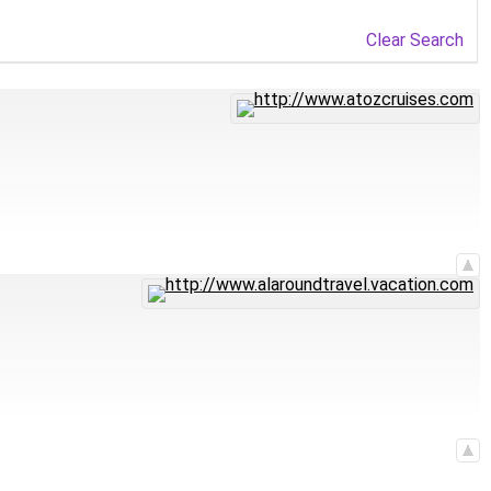
Clear Search