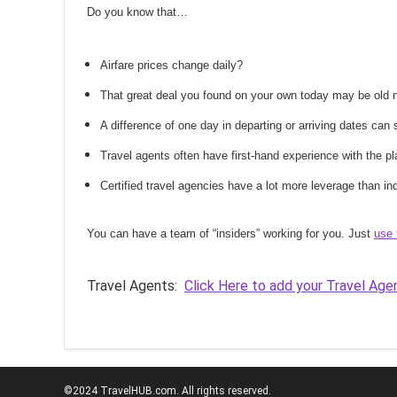
Do you know that…
Airfare prices change daily?
That great deal you found on your own today may be old
A difference of one day in departing or arriving dates ca
Travel agents often have first-hand experience with the
Certified travel agencies have a lot more leverage than ind
You can have a team of “insiders” working for you. Just
use 
Travel Agents:
Click Here to add your Travel Age
©2024 TravelHUB.com. All rights reserved.