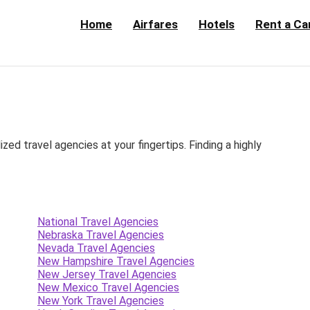
Home
Airfares
Hotels
Rent a Ca
d travel agencies at your fingertips. Finding a highly
National Travel Agencies
Nebraska Travel Agencies
Nevada Travel Agencies
New Hampshire Travel Agencies
New Jersey Travel Agencies
New Mexico Travel Agencies
New York Travel Agencies