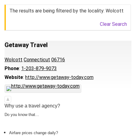
The results are being filtered by the locality: Wolcott
Clear Search
Getaway Travel
Wolcott
Connecticut
06716
Phone
:
1-203-879-9073
Website
:
http://www.getaway-today.com
Why use a travel agency?
Do you know that…
Airfare prices change daily?