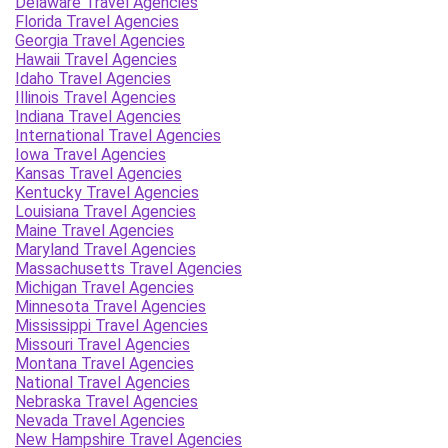
Delaware Travel Agencies
Florida Travel Agencies
Georgia Travel Agencies
Hawaii Travel Agencies
Idaho Travel Agencies
Illinois Travel Agencies
Indiana Travel Agencies
International Travel Agencies
Iowa Travel Agencies
Kansas Travel Agencies
Kentucky Travel Agencies
Louisiana Travel Agencies
Maine Travel Agencies
Maryland Travel Agencies
Massachusetts Travel Agencies
Michigan Travel Agencies
Minnesota Travel Agencies
Mississippi Travel Agencies
Missouri Travel Agencies
Montana Travel Agencies
National Travel Agencies
Nebraska Travel Agencies
Nevada Travel Agencies
New Hampshire Travel Agencies