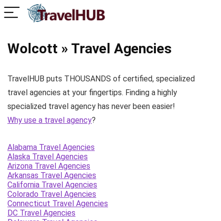
Wolcott » Travel Agencies
TravelHUB puts THOUSANDS of certified, specialized
travel agencies at your fingertips. Finding a highly
specialized travel agency has never been easier!
Why use a travel agency
?
Alabama Travel Agencies
Alaska Travel Agencies
Arizona Travel Agencies
Arkansas Travel Agencies
California Travel Agencies
Colorado Travel Agencies
Connecticut Travel Agencies
DC Travel Agencies