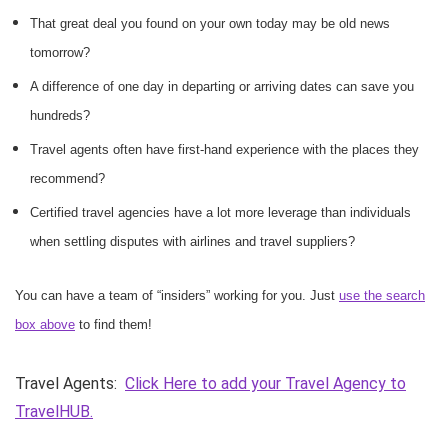
That great deal you found on your own today may be old news
tomorrow?
A difference of one day in departing or arriving dates can save you
hundreds?
Travel agents often have first-hand experience with the places they
recommend?
Certified travel agencies have a lot more leverage than individuals
when settling disputes with airlines and travel suppliers?
You can have a team of “insiders” working for you. Just
use the search
box above
to find them!
Travel Agents:
Click Here to add your Travel Agency to
TravelHUB.