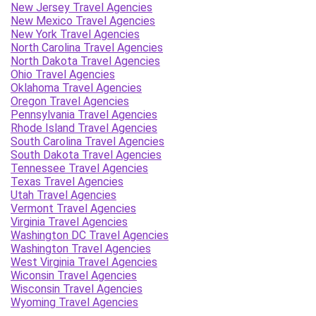
New Jersey Travel Agencies
New Mexico Travel Agencies
New York Travel Agencies
North Carolina Travel Agencies
North Dakota Travel Agencies
Ohio Travel Agencies
Oklahoma Travel Agencies
Oregon Travel Agencies
Pennsylvania Travel Agencies
Rhode Island Travel Agencies
South Carolina Travel Agencies
South Dakota Travel Agencies
Tennessee Travel Agencies
Texas Travel Agencies
Utah Travel Agencies
Vermont Travel Agencies
Virginia Travel Agencies
Washington DC Travel Agencies
Washington Travel Agencies
West Virginia Travel Agencies
Wiconsin Travel Agencies
Wisconsin Travel Agencies
Wyoming Travel Agencies