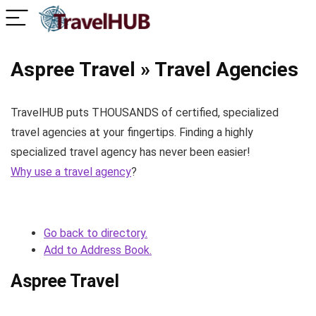
Aspree Travel » Travel Agencies
TravelHUB puts THOUSANDS of certified, specialized
travel agencies at your fingertips. Finding a highly
specialized travel agency has never been easier!
Why use a travel agency
?
Go back to directory.
Add to Address Book.
Aspree Travel