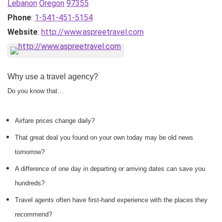
Lebanon
Oregon
97355
Phone
:
1-541-451-5154
Website
:
http://www.aspreetravel.com
Why use a travel agency?
Do you know that…
Airfare prices change daily?
That great deal you found on your own today may be old news
tomorrow?
A difference of one day in departing or arriving dates can save you
hundreds?
Travel agents often have first-hand experience with the places they
recommend?