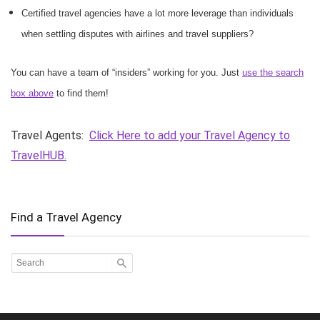
Certified travel agencies have a lot more leverage than individuals
when settling disputes with airlines and travel suppliers?
You can have a team of “insiders” working for you. Just
use the search
box above
to find them!
Travel Agents:
Click Here to add your Travel Agency to
TravelHUB.
Find a Travel Agency