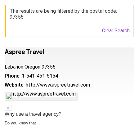
The results are being filtered by the postal code:
97355
Clear Search
Aspree Travel
Lebanon
Oregon
97355
Phone
:
1-541-451-5154
Website
:
http://www.aspreetravel.com
Why use a travel agency?
Do you know that…