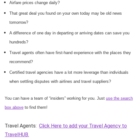
Airfare prices change daily?
That great deal you found on your own today may be old news
tomorrow?
A difference of one day in departing or arriving dates can save you
hundreds?
Travel agents often have first-hand experience with the places they
recommend?
Certified travel agencies have a lot more leverage than individuals
when settling disputes with airlines and travel suppliers?
You can have a team of “insiders” working for you. Just
use the search
box above
to find them!
Travel Agents:
Click Here to add your Travel Agency to
TravelHUB.