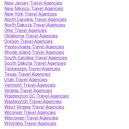
New Jersey Travel Agencies
New Mexico Travel Agencies
New York Travel Agencies
North Carolina Travel Agencies
North Dakota Travel Agencies
Ohio Travel Agencies
Oklahoma Travel Agencies
Oregon Travel Agencies
Pennsylvania Travel Agencies
Rhode Island Travel Agencies
South Carolina Travel Agencies
South Dakota Travel Agencies
Tennessee Travel Agencies
Texas Travel Agencies
Utah Travel Agencies
Vermont Travel Agencies
Virginia Travel Agencies
Washington DC Travel Agencies
Washington Travel Agencies
West Virginia Travel Agencies
Wiconsin Travel Agencies
Wisconsin Travel Agencies
Wyoming Travel Agencies