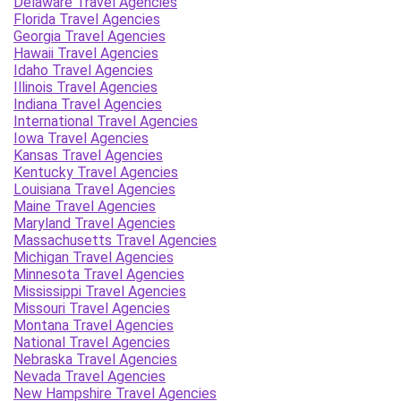
Delaware Travel Agencies
Florida Travel Agencies
Georgia Travel Agencies
Hawaii Travel Agencies
Idaho Travel Agencies
Illinois Travel Agencies
Indiana Travel Agencies
International Travel Agencies
Iowa Travel Agencies
Kansas Travel Agencies
Kentucky Travel Agencies
Louisiana Travel Agencies
Maine Travel Agencies
Maryland Travel Agencies
Massachusetts Travel Agencies
Michigan Travel Agencies
Minnesota Travel Agencies
Mississippi Travel Agencies
Missouri Travel Agencies
Montana Travel Agencies
National Travel Agencies
Nebraska Travel Agencies
Nevada Travel Agencies
New Hampshire Travel Agencies