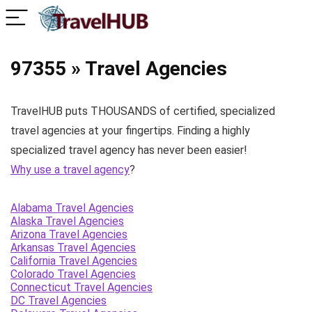
97355 » Travel Agencies
TravelHUB puts THOUSANDS of certified, specialized
travel agencies at your fingertips. Finding a highly
specialized travel agency has never been easier!
Why use a travel agency
?
Alabama Travel Agencies
Alaska Travel Agencies
Arizona Travel Agencies
Arkansas Travel Agencies
California Travel Agencies
Colorado Travel Agencies
Connecticut Travel Agencies
DC Travel Agencies