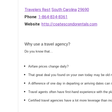
Travelers Rest
South Carolina
29690
Phone
:
1-864-834-8361
Website
:
http://coatescondorentals.com
Why use a travel agency?
Do you know that…
Airfare prices change daily?
That great deal you found on your own today may be old
A difference of one day in departing or arriving dates ca
Travel agents often have first-hand experience with the
Certified travel agencies have a lot more leverage than ind