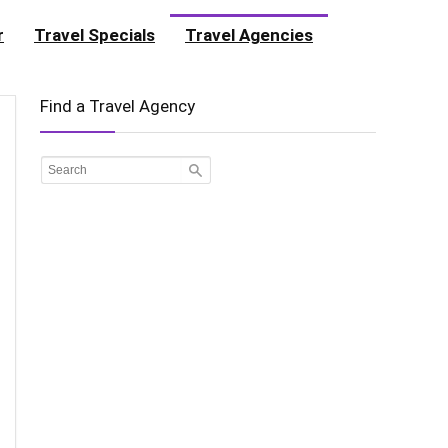
r
Travel Specials
Travel Agencies
Find a Travel Agency