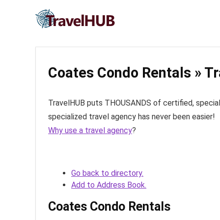
Coates Condo Rentals » Tr
TravelHUB puts THOUSANDS of certified, specialize
specialized travel agency has never been easier!
Why use a travel agency
?
Go back to directory.
Add to Address Book.
Coates Condo Rentals