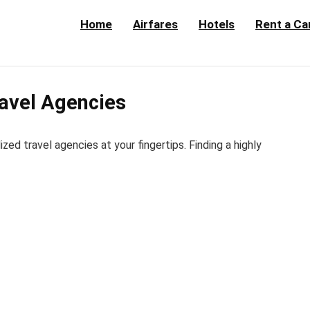
Home
Airfares
Hotels
Rent a Ca
avel Agencies
d travel agencies at your fingertips. Finding a highly