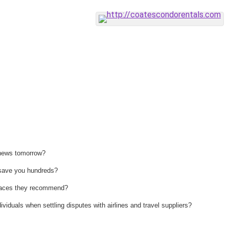
 news tomorrow?
n save you hundreds?
 places they recommend?
ividuals when settling disputes with airlines and travel suppliers?