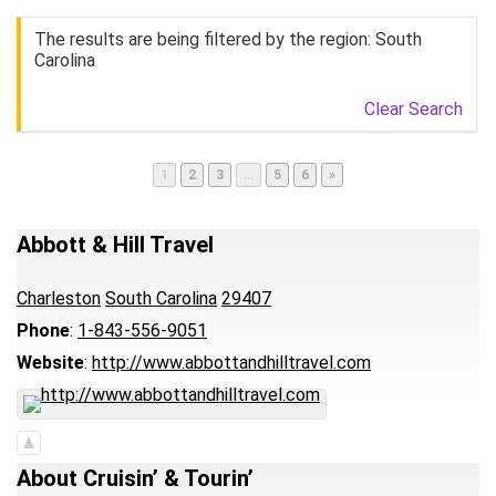
The results are being filtered by the region: South
Carolina
Clear Search
Page
Page
Page
Page
Page
1
2
3
…
5
6
»
Abbott & Hill Travel
Charleston
South Carolina
29407
Phone
:
1-843-556-9051
Website
:
http://www.abbottandhilltravel.com
About Cruisin’ & Tourin’