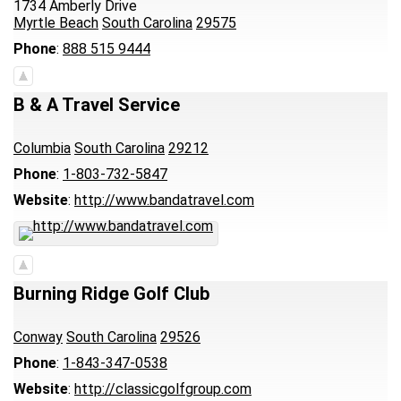
1734 Amberly Drive
Myrtle Beach
South Carolina
29575
Phone
:
888 515 9444
B & A Travel Service
Columbia
South Carolina
29212
Phone
:
1-803-732-5847
Website
:
http://www.bandatravel.com
Burning Ridge Golf Club
Conway
South Carolina
29526
Phone
:
1-843-347-0538
Website
:
http://classicgolfgroup.com