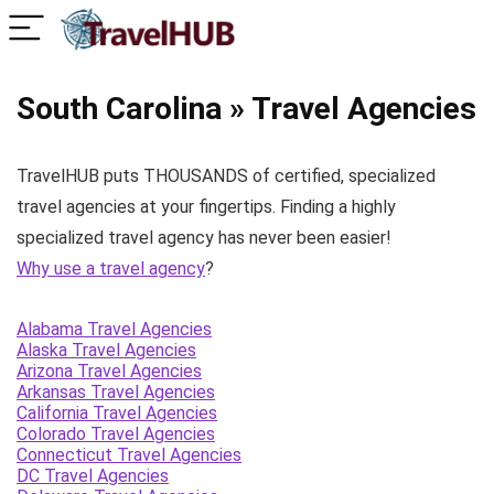
South Carolina » Travel Agencies
TravelHUB puts THOUSANDS of certified, specialized
travel agencies at your fingertips. Finding a highly
specialized travel agency has never been easier!
Why use a travel agency
?
Alabama Travel Agencies
Alaska Travel Agencies
Arizona Travel Agencies
Arkansas Travel Agencies
California Travel Agencies
Colorado Travel Agencies
Connecticut Travel Agencies
DC Travel Agencies