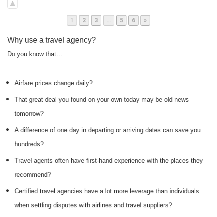
Page
Page
Page
Page
Page
1
2
3
…
5
6
»
Why use a travel agency?
Do you know that…
Airfare prices change daily?
That great deal you found on your own today may be old news
tomorrow?
A difference of one day in departing or arriving dates can save you
hundreds?
Travel agents often have first-hand experience with the places they
recommend?
Certified travel agencies have a lot more leverage than individuals
when settling disputes with airlines and travel suppliers?