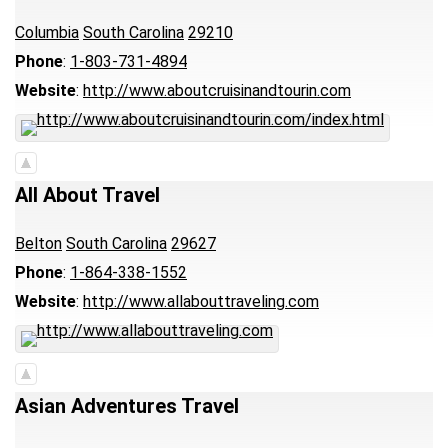
Columbia
South Carolina
29210
Phone
:
1-803-731-4894
Website
:
http://www.aboutcruisinandtourin.com
All About Travel
Belton
South Carolina
29627
Phone
:
1-864-338-1552
Website
:
http://www.allabouttraveling.com
Asian Adventures Travel