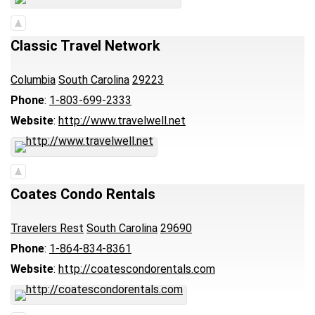
Classic Travel Network
Columbia
South Carolina
29223
Phone
:
1-803-699-2333
Website
:
http://www.travelwell.net
Coates Condo Rentals
Travelers Rest
South Carolina
29690
Phone
:
1-864-834-8361
Website
:
http://coatescondorentals.com