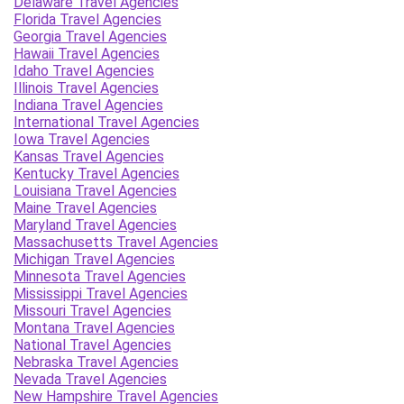
Delaware Travel Agencies
Florida Travel Agencies
Georgia Travel Agencies
Hawaii Travel Agencies
Idaho Travel Agencies
Illinois Travel Agencies
Indiana Travel Agencies
International Travel Agencies
Iowa Travel Agencies
Kansas Travel Agencies
Kentucky Travel Agencies
Louisiana Travel Agencies
Maine Travel Agencies
Maryland Travel Agencies
Massachusetts Travel Agencies
Michigan Travel Agencies
Minnesota Travel Agencies
Mississippi Travel Agencies
Missouri Travel Agencies
Montana Travel Agencies
National Travel Agencies
Nebraska Travel Agencies
Nevada Travel Agencies
New Hampshire Travel Agencies