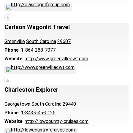
Carlson Wagonlit Travel
Greenville
South Carolina
29607
Phone
:
1-864-288-7077
Website
:
http://www.greenvillecwt.com
Charleston Explorer
Georgetown
South Carolina
29440
Phone
:
1-843-545-0125
Website
:
http://lowcountry-cruises.com