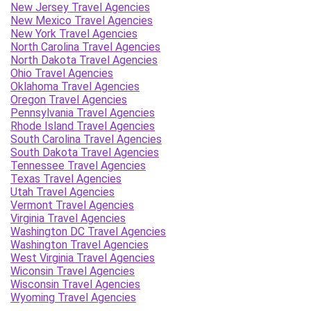
New Jersey Travel Agencies
New Mexico Travel Agencies
New York Travel Agencies
North Carolina Travel Agencies
North Dakota Travel Agencies
Ohio Travel Agencies
Oklahoma Travel Agencies
Oregon Travel Agencies
Pennsylvania Travel Agencies
Rhode Island Travel Agencies
South Carolina Travel Agencies
South Dakota Travel Agencies
Tennessee Travel Agencies
Texas Travel Agencies
Utah Travel Agencies
Vermont Travel Agencies
Virginia Travel Agencies
Washington DC Travel Agencies
Washington Travel Agencies
West Virginia Travel Agencies
Wiconsin Travel Agencies
Wisconsin Travel Agencies
Wyoming Travel Agencies