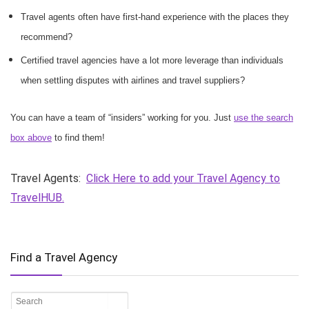
Travel agents often have first-hand experience with the places they
recommend?
Certified travel agencies have a lot more leverage than individuals
when settling disputes with airlines and travel suppliers?
You can have a team of “insiders” working for you. Just
use the search
box above
to find them!
Travel Agents:
Click Here to add your Travel Agency to
TravelHUB.
Find a Travel Agency