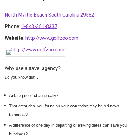
North Myrtle Beach
South Carolina
29582
Phone
:
1-843-361-8337
Website
:
http://www.golfzoo.com
Why use a travel agency?
Do you know that…
Airfare prices change daily?
That great deal you found on your own today may be old news
tomorrow?
A difference of one day in departing or arriving dates can save you
hundreds?