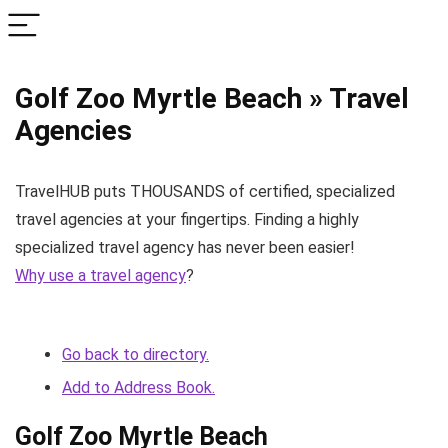
Golf Zoo Myrtle Beach » Travel
Agencies
TravelHUB puts THOUSANDS of certified, specialized
travel agencies at your fingertips. Finding a highly
specialized travel agency has never been easier!
Why use a travel agency
?
Go back to directory.
Add to Address Book.
Golf Zoo Myrtle Beach