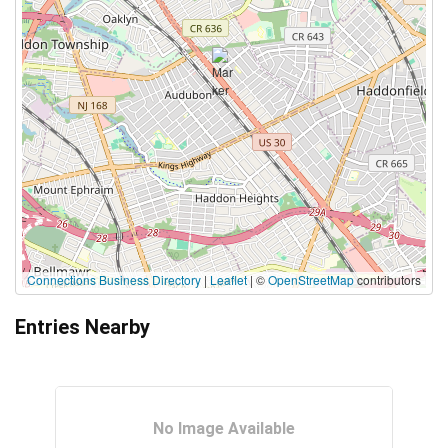
Connections Business Directory
|
Leaflet
| ©
OpenStreetMap
contributors
Entries Nearby
No Image Available