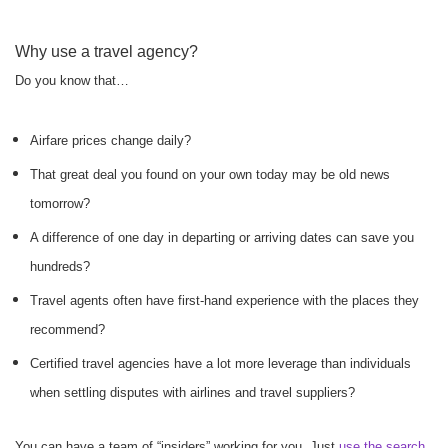
Why use a travel agency?
Do you know that…
Airfare prices change daily?
That great deal you found on your own today may be old news
tomorrow?
A difference of one day in departing or arriving dates can save you
hundreds?
Travel agents often have first-hand experience with the places they
recommend?
Certified travel agencies have a lot more leverage than individuals
when settling disputes with airlines and travel suppliers?
You can have a team of “insiders” working for you. Just
use the search