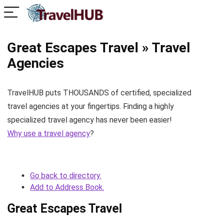
Great Escapes Travel » Travel
Agencies
TravelHUB puts THOUSANDS of certified, specialized
travel agencies at your fingertips. Finding a highly
specialized travel agency has never been easier!
Why use a travel agency
?
Go back to directory.
Add to Address Book.
Great Escapes Travel