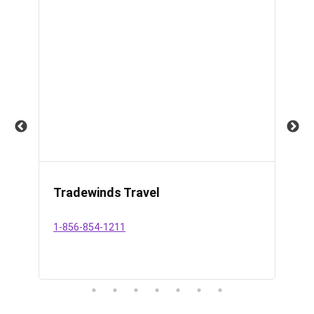
Tradewinds Travel
Da
Se
1-856-854-1211
609