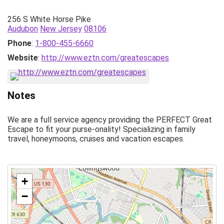
256 S White Horse Pike
Audubon
New Jersey
08106
Phone
:
1-800-455-6660
Website
:
http://www.eztn.com/greatescapes
Notes
We are a full service agency providing the PERFECT Great
Escape to fit your purse-onality! Specializing in family
travel, honeymoons, cruises and vacation escapes.
+
−