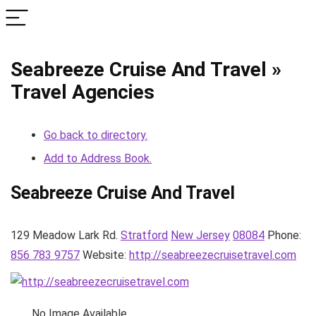
Seabreeze Cruise And Travel »
Travel Agencies
Go back to directory.
Add to Address Book.
Seabreeze Cruise And Travel
129 Meadow Lark Rd.
Stratford
New Jersey
08084
Phone
:
856 783 9757
Website
:
http://seabreezecruisetravel.com
No Image Available