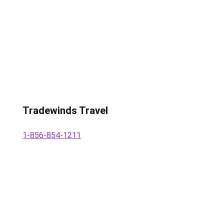
Tradewinds Travel
1-856-854-1211