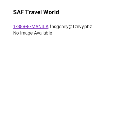
SAF Travel World
1-888-8-MANILA
fnsgeniry@tznvy.pbz
No Image Available