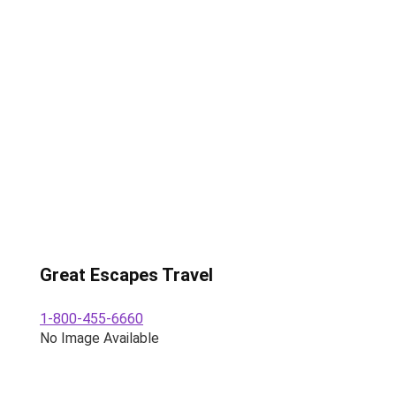
Great Escapes Travel
1-800-455-6660
No Image Available