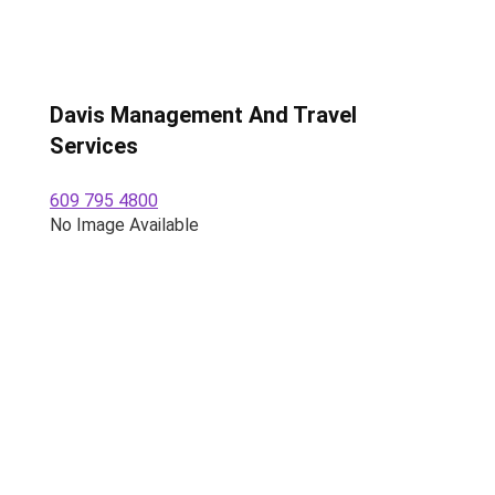
Davis Management And Travel
Services
609 795 4800
No Image Available