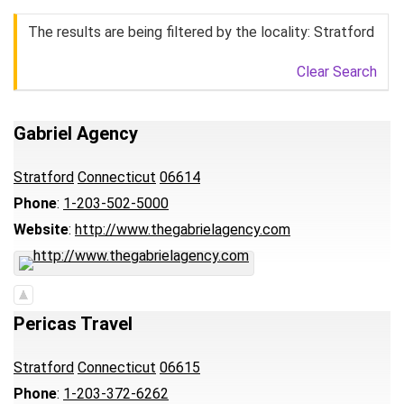
The results are being filtered by the locality: Stratford
Clear Search
Gabriel Agency
Stratford
Connecticut
06614
Phone
:
1-203-502-5000
Website
:
http://www.thegabrielagency.com
Pericas Travel
Stratford
Connecticut
06615
Phone
:
1-203-372-6262