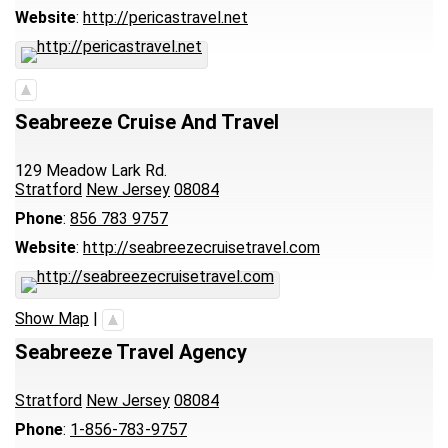
Website
:
http://pericastravel.net
Seabreeze Cruise And Travel
129 Meadow Lark Rd.
Stratford
New Jersey
08084
Phone
:
856 783 9757
Website
:
http://seabreezecruisetravel.com
Show Map
|
Seabreeze Travel Agency
Stratford
New Jersey
08084
Phone
:
1-856-783-9757