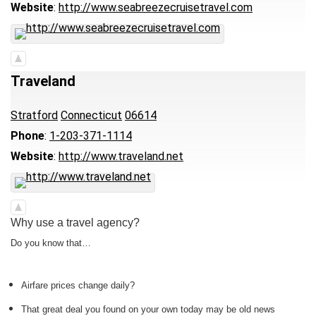
Website
:
http://www.seabreezecruisetravel.com
Traveland
Stratford
Connecticut
06614
Phone
:
1-203-371-1114
Website
:
http://www.traveland.net
Why use a travel agency?
Do you know that…
Airfare prices change daily?
That great deal you found on your own today may be old news