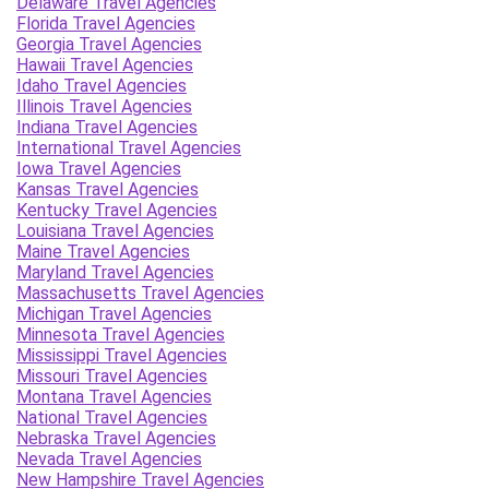
Delaware Travel Agencies
Florida Travel Agencies
Georgia Travel Agencies
Hawaii Travel Agencies
Idaho Travel Agencies
Illinois Travel Agencies
Indiana Travel Agencies
International Travel Agencies
Iowa Travel Agencies
Kansas Travel Agencies
Kentucky Travel Agencies
Louisiana Travel Agencies
Maine Travel Agencies
Maryland Travel Agencies
Massachusetts Travel Agencies
Michigan Travel Agencies
Minnesota Travel Agencies
Mississippi Travel Agencies
Missouri Travel Agencies
Montana Travel Agencies
National Travel Agencies
Nebraska Travel Agencies
Nevada Travel Agencies
New Hampshire Travel Agencies