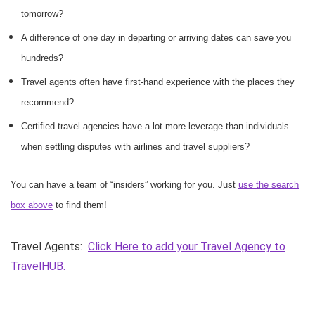
tomorrow?
A difference of one day in departing or arriving dates can save you
hundreds?
Travel agents often have first-hand experience with the places they
recommend?
Certified travel agencies have a lot more leverage than individuals
when settling disputes with airlines and travel suppliers?
You can have a team of “insiders” working for you. Just
use the search
box above
to find them!
Travel Agents:
Click Here to add your Travel Agency to
TravelHUB.