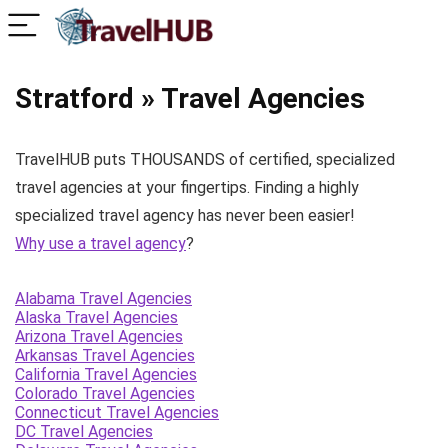
Stratford » Travel Agencies
TravelHUB puts THOUSANDS of certified, specialized
travel agencies at your fingertips. Finding a highly
specialized travel agency has never been easier!
Why use a travel agency
?
Alabama Travel Agencies
Alaska Travel Agencies
Arizona Travel Agencies
Arkansas Travel Agencies
California Travel Agencies
Colorado Travel Agencies
Connecticut Travel Agencies
DC Travel Agencies