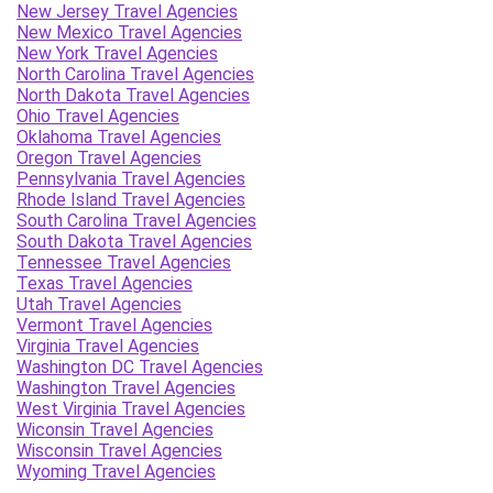
New Jersey Travel Agencies
New Mexico Travel Agencies
New York Travel Agencies
North Carolina Travel Agencies
North Dakota Travel Agencies
Ohio Travel Agencies
Oklahoma Travel Agencies
Oregon Travel Agencies
Pennsylvania Travel Agencies
Rhode Island Travel Agencies
South Carolina Travel Agencies
South Dakota Travel Agencies
Tennessee Travel Agencies
Texas Travel Agencies
Utah Travel Agencies
Vermont Travel Agencies
Virginia Travel Agencies
Washington DC Travel Agencies
Washington Travel Agencies
West Virginia Travel Agencies
Wiconsin Travel Agencies
Wisconsin Travel Agencies
Wyoming Travel Agencies