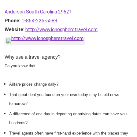
Anderson
South Carolina
29621
Phone
:
1-864-225-5588
Website
:
http://www.ionospheretravel.com
Why use a travel agency?
Do you know that…
Airfare prices change daily?
That great deal you found on your own today may be old news
tomorrow?
A difference of one day in departing or arriving dates can save you
hundreds?
Travel agents often have first-hand experience with the places they