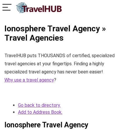
Ionosphere Travel Agency »
Travel Agencies
TravelHUB puts THOUSANDS of certified, specialized
travel agencies at your fingertips. Finding a highly
specialized travel agency has never been easier!
Why use a travel agency
?
Go back to directory.
Add to Address Book.
Ionosphere Travel Agency