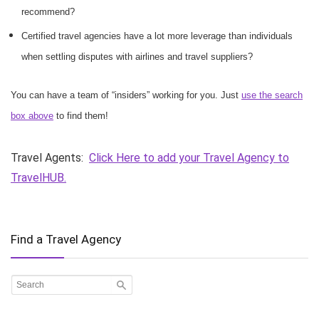
recommend?
Certified travel agencies have a lot more leverage than individuals
when settling disputes with airlines and travel suppliers?
You can have a team of “insiders” working for you. Just
use the search
box above
to find them!
Travel Agents:
Click Here to add your Travel Agency to
TravelHUB.
Find a Travel Agency