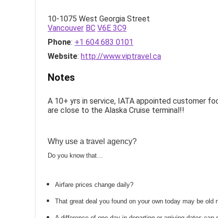
10-1075 West Georgia Street
Vancouver
BC
V6E 3C9
Phone
:
+1 604 683 0101
Website
:
http://www.viptravel.ca
Notes
A 10+ yrs in service, IATA appointed customer fo
are close to the Alaska Cruise terminal!!
Why use a travel agency?
Do you know that…
Airfare prices change daily?
That great deal you found on your own today may be old
A difference of one day in departing or arriving dates ca