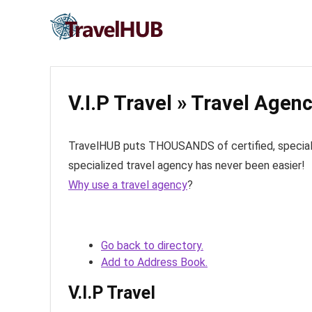
V.I.P Travel » Travel Agen
TravelHUB puts THOUSANDS of certified, specialize
specialized travel agency has never been easier!
Why use a travel agency
?
Go back to directory.
Add to Address Book.
V.I.P Travel