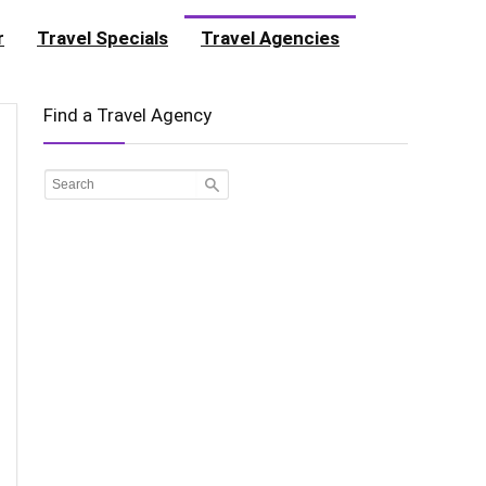
r
Travel Specials
Travel Agencies
Find a Travel Agency