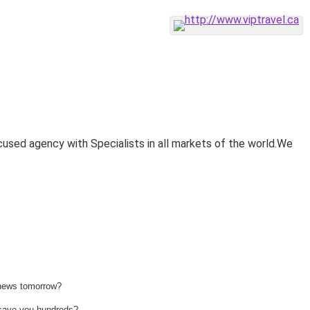
cused agency with Specialists in all markets of the world.We
 news tomorrow?
n save you hundreds?