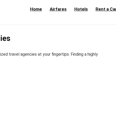
Home
Airfares
Hotels
Rent a Ca
cies
d travel agencies at your fingertips. Finding a highly