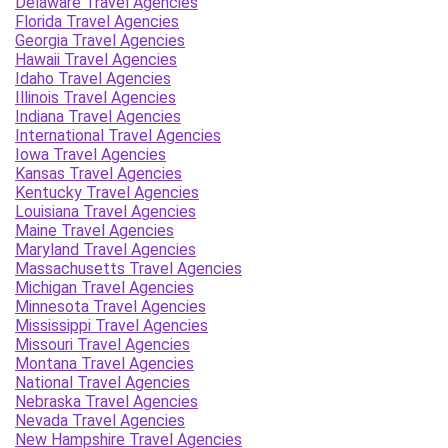
Delaware Travel Agencies
Florida Travel Agencies
Georgia Travel Agencies
Hawaii Travel Agencies
Idaho Travel Agencies
Illinois Travel Agencies
Indiana Travel Agencies
International Travel Agencies
Iowa Travel Agencies
Kansas Travel Agencies
Kentucky Travel Agencies
Louisiana Travel Agencies
Maine Travel Agencies
Maryland Travel Agencies
Massachusetts Travel Agencies
Michigan Travel Agencies
Minnesota Travel Agencies
Mississippi Travel Agencies
Missouri Travel Agencies
Montana Travel Agencies
National Travel Agencies
Nebraska Travel Agencies
Nevada Travel Agencies
New Hampshire Travel Agencies