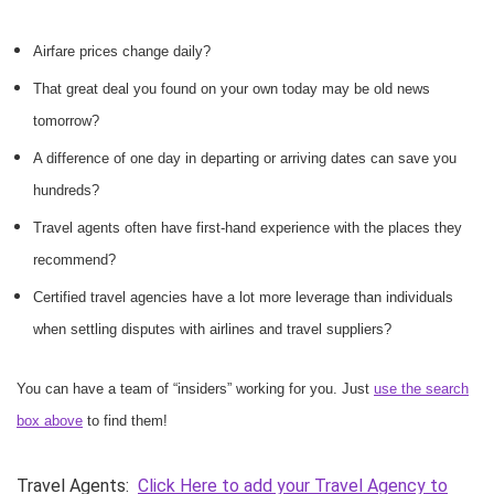
Airfare prices change daily?
That great deal you found on your own today may be old news
tomorrow?
A difference of one day in departing or arriving dates can save you
hundreds?
Travel agents often have first-hand experience with the places they
recommend?
Certified travel agencies have a lot more leverage than individuals
when settling disputes with airlines and travel suppliers?
You can have a team of “insiders” working for you. Just
use the search
box above
to find them!
Travel Agents:
Click Here to add your Travel Agency to