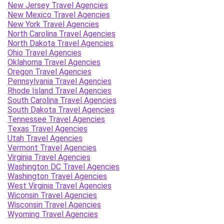
New Jersey Travel Agencies
New Mexico Travel Agencies
New York Travel Agencies
North Carolina Travel Agencies
North Dakota Travel Agencies
Ohio Travel Agencies
Oklahoma Travel Agencies
Oregon Travel Agencies
Pennsylvania Travel Agencies
Rhode Island Travel Agencies
South Carolina Travel Agencies
South Dakota Travel Agencies
Tennessee Travel Agencies
Texas Travel Agencies
Utah Travel Agencies
Vermont Travel Agencies
Virginia Travel Agencies
Washington DC Travel Agencies
Washington Travel Agencies
West Virginia Travel Agencies
Wiconsin Travel Agencies
Wisconsin Travel Agencies
Wyoming Travel Agencies