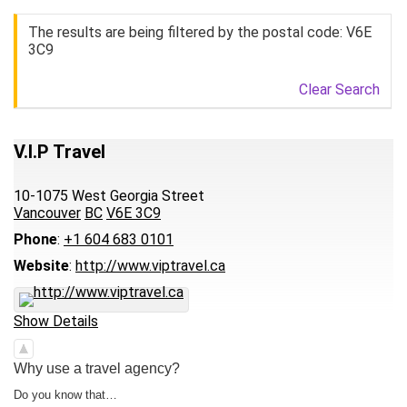
The results are being filtered by the postal code: V6E
3C9
Clear Search
V.I.P Travel
10-1075 West Georgia Street
Vancouver
BC
V6E 3C9
Phone
:
+1 604 683 0101
Website
:
http://www.viptravel.ca
Show Details
Why use a travel agency?
Do you know that…