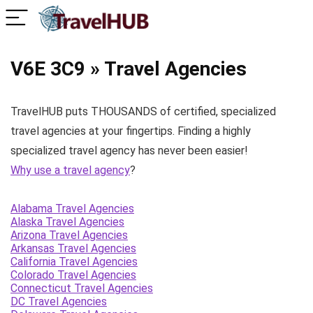
V6E 3C9 » Travel Agencies
TravelHUB puts THOUSANDS of certified, specialized
travel agencies at your fingertips. Finding a highly
specialized travel agency has never been easier!
Why use a travel agency
?
Alabama Travel Agencies
Alaska Travel Agencies
Arizona Travel Agencies
Arkansas Travel Agencies
California Travel Agencies
Colorado Travel Agencies
Connecticut Travel Agencies
DC Travel Agencies