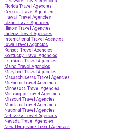
Delaware Travel Agencies
Florida Travel Agencies
Georgia Travel Agencies
Hawaii Travel Agencies
Idaho Travel Agencies
Illinois Travel Agencies
Indiana Travel Agencies
International Travel Agencies
Iowa Travel Agencies
Kansas Travel Agencies
Kentucky Travel Agencies
Louisiana Travel Agencies
Maine Travel Agencies
Maryland Travel Agencies
Massachusetts Travel Agencies
Michigan Travel Agencies
Minnesota Travel Agencies
Mississippi Travel Agencies
Missouri Travel Agencies
Montana Travel Agencies
National Travel Agencies
Nebraska Travel Agencies
Nevada Travel Agencies
New Hampshire Travel Agencies