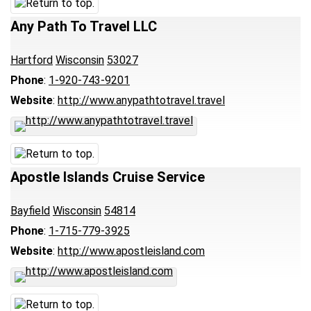
Any Path To Travel LLC
Hartford
Wisconsin
53027
Phone
:
1-920-743-9201
Website
:
http://www.anypathtotravel.travel
Apostle Islands Cruise Service
Bayfield
Wisconsin
54814
Phone
:
1-715-779-3925
Website
:
http://www.apostleisland.com