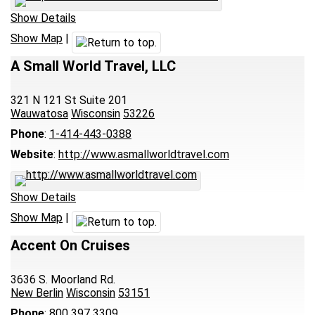
Show Details
Show Map
|
A Small World Travel, LLC
321 N 121 St Suite 201
Wauwatosa
Wisconsin
53226
Phone
:
1-414-443-0388
Website
:
http://www.asmallworldtravel.com
Show Details
Show Map
|
Accent On Cruises
3636 S. Moorland Rd.
New Berlin
Wisconsin
53151
Phone
:
800 397 3309