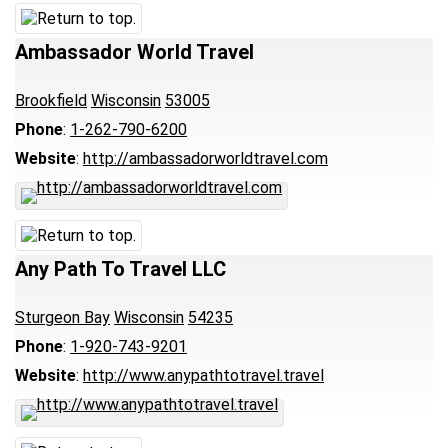
Ambassador World Travel
Brookfield
Wisconsin
53005
Phone
:
1-262-790-6200
Website
:
http://ambassadorworldtravel.com
Any Path To Travel LLC
Sturgeon Bay
Wisconsin
54235
Phone
:
1-920-743-9201
Website
:
http://www.anypathtotravel.travel