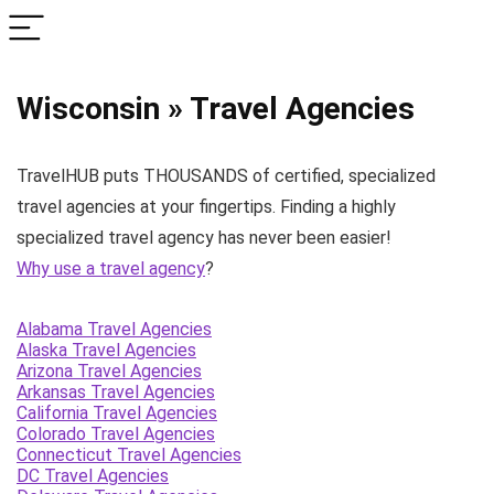
Wisconsin » Travel Agencies
TravelHUB puts THOUSANDS of certified, specialized
travel agencies at your fingertips. Finding a highly
specialized travel agency has never been easier!
Why use a travel agency
?
Alabama Travel Agencies
Alaska Travel Agencies
Arizona Travel Agencies
Arkansas Travel Agencies
California Travel Agencies
Colorado Travel Agencies
Connecticut Travel Agencies
DC Travel Agencies