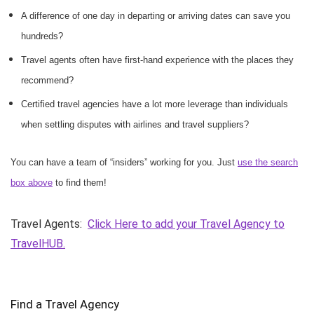
A difference of one day in departing or arriving dates can save you
hundreds?
Travel agents often have first-hand experience with the places they
recommend?
Certified travel agencies have a lot more leverage than individuals
when settling disputes with airlines and travel suppliers?
You can have a team of “insiders” working for you. Just
use the search
box above
to find them!
Travel Agents:
Click Here to add your Travel Agency to
TravelHUB.
Find a Travel Agency