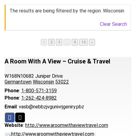
The results are being filtered by the region: Wisconsin
Clear Search
Page
Page
Page
Page
Page
1
2
3
…
9
10
»
A Room With A View – Cruise & Travel
W168N10682 Juniper Drive
Germantown
Wisconsin
53022
Phone
:
1-800-571-3159
Phone
:
1-262-424-8982
Email
:
vasb@nebbzjvgunivrjgeniry.pbz
Website
:
http://www.aroomwithaviewtravel.com