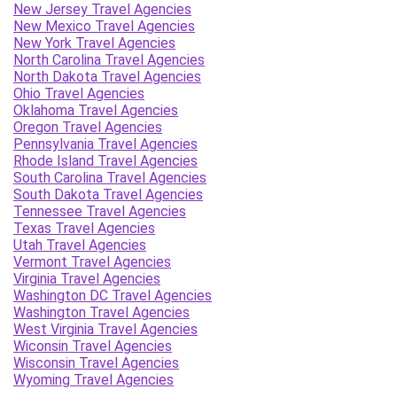
New Jersey Travel Agencies
New Mexico Travel Agencies
New York Travel Agencies
North Carolina Travel Agencies
North Dakota Travel Agencies
Ohio Travel Agencies
Oklahoma Travel Agencies
Oregon Travel Agencies
Pennsylvania Travel Agencies
Rhode Island Travel Agencies
South Carolina Travel Agencies
South Dakota Travel Agencies
Tennessee Travel Agencies
Texas Travel Agencies
Utah Travel Agencies
Vermont Travel Agencies
Virginia Travel Agencies
Washington DC Travel Agencies
Washington Travel Agencies
West Virginia Travel Agencies
Wiconsin Travel Agencies
Wisconsin Travel Agencies
Wyoming Travel Agencies