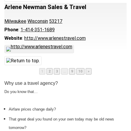
Arlene Newman Sales & Travel
Milwaukee
Wisconsin
53217
Phone
:
1-414-351-1689
Website
:
http://www.arlenestravel.com
Page
Page
Page
Page
Page
1
2
3
…
9
10
»
Why use a travel agency?
Do you know that…
Airfare prices change daily?
That great deal you found on your own today may be old news
tomorrow?