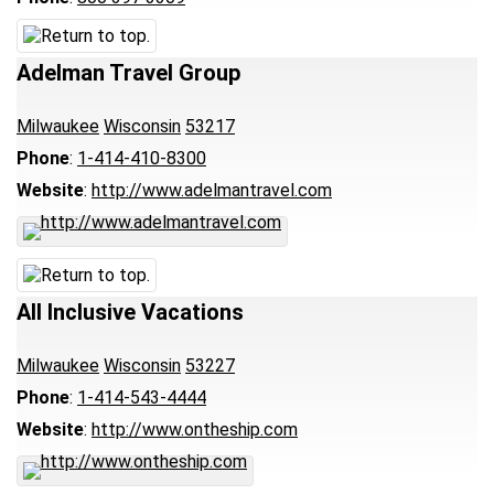
Adelman Travel Group
Milwaukee
Wisconsin
53217
Phone
:
1-414-410-8300
Website
:
http://www.adelmantravel.com
All Inclusive Vacations
Milwaukee
Wisconsin
53227
Phone
:
1-414-543-4444
Website
:
http://www.ontheship.com