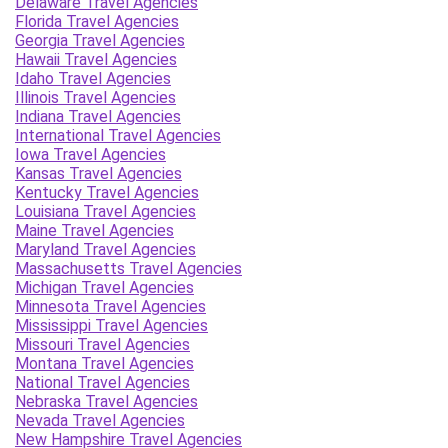
Delaware Travel Agencies
Florida Travel Agencies
Georgia Travel Agencies
Hawaii Travel Agencies
Idaho Travel Agencies
Illinois Travel Agencies
Indiana Travel Agencies
International Travel Agencies
Iowa Travel Agencies
Kansas Travel Agencies
Kentucky Travel Agencies
Louisiana Travel Agencies
Maine Travel Agencies
Maryland Travel Agencies
Massachusetts Travel Agencies
Michigan Travel Agencies
Minnesota Travel Agencies
Mississippi Travel Agencies
Missouri Travel Agencies
Montana Travel Agencies
National Travel Agencies
Nebraska Travel Agencies
Nevada Travel Agencies
New Hampshire Travel Agencies