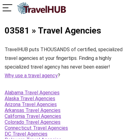
03581 » Travel Agencies
TravelHUB puts THOUSANDS of certified, specialized
travel agencies at your fingertips. Finding a highly
specialized travel agency has never been easier!
Why use a travel agency
?
Alabama Travel Agencies
Alaska Travel Agencies
Arizona Travel Agencies
Arkansas Travel Agencies
California Travel Agencies
Colorado Travel Agencies
Connecticut Travel Agencies
DC Travel Agencies