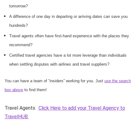
tomorrow?
A difference of one day in departing or arriving dates can save you
hundreds?
Travel agents often have first-hand experience with the places they
recommend?
Certified travel agencies have a lot more leverage than individuals
when settling disputes with airlines and travel suppliers?
You can have a team of “insiders” working for you. Just
use the search
box above
to find them!
Travel Agents:
Click Here to add your Travel Agency to
TravelHUB.