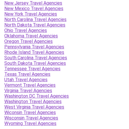
New Jersey Travel Agencies
New Mexico Travel Agencies
New York Travel Agencies
North Carolina Travel Agencies
North Dakota Travel Agencies
Ohio Travel Agencies
Oklahoma Travel Agencies
Oregon Travel Agencies
Pennsylvania Travel Agencies
Rhode Island Travel Agencies
South Carolina Travel Agencies
South Dakota Travel Agencies
Tennessee Travel Agencies
Texas Travel Agencies
Utah Travel Agencies
Vermont Travel Agencies
Virginia Travel Agencies
Washington DC Travel Agencies
Washington Travel Agencies
West Virginia Travel Agencies
Wiconsin Travel Agencies
Wisconsin Travel Agencies
Wyoming Travel Agencies