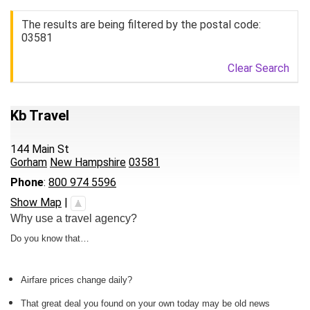
The results are being filtered by the postal code:
03581
Clear Search
Kb Travel
144 Main St
Gorham
New Hampshire
03581
Phone
:
800 974 5596
Show Map
|
Why use a travel agency?
Do you know that…
Airfare prices change daily?
That great deal you found on your own today may be old news