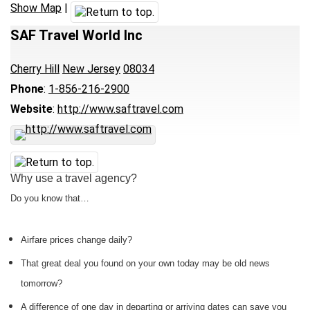
Show Map
|
SAF Travel World Inc
Cherry Hill
New Jersey
08034
Phone
:
1-856-216-2900
Website
:
http://www.saftravel.com
Why use a travel agency?
Do you know that…
Airfare prices change daily?
That great deal you found on your own today may be old news
tomorrow?
A difference of one day in departing or arriving dates can save you