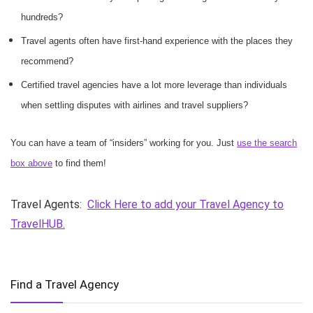
hundreds?
Travel agents often have first-hand experience with the places they
recommend?
Certified travel agencies have a lot more leverage than individuals
when settling disputes with airlines and travel suppliers?
You can have a team of “insiders” working for you. Just
use the search
box above
to find them!
Travel Agents:
Click Here to add your Travel Agency to
TravelHUB.
Find a Travel Agency