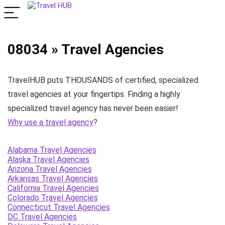
08034 » Travel Agencies
TravelHUB puts THOUSANDS of certified, specialized
travel agencies at your fingertips. Finding a highly
specialized travel agency has never been easier!
Why use a travel agency
?
Alabama Travel Agencies
Alaska Travel Agencies
Arizona Travel Agencies
Arkansas Travel Agencies
California Travel Agencies
Colorado Travel Agencies
Connecticut Travel Agencies
DC Travel Agencies