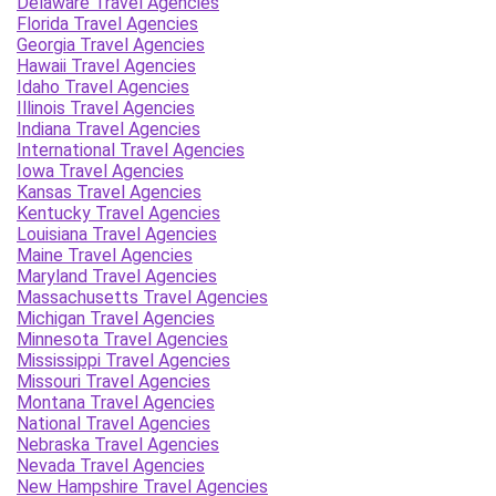
Delaware Travel Agencies
Florida Travel Agencies
Georgia Travel Agencies
Hawaii Travel Agencies
Idaho Travel Agencies
Illinois Travel Agencies
Indiana Travel Agencies
International Travel Agencies
Iowa Travel Agencies
Kansas Travel Agencies
Kentucky Travel Agencies
Louisiana Travel Agencies
Maine Travel Agencies
Maryland Travel Agencies
Massachusetts Travel Agencies
Michigan Travel Agencies
Minnesota Travel Agencies
Mississippi Travel Agencies
Missouri Travel Agencies
Montana Travel Agencies
National Travel Agencies
Nebraska Travel Agencies
Nevada Travel Agencies
New Hampshire Travel Agencies