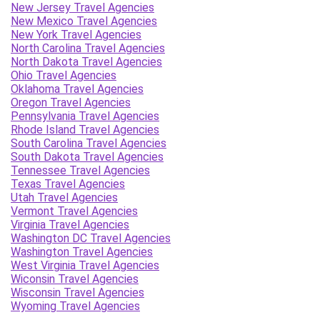
New Jersey Travel Agencies
New Mexico Travel Agencies
New York Travel Agencies
North Carolina Travel Agencies
North Dakota Travel Agencies
Ohio Travel Agencies
Oklahoma Travel Agencies
Oregon Travel Agencies
Pennsylvania Travel Agencies
Rhode Island Travel Agencies
South Carolina Travel Agencies
South Dakota Travel Agencies
Tennessee Travel Agencies
Texas Travel Agencies
Utah Travel Agencies
Vermont Travel Agencies
Virginia Travel Agencies
Washington DC Travel Agencies
Washington Travel Agencies
West Virginia Travel Agencies
Wiconsin Travel Agencies
Wisconsin Travel Agencies
Wyoming Travel Agencies