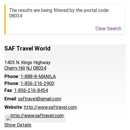
The results are being filtered by the postal code:
08034
Clear Search
SAF Travel World
1405 N. Kings Highway
Cherry Hill
NJ
08034
Phone
:
1-888-8-MANILA
Phone
:
1-856-216-2900
Fax
:
1-856-216-8454
Email
:
saftravel@gmail.com
Website
:
http://www.saftravel.com
Show Details