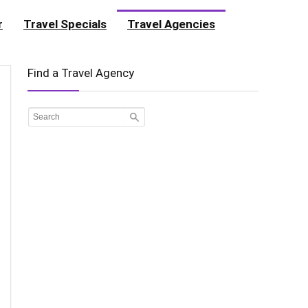
r
Travel Specials
Travel Agencies
Find a Travel Agency