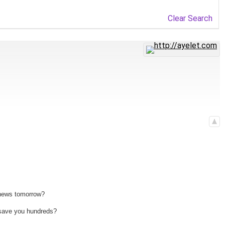
Clear Search
 news tomorrow?
n save you hundreds?