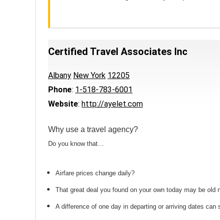
Certified Travel Associates Inc
Albany
New York
12205
Phone
:
1-518-783-6001
Website
:
http://ayelet.com
Why use a travel agency?
Do you know that…
Airfare prices change daily?
That great deal you found on your own today may be old
A difference of one day in departing or arriving dates ca