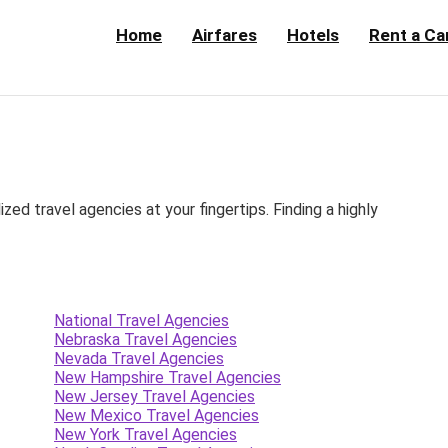
Home
Airfares
Hotels
Rent a Ca
d travel agencies at your fingertips. Finding a highly
National Travel Agencies
Nebraska Travel Agencies
Nevada Travel Agencies
New Hampshire Travel Agencies
New Jersey Travel Agencies
New Mexico Travel Agencies
New York Travel Agencies