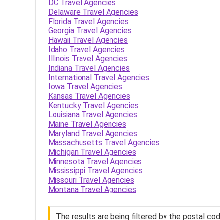
DC Travel Agencies
Delaware Travel Agencies
Florida Travel Agencies
Georgia Travel Agencies
Hawaii Travel Agencies
Idaho Travel Agencies
Illinois Travel Agencies
Indiana Travel Agencies
International Travel Agencies
Iowa Travel Agencies
Kansas Travel Agencies
Kentucky Travel Agencies
Louisiana Travel Agencies
Maine Travel Agencies
Maryland Travel Agencies
Massachusetts Travel Agencies
Michigan Travel Agencies
Minnesota Travel Agencies
Mississippi Travel Agencies
Missouri Travel Agencies
Montana Travel Agencies
The results are being filtered by the postal co