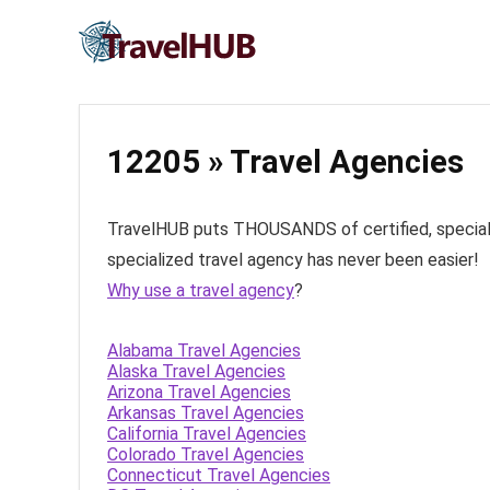
12205 » Travel Agencies
TravelHUB puts THOUSANDS of certified, specialize
specialized travel agency has never been easier!
Why use a travel agency
?
Alabama Travel Agencies
Alaska Travel Agencies
Arizona Travel Agencies
Arkansas Travel Agencies
California Travel Agencies
Colorado Travel Agencies
Connecticut Travel Agencies