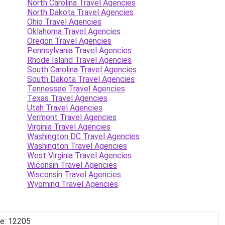
North Carolina Travel Agencies
North Dakota Travel Agencies
Ohio Travel Agencies
Oklahoma Travel Agencies
Oregon Travel Agencies
Pennsylvania Travel Agencies
Rhode Island Travel Agencies
South Carolina Travel Agencies
South Dakota Travel Agencies
Tennessee Travel Agencies
Texas Travel Agencies
Utah Travel Agencies
Vermont Travel Agencies
Virginia Travel Agencies
Washington DC Travel Agencies
Washington Travel Agencies
West Virginia Travel Agencies
Wiconsin Travel Agencies
Wisconsin Travel Agencies
Wyoming Travel Agencies
de: 12205