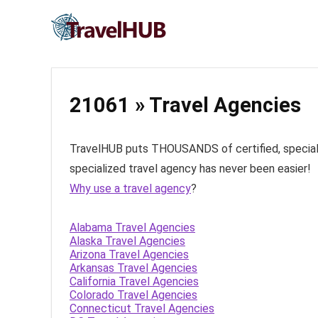
21061 » Travel Agencies
TravelHUB puts THOUSANDS of certified, specialize
specialized travel agency has never been easier!
Why use a travel agency
?
Alabama Travel Agencies
Alaska Travel Agencies
Arizona Travel Agencies
Arkansas Travel Agencies
California Travel Agencies
Colorado Travel Agencies
Connecticut Travel Agencies