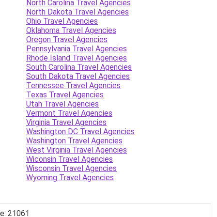
North Carolina Travel Agencies
North Dakota Travel Agencies
Ohio Travel Agencies
Oklahoma Travel Agencies
Oregon Travel Agencies
Pennsylvania Travel Agencies
Rhode Island Travel Agencies
South Carolina Travel Agencies
South Dakota Travel Agencies
Tennessee Travel Agencies
Texas Travel Agencies
Utah Travel Agencies
Vermont Travel Agencies
Virginia Travel Agencies
Washington DC Travel Agencies
Washington Travel Agencies
West Virginia Travel Agencies
Wiconsin Travel Agencies
Wisconsin Travel Agencies
Wyoming Travel Agencies
de: 21061