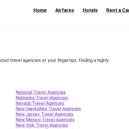
Home
Airfares
Hotels
Rent a Ca
d travel agencies at your fingertips. Finding a highly
National Travel Agencies
Nebraska Travel Agencies
Nevada Travel Agencies
New Hampshire Travel Agencies
New Jersey Travel Agencies
New Mexico Travel Agencies
New York Travel Agencies