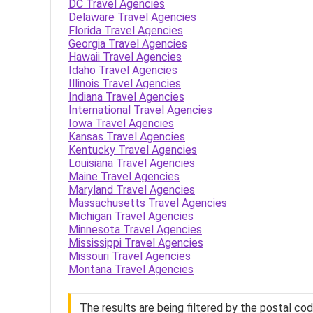
DC Travel Agencies
Delaware Travel Agencies
Florida Travel Agencies
Georgia Travel Agencies
Hawaii Travel Agencies
Idaho Travel Agencies
Illinois Travel Agencies
Indiana Travel Agencies
International Travel Agencies
Iowa Travel Agencies
Kansas Travel Agencies
Kentucky Travel Agencies
Louisiana Travel Agencies
Maine Travel Agencies
Maryland Travel Agencies
Massachusetts Travel Agencies
Michigan Travel Agencies
Minnesota Travel Agencies
Mississippi Travel Agencies
Missouri Travel Agencies
Montana Travel Agencies
The results are being filtered by the postal co