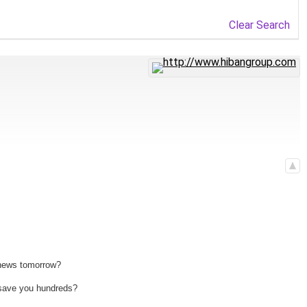
Clear Search
 news tomorrow?
n save you hundreds?