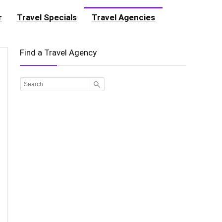
r
Travel Specials
Travel Agencies
Find a Travel Agency