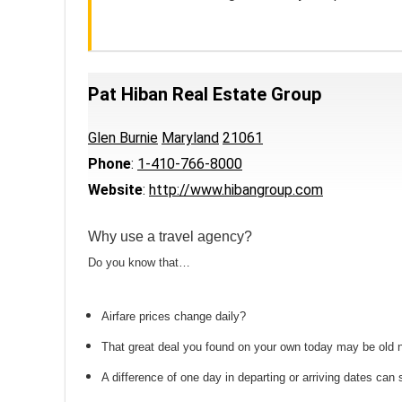
Pat Hiban Real Estate Group
Glen Burnie
Maryland
21061
Phone
:
1-410-766-8000
Website
:
http://www.hibangroup.com
Why use a travel agency?
Do you know that…
Airfare prices change daily?
That great deal you found on your own today may be old
A difference of one day in departing or arriving dates ca