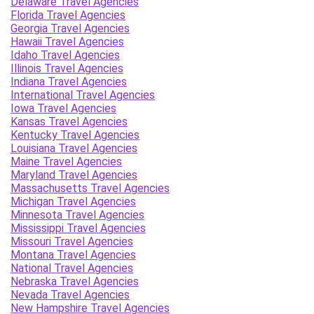
Delaware Travel Agencies
Florida Travel Agencies
Georgia Travel Agencies
Hawaii Travel Agencies
Idaho Travel Agencies
Illinois Travel Agencies
Indiana Travel Agencies
International Travel Agencies
Iowa Travel Agencies
Kansas Travel Agencies
Kentucky Travel Agencies
Louisiana Travel Agencies
Maine Travel Agencies
Maryland Travel Agencies
Massachusetts Travel Agencies
Michigan Travel Agencies
Minnesota Travel Agencies
Mississippi Travel Agencies
Missouri Travel Agencies
Montana Travel Agencies
National Travel Agencies
Nebraska Travel Agencies
Nevada Travel Agencies
New Hampshire Travel Agencies