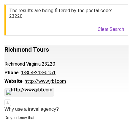
The results are being filtered by the postal code:
23220
Clear Search
Richmond Tours
Richmond
Virginia
23220
Phone
:
1-804-213-0151
Website
:
http://www.jrbl.com
Why use a travel agency?
Do you know that…