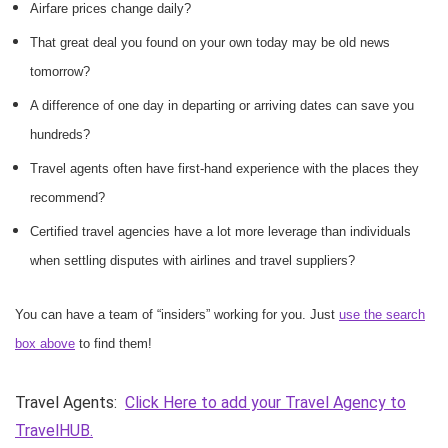
Airfare prices change daily?
That great deal you found on your own today may be old news
tomorrow?
A difference of one day in departing or arriving dates can save you
hundreds?
Travel agents often have first-hand experience with the places they
recommend?
Certified travel agencies have a lot more leverage than individuals
when settling disputes with airlines and travel suppliers?
You can have a team of “insiders” working for you. Just
use the search
box above
to find them!
Travel Agents:
Click Here to add your Travel Agency to
TravelHUB.