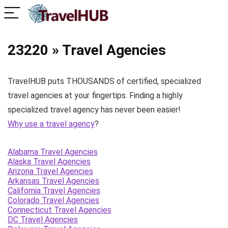
23220 » Travel Agencies
TravelHUB puts THOUSANDS of certified, specialized
travel agencies at your fingertips. Finding a highly
specialized travel agency has never been easier!
Why use a travel agency
?
Alabama Travel Agencies
Alaska Travel Agencies
Arizona Travel Agencies
Arkansas Travel Agencies
California Travel Agencies
Colorado Travel Agencies
Connecticut Travel Agencies
DC Travel Agencies