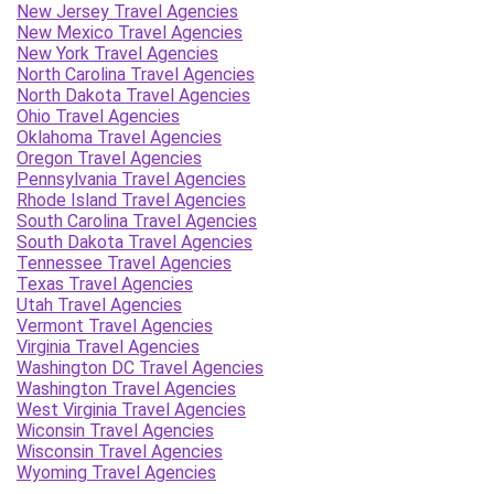
New Jersey Travel Agencies
New Mexico Travel Agencies
New York Travel Agencies
North Carolina Travel Agencies
North Dakota Travel Agencies
Ohio Travel Agencies
Oklahoma Travel Agencies
Oregon Travel Agencies
Pennsylvania Travel Agencies
Rhode Island Travel Agencies
South Carolina Travel Agencies
South Dakota Travel Agencies
Tennessee Travel Agencies
Texas Travel Agencies
Utah Travel Agencies
Vermont Travel Agencies
Virginia Travel Agencies
Washington DC Travel Agencies
Washington Travel Agencies
West Virginia Travel Agencies
Wiconsin Travel Agencies
Wisconsin Travel Agencies
Wyoming Travel Agencies