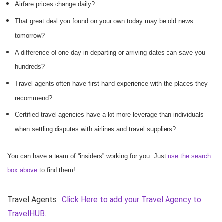
Airfare prices change daily?
That great deal you found on your own today may be old news
tomorrow?
A difference of one day in departing or arriving dates can save you
hundreds?
Travel agents often have first-hand experience with the places they
recommend?
Certified travel agencies have a lot more leverage than individuals
when settling disputes with airlines and travel suppliers?
You can have a team of “insiders” working for you. Just
use the search
box above
to find them!
Travel Agents:
Click Here to add your Travel Agency to
TravelHUB.