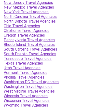
New Jersey Travel Agencies
New Mexico Travel Agencies
New York Travel Agencies
North Carolina Travel Agencies
North Dakota Travel Agencies
Ohio Travel Agencies
Oklahoma Travel Agencies
Oregon Travel Agencies
Pennsylvania Travel Agencies
Rhode Island Travel Agencies
South Carolina Travel Agencies
South Dakota Travel Agencies
Tennessee Travel Agencies
Texas Travel Agencies
Utah Travel Agencies
Vermont Travel Agencies
Virginia Travel Agencies
Washington DC Travel Agencies
Washington Travel Agencies
West Virginia Travel Agencies
Wiconsin Travel Agencies
Wisconsin Travel Agencies
Wyoming Travel Agencies