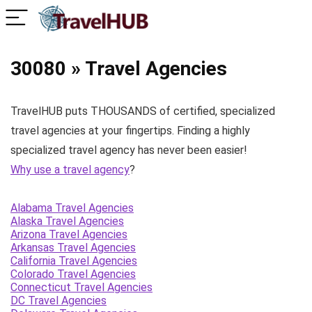
30080 » Travel Agencies
TravelHUB puts THOUSANDS of certified, specialized
travel agencies at your fingertips. Finding a highly
specialized travel agency has never been easier!
Why use a travel agency
?
Alabama Travel Agencies
Alaska Travel Agencies
Arizona Travel Agencies
Arkansas Travel Agencies
California Travel Agencies
Colorado Travel Agencies
Connecticut Travel Agencies
DC Travel Agencies