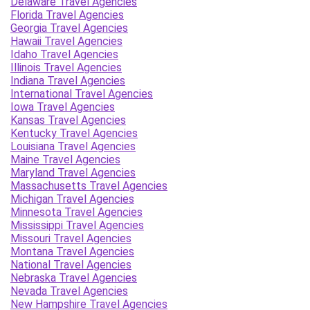
Delaware Travel Agencies
Florida Travel Agencies
Georgia Travel Agencies
Hawaii Travel Agencies
Idaho Travel Agencies
Illinois Travel Agencies
Indiana Travel Agencies
International Travel Agencies
Iowa Travel Agencies
Kansas Travel Agencies
Kentucky Travel Agencies
Louisiana Travel Agencies
Maine Travel Agencies
Maryland Travel Agencies
Massachusetts Travel Agencies
Michigan Travel Agencies
Minnesota Travel Agencies
Mississippi Travel Agencies
Missouri Travel Agencies
Montana Travel Agencies
National Travel Agencies
Nebraska Travel Agencies
Nevada Travel Agencies
New Hampshire Travel Agencies