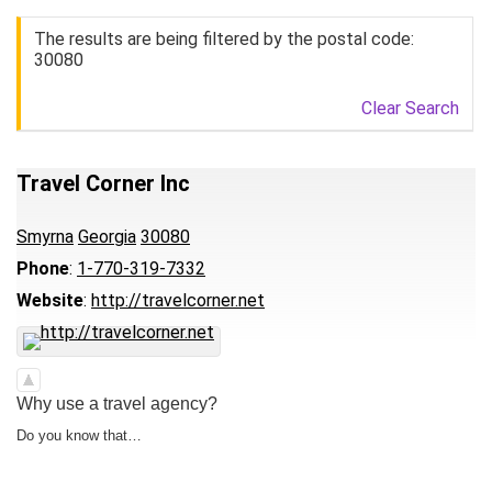
The results are being filtered by the postal code:
30080
Clear Search
Travel Corner Inc
Smyrna
Georgia
30080
Phone
:
1-770-319-7332
Website
:
http://travelcorner.net
Why use a travel agency?
Do you know that…