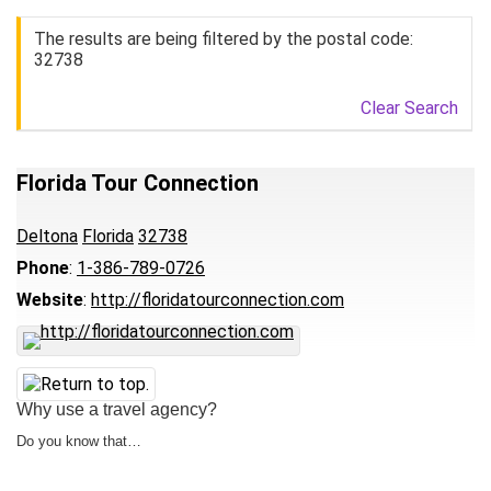
The results are being filtered by the postal code:
32738
Clear Search
Florida Tour Connection
Deltona
Florida
32738
Phone
:
1-386-789-0726
Website
:
http://floridatourconnection.com
Why use a travel agency?
Do you know that…