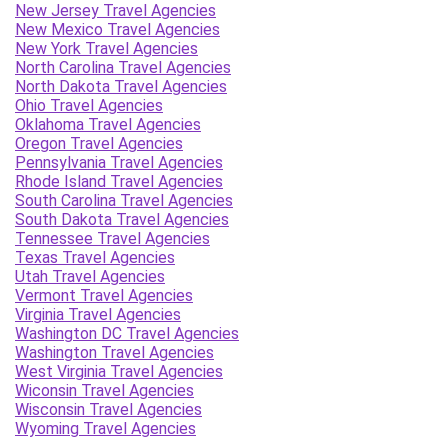
New Jersey Travel Agencies
New Mexico Travel Agencies
New York Travel Agencies
North Carolina Travel Agencies
North Dakota Travel Agencies
Ohio Travel Agencies
Oklahoma Travel Agencies
Oregon Travel Agencies
Pennsylvania Travel Agencies
Rhode Island Travel Agencies
South Carolina Travel Agencies
South Dakota Travel Agencies
Tennessee Travel Agencies
Texas Travel Agencies
Utah Travel Agencies
Vermont Travel Agencies
Virginia Travel Agencies
Washington DC Travel Agencies
Washington Travel Agencies
West Virginia Travel Agencies
Wiconsin Travel Agencies
Wisconsin Travel Agencies
Wyoming Travel Agencies