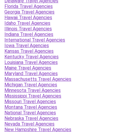
Delaware Travel Agencies
Florida Travel Agencies
Georgia Travel Agencies
Hawaii Travel Agencies
Idaho Travel Agencies
Illinois Travel Agencies
Indiana Travel Agencies
International Travel Agencies
Iowa Travel Agencies
Kansas Travel Agencies
Kentucky Travel Agencies
Louisiana Travel Agencies
Maine Travel Agencies
Maryland Travel Agencies
Massachusetts Travel Agencies
Michigan Travel Agencies
Minnesota Travel Agencies
Mississippi Travel Agencies
Missouri Travel Agencies
Montana Travel Agencies
National Travel Agencies
Nebraska Travel Agencies
Nevada Travel Agencies
New Hampshire Travel Agencies