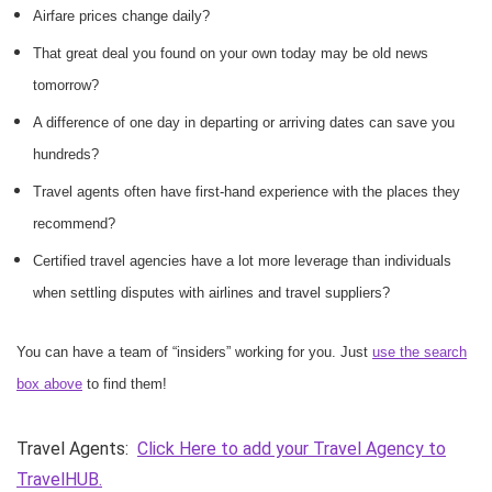
Airfare prices change daily?
That great deal you found on your own today may be old news
tomorrow?
A difference of one day in departing or arriving dates can save you
hundreds?
Travel agents often have first-hand experience with the places they
recommend?
Certified travel agencies have a lot more leverage than individuals
when settling disputes with airlines and travel suppliers?
You can have a team of “insiders” working for you. Just
use the search
box above
to find them!
Travel Agents:
Click Here to add your Travel Agency to
TravelHUB.