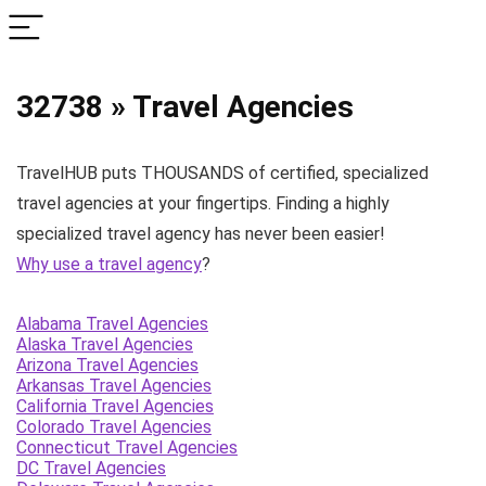
32738 » Travel Agencies
TravelHUB puts THOUSANDS of certified, specialized
travel agencies at your fingertips. Finding a highly
specialized travel agency has never been easier!
Why use a travel agency
?
Alabama Travel Agencies
Alaska Travel Agencies
Arizona Travel Agencies
Arkansas Travel Agencies
California Travel Agencies
Colorado Travel Agencies
Connecticut Travel Agencies
DC Travel Agencies