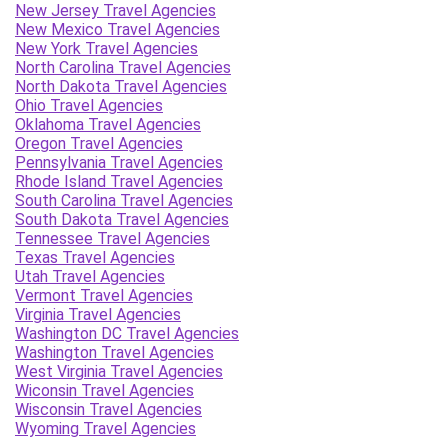
New Jersey Travel Agencies
New Mexico Travel Agencies
New York Travel Agencies
North Carolina Travel Agencies
North Dakota Travel Agencies
Ohio Travel Agencies
Oklahoma Travel Agencies
Oregon Travel Agencies
Pennsylvania Travel Agencies
Rhode Island Travel Agencies
South Carolina Travel Agencies
South Dakota Travel Agencies
Tennessee Travel Agencies
Texas Travel Agencies
Utah Travel Agencies
Vermont Travel Agencies
Virginia Travel Agencies
Washington DC Travel Agencies
Washington Travel Agencies
West Virginia Travel Agencies
Wiconsin Travel Agencies
Wisconsin Travel Agencies
Wyoming Travel Agencies