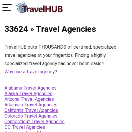
33624 » Travel Agencies
TravelHUB puts THOUSANDS of certified, specialized
travel agencies at your fingertips. Finding a highly
specialized travel agency has never been easier!
Why use a travel agency
?
Alabama Travel Agencies
Alaska Travel Agencies
Arizona Travel Agencies
Arkansas Travel Agencies
California Travel Agencies
Colorado Travel Agencies
Connecticut Travel Agencies
DC Travel Agencies