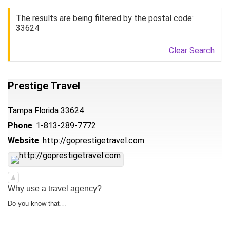
The results are being filtered by the postal code:
33624
Clear Search
Prestige Travel
Tampa
Florida
33624
Phone
:
1-813-289-7772
Website
:
http://goprestigetravel.com
Why use a travel agency?
Do you know that…