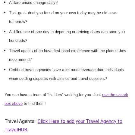
Airfare prices change daily?
That great deal you found on your own today may be old news
tomorrow?
A difference of one day in departing or arriving dates can save you
hundreds?
Travel agents often have first-hand experience with the places they
recommend?
Certified travel agencies have a lot more leverage than individuals
when settling disputes with airlines and travel suppliers?
You can have a team of “insiders” working for you. Just
use the search
box above
to find them!
Travel Agents:
Click Here to add your Travel Agency to
TravelHUB.