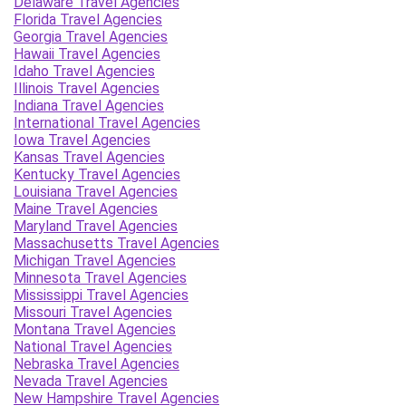
Delaware Travel Agencies
Florida Travel Agencies
Georgia Travel Agencies
Hawaii Travel Agencies
Idaho Travel Agencies
Illinois Travel Agencies
Indiana Travel Agencies
International Travel Agencies
Iowa Travel Agencies
Kansas Travel Agencies
Kentucky Travel Agencies
Louisiana Travel Agencies
Maine Travel Agencies
Maryland Travel Agencies
Massachusetts Travel Agencies
Michigan Travel Agencies
Minnesota Travel Agencies
Mississippi Travel Agencies
Missouri Travel Agencies
Montana Travel Agencies
National Travel Agencies
Nebraska Travel Agencies
Nevada Travel Agencies
New Hampshire Travel Agencies