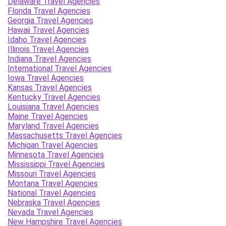
Delaware Travel Agencies
Florida Travel Agencies
Georgia Travel Agencies
Hawaii Travel Agencies
Idaho Travel Agencies
Illinois Travel Agencies
Indiana Travel Agencies
International Travel Agencies
Iowa Travel Agencies
Kansas Travel Agencies
Kentucky Travel Agencies
Louisiana Travel Agencies
Maine Travel Agencies
Maryland Travel Agencies
Massachusetts Travel Agencies
Michigan Travel Agencies
Minnesota Travel Agencies
Mississippi Travel Agencies
Missouri Travel Agencies
Montana Travel Agencies
National Travel Agencies
Nebraska Travel Agencies
Nevada Travel Agencies
New Hampshire Travel Agencies