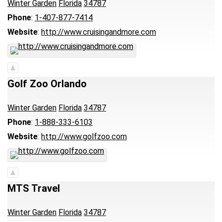
Winter Garden
Florida
34787
Phone
:
1-407-877-7414
Website
:
http://www.cruisingandmore.com
Golf Zoo Orlando
Winter Garden
Florida
34787
Phone
:
1-888-333-6103
Website
:
http://www.golfzoo.com
MTS Travel
Winter Garden
Florida
34787