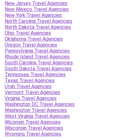
New Jersey Travel Agencies
New Mexico Travel Agencies
New York Travel Agencies
North Carolina Travel Agencies
North Dakota Travel Agencies
Ohio Travel Agencies
Oklahoma Travel Agencies
Oregon Travel Agencies
Pennsylvania Travel Agencies
Rhode Island Travel Agencies
South Carolina Travel Agencies
South Dakota Travel Agencies
Tennessee Travel Agencies
Texas Travel Agencies
Utah Travel Agencies
Vermont Travel Agencies
Virginia Travel Agencies
Washington DC Travel Agencies
Washington Travel Agencies
West Virginia Travel Agencies
Wiconsin Travel Agencies
Wisconsin Travel Agencies
Wyoming Travel Agencies