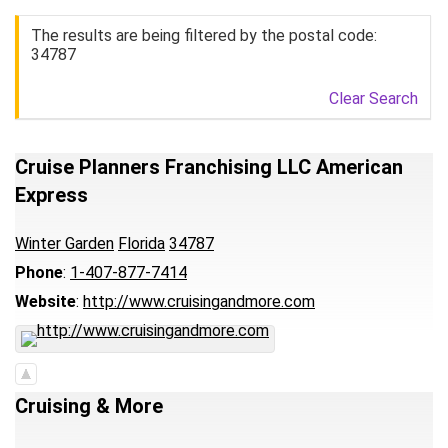
The results are being filtered by the postal code:
34787
Clear Search
Cruise Planners Franchising LLC American
Express
Winter Garden
Florida
34787
Phone
:
1-407-877-7414
Website
:
http://www.cruisingandmore.com
Cruising & More