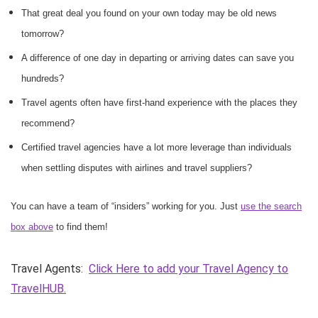
That great deal you found on your own today may be old news
tomorrow?
A difference of one day in departing or arriving dates can save you
hundreds?
Travel agents often have first-hand experience with the places they
recommend?
Certified travel agencies have a lot more leverage than individuals
when settling disputes with airlines and travel suppliers?
You can have a team of “insiders” working for you. Just
use the search
box above
to find them!
Travel Agents:
Click Here to add your Travel Agency to
TravelHUB.