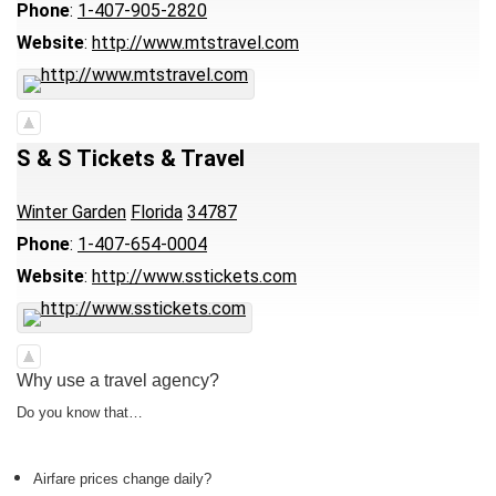
Phone
:
1-407-905-2820
Website
:
http://www.mtstravel.com
S & S Tickets & Travel
Winter Garden
Florida
34787
Phone
:
1-407-654-0004
Website
:
http://www.sstickets.com
Why use a travel agency?
Do you know that…
Airfare prices change daily?