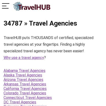
34787 » Travel Agencies
TravelHUB puts THOUSANDS of certified, specialized
travel agencies at your fingertips. Finding a highly
specialized travel agency has never been easier!
Why use a travel agency
?
Alabama Travel Agencies
Alaska Travel Agencies
Arizona Travel Agencies
Arkansas Travel Agencies
California Travel Agencies
Colorado Travel Agencies
Connecticut Travel Agencies
DC Travel Agencies