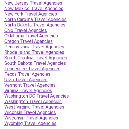
New Jersey Travel Agencies
New Mexico Travel Agencies
New York Travel Agencies
North Carolina Travel Agencies
North Dakota Travel Agencies
Ohio Travel Agencies
Oklahoma Travel Agencies
Oregon Travel Agencies
Pennsylvania Travel Agencies
Rhode Island Travel Agencies
South Carolina Travel Agencies
South Dakota Travel Agencies
Tennessee Travel Agencies
Texas Travel Agencies
Utah Travel Agencies
Vermont Travel Agencies
Virginia Travel Agencies
Washington DC Travel Agencies
Washington Travel Agencies
West Virginia Travel Agencies
Wiconsin Travel Agencies
Wisconsin Travel Agencies
Wyoming Travel Agencies