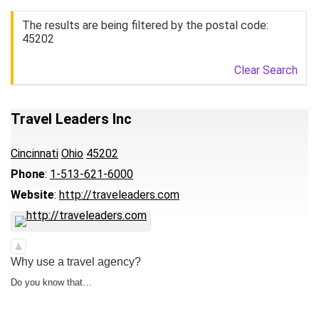
The results are being filtered by the postal code:
45202
Clear Search
Travel Leaders Inc
Cincinnati
Ohio
45202
Phone
:
1-513-621-6000
Website
:
http://traveleaders.com
Why use a travel agency?
Do you know that…