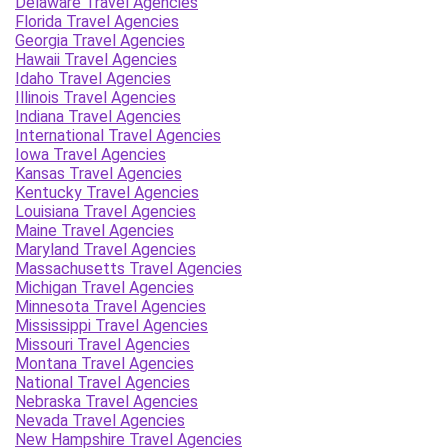
Delaware Travel Agencies
Florida Travel Agencies
Georgia Travel Agencies
Hawaii Travel Agencies
Idaho Travel Agencies
Illinois Travel Agencies
Indiana Travel Agencies
International Travel Agencies
Iowa Travel Agencies
Kansas Travel Agencies
Kentucky Travel Agencies
Louisiana Travel Agencies
Maine Travel Agencies
Maryland Travel Agencies
Massachusetts Travel Agencies
Michigan Travel Agencies
Minnesota Travel Agencies
Mississippi Travel Agencies
Missouri Travel Agencies
Montana Travel Agencies
National Travel Agencies
Nebraska Travel Agencies
Nevada Travel Agencies
New Hampshire Travel Agencies