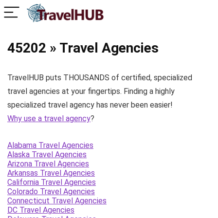
45202 » Travel Agencies
TravelHUB puts THOUSANDS of certified, specialized
travel agencies at your fingertips. Finding a highly
specialized travel agency has never been easier!
Why use a travel agency
?
Alabama Travel Agencies
Alaska Travel Agencies
Arizona Travel Agencies
Arkansas Travel Agencies
California Travel Agencies
Colorado Travel Agencies
Connecticut Travel Agencies
DC Travel Agencies