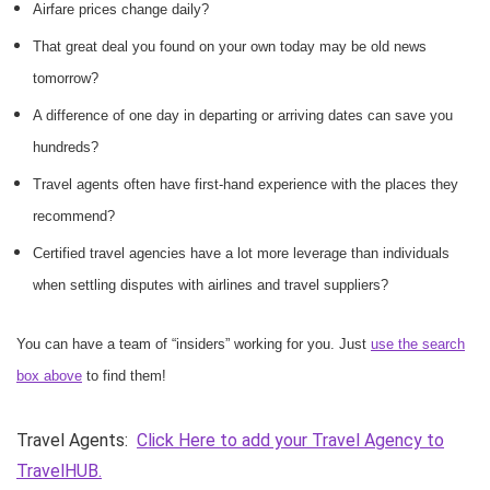
Airfare prices change daily?
That great deal you found on your own today may be old news
tomorrow?
A difference of one day in departing or arriving dates can save you
hundreds?
Travel agents often have first-hand experience with the places they
recommend?
Certified travel agencies have a lot more leverage than individuals
when settling disputes with airlines and travel suppliers?
You can have a team of “insiders” working for you. Just
use the search
box above
to find them!
Travel Agents:
Click Here to add your Travel Agency to
TravelHUB.