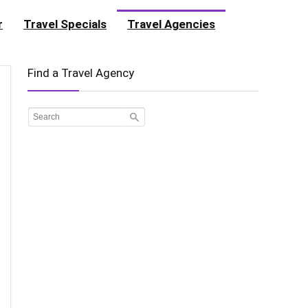
r
Travel Specials
Travel Agencies
Find a Travel Agency