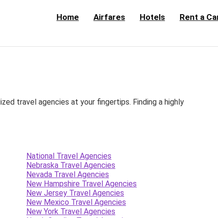
Home
Airfares
Hotels
Rent a Ca
d travel agencies at your fingertips. Finding a highly
National Travel Agencies
Nebraska Travel Agencies
Nevada Travel Agencies
New Hampshire Travel Agencies
New Jersey Travel Agencies
New Mexico Travel Agencies
New York Travel Agencies