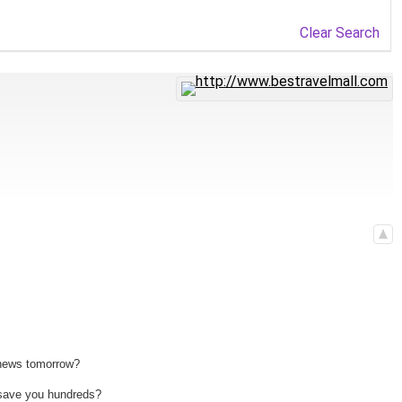
Clear Search
 news tomorrow?
n save you hundreds?