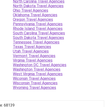
North Carolina Travel Agencies
North Dakota Travel Agencies
Ohio Travel Agencies
Oklahoma Travel Agencies
Oregon Travel Agencies
Pennsylvania Travel Agencies
Rhode Island Travel Agencies
South Carolina Travel Agencies
South Dakota Travel Agencies
Tennessee Travel Agencies
Texas Travel Agencies
Utah Travel Agencies
Vermont Travel Agencies
Virginia Travel Agencies
Washington DC Travel Agencies
Washington Travel Agencies
West Virginia Travel Agencies
Wiconsin Travel Agencies
Wisconsin Travel Agencies
Wyoming Travel Agencies
de: 68139