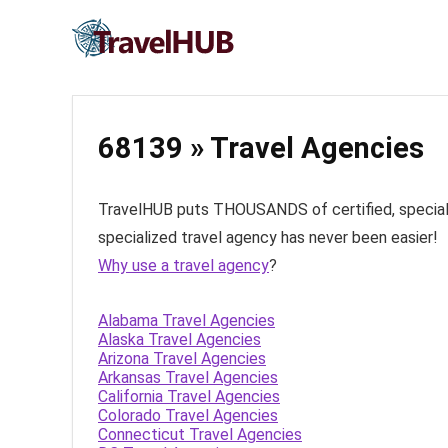
68139 » Travel Agencies
TravelHUB puts THOUSANDS of certified, specialize
specialized travel agency has never been easier!
Why use a travel agency
?
Alabama Travel Agencies
Alaska Travel Agencies
Arizona Travel Agencies
Arkansas Travel Agencies
California Travel Agencies
Colorado Travel Agencies
Connecticut Travel Agencies