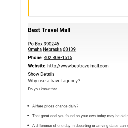
Best Travel Mall
Po Box 390246
Omaha
Nebraska
68139
Phone
:
402 408-1515
Website
:
http://www.bestravelmall.com
Show Details
Why use a travel agency?
Do you know that…
Airfare prices change daily?
That great deal you found on your own today may be old
A difference of one day in departing or arriving dates ca