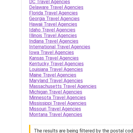
DC Travel Agencies
Delaware Travel Agencies
Florida Travel Agencies
Georgia Travel Agencies
Hawaii Travel Agencies
Idaho Travel Agencies
Illinois Travel Agencies
Indiana Travel Agencies
International Travel Agencies
Iowa Travel Agencies
Kansas Travel Agencies
Kentucky Travel Agencies
Louisiana Travel Agencies
Maine Travel Agencies
Maryland Travel Agencies
Massachusetts Travel Agencies
Michigan Travel Agencies
Minnesota Travel Agencies
Mississippi Travel Agencies
Missouri Travel Agencies
Montana Travel Agencies
The results are being filtered by the postal co