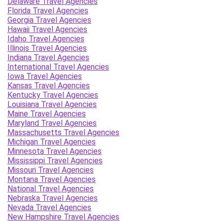
Delaware Travel Agencies
Florida Travel Agencies
Georgia Travel Agencies
Hawaii Travel Agencies
Idaho Travel Agencies
Illinois Travel Agencies
Indiana Travel Agencies
International Travel Agencies
Iowa Travel Agencies
Kansas Travel Agencies
Kentucky Travel Agencies
Louisiana Travel Agencies
Maine Travel Agencies
Maryland Travel Agencies
Massachusetts Travel Agencies
Michigan Travel Agencies
Minnesota Travel Agencies
Mississippi Travel Agencies
Missouri Travel Agencies
Montana Travel Agencies
National Travel Agencies
Nebraska Travel Agencies
Nevada Travel Agencies
New Hampshire Travel Agencies