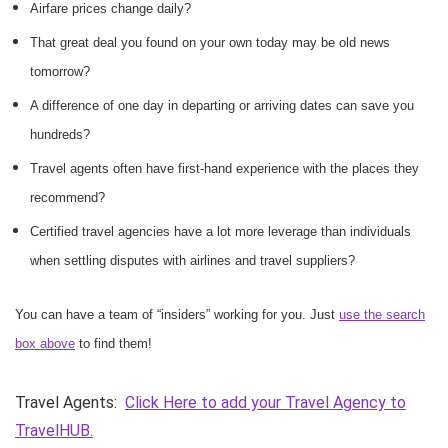
Airfare prices change daily?
That great deal you found on your own today may be old news
tomorrow?
A difference of one day in departing or arriving dates can save you
hundreds?
Travel agents often have first-hand experience with the places they
recommend?
Certified travel agencies have a lot more leverage than individuals
when settling disputes with airlines and travel suppliers?
You can have a team of “insiders” working for you. Just
use the search
box above
to find them!
Travel Agents:
Click Here to add your Travel Agency to
TravelHUB.