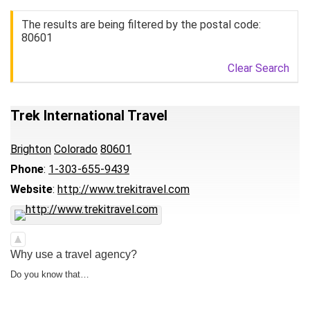
The results are being filtered by the postal code:
80601
Clear Search
Trek International Travel
Brighton
Colorado
80601
Phone
:
1-303-655-9439
Website
:
http://www.trekitravel.com
Why use a travel agency?
Do you know that…