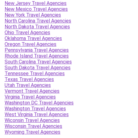
New Jersey Travel Agencies
New Mexico Travel Agencies
New York Travel Agencies
North Carolina Travel Agencies
North Dakota Travel Agencies
Ohio Travel Agencies
Oklahoma Travel Agencies
Oregon Travel Agencies
Pennsylvania Travel Agencies
Rhode Island Travel Agencies
South Carolina Travel Agencies
South Dakota Travel Agencies
Tennessee Travel Agencies
Texas Travel Agencies
Utah Travel Agencies
Vermont Travel Agencies
Virginia Travel Agencies
Washington DC Travel Agencies
Washington Travel Agencies
West Virginia Travel Agencies
Wiconsin Travel Agencies
Wisconsin Travel Agencies
Wyoming Travel Agencies