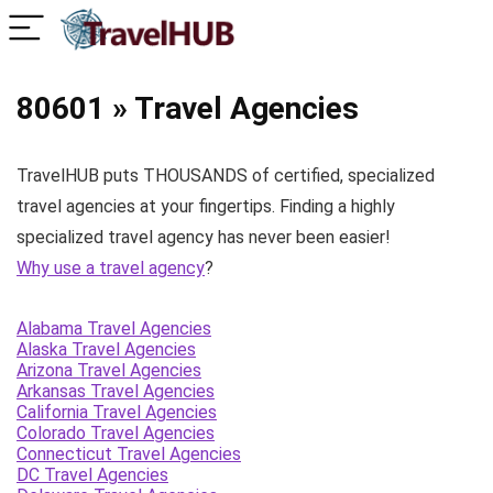
80601 » Travel Agencies
TravelHUB puts THOUSANDS of certified, specialized
travel agencies at your fingertips. Finding a highly
specialized travel agency has never been easier!
Why use a travel agency
?
Alabama Travel Agencies
Alaska Travel Agencies
Arizona Travel Agencies
Arkansas Travel Agencies
California Travel Agencies
Colorado Travel Agencies
Connecticut Travel Agencies
DC Travel Agencies