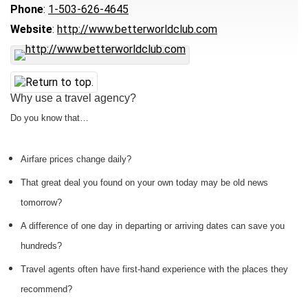
Phone
:
1-503-626-4645
Website
:
http://www.betterworldclub.com
Why use a travel agency?
Do you know that…
Airfare prices change daily?
That great deal you found on your own today may be old news
tomorrow?
A difference of one day in departing or arriving dates can save you
hundreds?
Travel agents often have first-hand experience with the places they
recommend?