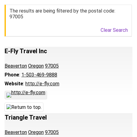
The results are being filtered by the postal code:
97005
Clear Search
E-Fly Travel Inc
Beaverton
Oregon
97005
Phone
:
1-503-469-9888
Website
:
http://e-fly.com
Triangle Travel
Beaverton
Oregon
97005