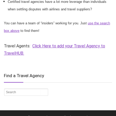
Certified travel agencies have a lot more leverage than individuals
when settling disputes with airlines and travel suppliers?
You can have a team of “insiders” working for you. Just
use the search
box above
to find them!
Travel Agents:
Click Here to add your Travel Agency to
TravelHUB.
Find a Travel Agency