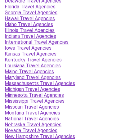
Delaware Travel Agencies
Florida Travel Agencies
Georgia Travel Agencies
Hawaii Travel Agencies
Idaho Travel Agencies
Illinois Travel Agencies
Indiana Travel Agencies
International Travel Agencies
Iowa Travel Agencies
Kansas Travel Agencies
Kentucky Travel Agencies
Louisiana Travel Agencies
Maine Travel Agencies
Maryland Travel Agencies
Massachusetts Travel Agencies
Michigan Travel Agencies
Minnesota Travel Agencies
Mississippi Travel Agencies
Missouri Travel Agencies
Montana Travel Agencies
National Travel Agencies
Nebraska Travel Agencies
Nevada Travel Agencies
New Hampshire Travel Agencies