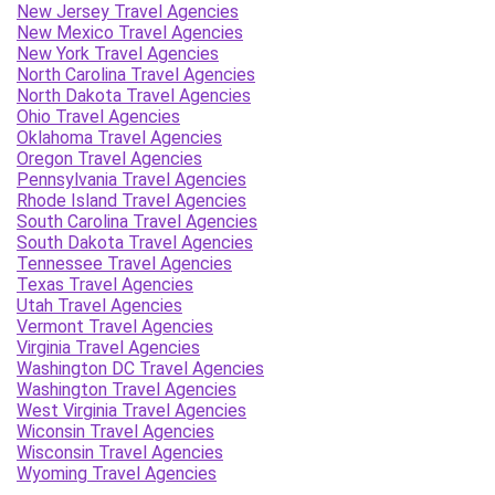
New Jersey Travel Agencies
New Mexico Travel Agencies
New York Travel Agencies
North Carolina Travel Agencies
North Dakota Travel Agencies
Ohio Travel Agencies
Oklahoma Travel Agencies
Oregon Travel Agencies
Pennsylvania Travel Agencies
Rhode Island Travel Agencies
South Carolina Travel Agencies
South Dakota Travel Agencies
Tennessee Travel Agencies
Texas Travel Agencies
Utah Travel Agencies
Vermont Travel Agencies
Virginia Travel Agencies
Washington DC Travel Agencies
Washington Travel Agencies
West Virginia Travel Agencies
Wiconsin Travel Agencies
Wisconsin Travel Agencies
Wyoming Travel Agencies