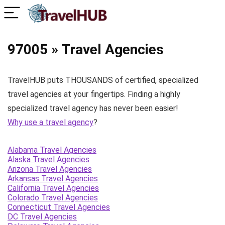
97005 » Travel Agencies
TravelHUB puts THOUSANDS of certified, specialized
travel agencies at your fingertips. Finding a highly
specialized travel agency has never been easier!
Why use a travel agency
?
Alabama Travel Agencies
Alaska Travel Agencies
Arizona Travel Agencies
Arkansas Travel Agencies
California Travel Agencies
Colorado Travel Agencies
Connecticut Travel Agencies
DC Travel Agencies