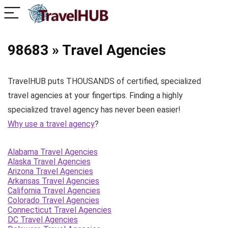
98683 » Travel Agencies
TravelHUB puts THOUSANDS of certified, specialized
travel agencies at your fingertips. Finding a highly
specialized travel agency has never been easier!
Why use a travel agency
?
Alabama Travel Agencies
Alaska Travel Agencies
Arizona Travel Agencies
Arkansas Travel Agencies
California Travel Agencies
Colorado Travel Agencies
Connecticut Travel Agencies
DC Travel Agencies