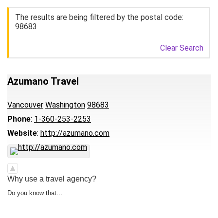
The results are being filtered by the postal code:
98683
Clear Search
Azumano Travel
Vancouver
Washington
98683
Phone
:
1-360-253-2253
Website
:
http://azumano.com
Why use a travel agency?
Do you know that…