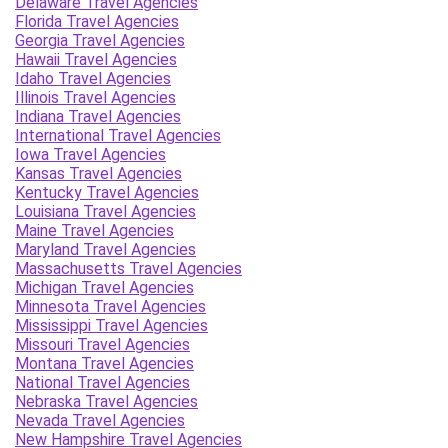
Delaware Travel Agencies
Florida Travel Agencies
Georgia Travel Agencies
Hawaii Travel Agencies
Idaho Travel Agencies
Illinois Travel Agencies
Indiana Travel Agencies
International Travel Agencies
Iowa Travel Agencies
Kansas Travel Agencies
Kentucky Travel Agencies
Louisiana Travel Agencies
Maine Travel Agencies
Maryland Travel Agencies
Massachusetts Travel Agencies
Michigan Travel Agencies
Minnesota Travel Agencies
Mississippi Travel Agencies
Missouri Travel Agencies
Montana Travel Agencies
National Travel Agencies
Nebraska Travel Agencies
Nevada Travel Agencies
New Hampshire Travel Agencies