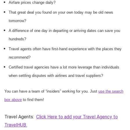
Airfare prices change daily?
That great deal you found on your own today may be old news
tomorrow?
A difference of one day in departing or arriving dates can save you
hundreds?
Travel agents often have first-hand experience with the places they
recommend?
Certified travel agencies have a lot more leverage than individuals
when settling disputes with airlines and travel suppliers?
You can have a team of “insiders” working for you. Just
use the search
box above
to find them!
Travel Agents:
Click Here to add your Travel Agency to
TravelHUB.