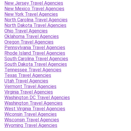
New Jersey Travel Agencies
New Mexico Travel Agencies
New York Travel Agencies
North Carolina Travel Agencies
North Dakota Travel Agencies
Ohio Travel Agencies
Oklahoma Travel Agencies
Oregon Travel Agencies
Pennsylvania Travel Agencies
Rhode Island Travel Agencies
South Carolina Travel Agencies
South Dakota Travel Agencies
Tennessee Travel Agencies
Texas Travel Agencies
Utah Travel Agencies
Vermont Travel Agencies
Virginia Travel Agencies
Washington DC Travel Agencies
Washington Travel Agencies
West Virginia Travel Agencies
Wiconsin Travel Agencies
Wisconsin Travel Agencies
Wyoming Travel Agencies