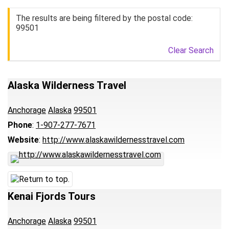
The results are being filtered by the postal code:
99501
Clear Search
Alaska Wilderness Travel
Anchorage
Alaska
99501
Phone
:
1-907-277-7671
Website
:
http://www.alaskawildernesstravel.com
Kenai Fjords Tours
Anchorage
Alaska
99501