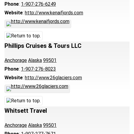
Phone
:
1-907-276-6249
Website
:
http://www.kenaifjords.com
Phillips Cruises & Tours LLC
Anchorage
Alaska
99501
Phone
:
1-907-276-8023
Website
:
http://www.26glaciers.com
Whitsett Travel
Anchorage
Alaska
99501
Phone
:
1-907-277-7671