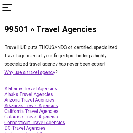
99501 » Travel Agencies
TravelHUB puts THOUSANDS of certified, specialized
travel agencies at your fingertips. Finding a highly
specialized travel agency has never been easier!
Why use a travel agency
?
Alabama Travel Agencies
Alaska Travel Agencies
Arizona Travel Agencies
Arkansas Travel Agencies
California Travel Agencies
Colorado Travel Agencies
Connecticut Travel Agencies
DC Travel Agencies