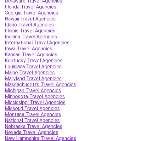
Delaware Travel Agencies
Florida Travel Agencies
Georgia Travel Agencies
Hawaii Travel Agencies
Idaho Travel Agencies
Illinois Travel Agencies
Indiana Travel Agencies
International Travel Agencies
Iowa Travel Agencies
Kansas Travel Agencies
Kentucky Travel Agencies
Louisiana Travel Agencies
Maine Travel Agencies
Maryland Travel Agencies
Massachusetts Travel Agencies
Michigan Travel Agencies
Minnesota Travel Agencies
Mississippi Travel Agencies
Missouri Travel Agencies
Montana Travel Agencies
National Travel Agencies
Nebraska Travel Agencies
Nevada Travel Agencies
New Hampshire Travel Agencies