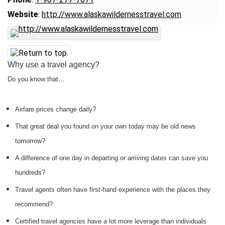
Website
:
http://www.alaskawildernesstravel.com
Why use a travel agency?
Do you know that…
Airfare prices change daily?
That great deal you found on your own today may be old news
tomorrow?
A difference of one day in departing or arriving dates can save you
hundreds?
Travel agents often have first-hand experience with the places they
recommend?
Certified travel agencies have a lot more leverage than individuals