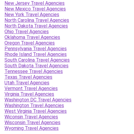
New Jersey Travel Agencies
New Mexico Travel Agencies
New York Travel Agencies
North Carolina Travel Agencies
North Dakota Travel Agencies
Ohio Travel Agencies
Oklahoma Travel Agencies
Oregon Travel Agencies
Pennsylvania Travel Agencies
Rhode Island Travel Agencies
South Carolina Travel Agencies
South Dakota Travel Agencies
Tennessee Travel Agencies
Texas Travel Agencies
Utah Travel Agencies
Vermont Travel Agencies
Virginia Travel Agencies
Washington DC Travel Agencies
Washington Travel Agencies
West Virginia Travel Agencies
Wiconsin Travel Agencies
Wisconsin Travel Agencies
Wyoming Travel Agencies