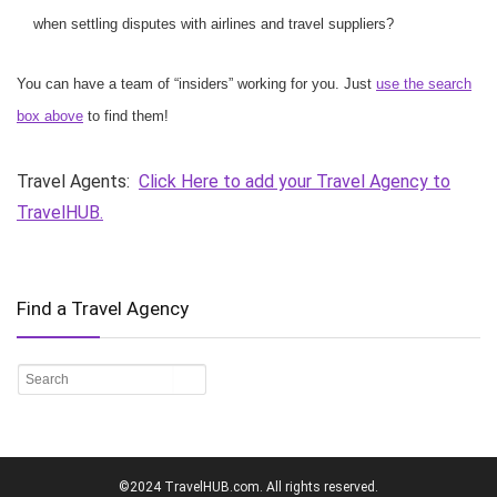
when settling disputes with airlines and travel suppliers?
You can have a team of “insiders” working for you. Just
use the search
box above
to find them!
Travel Agents:
Click Here to add your Travel Agency to
TravelHUB.
Find a Travel Agency
©2024 TravelHUB.com. All rights reserved.