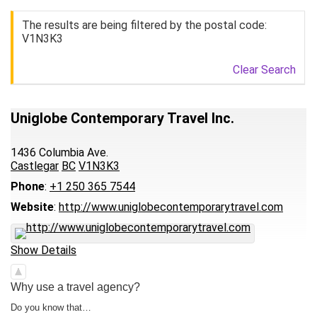
The results are being filtered by the postal code:
V1N3K3
Clear Search
Uniglobe Contemporary Travel Inc.
1436 Columbia Ave.
Castlegar
BC
V1N3K3
Phone
:
+1 250 365 7544
Website
:
http://www.uniglobecontemporarytravel.com
Show Details
Why use a travel agency?
Do you know that…