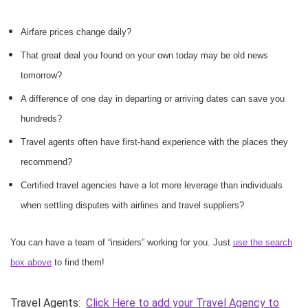
Airfare prices change daily?
That great deal you found on your own today may be old news
tomorrow?
A difference of one day in departing or arriving dates can save you
hundreds?
Travel agents often have first-hand experience with the places they
recommend?
Certified travel agencies have a lot more leverage than individuals
when settling disputes with airlines and travel suppliers?
You can have a team of “insiders” working for you. Just
use the search
box above
to find them!
Travel Agents:
Click Here to add your Travel Agency to