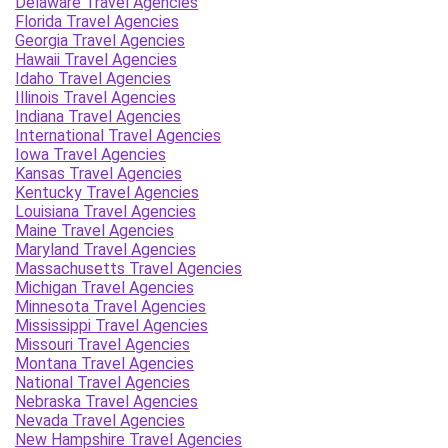
Delaware Travel Agencies
Florida Travel Agencies
Georgia Travel Agencies
Hawaii Travel Agencies
Idaho Travel Agencies
Illinois Travel Agencies
Indiana Travel Agencies
International Travel Agencies
Iowa Travel Agencies
Kansas Travel Agencies
Kentucky Travel Agencies
Louisiana Travel Agencies
Maine Travel Agencies
Maryland Travel Agencies
Massachusetts Travel Agencies
Michigan Travel Agencies
Minnesota Travel Agencies
Mississippi Travel Agencies
Missouri Travel Agencies
Montana Travel Agencies
National Travel Agencies
Nebraska Travel Agencies
Nevada Travel Agencies
New Hampshire Travel Agencies