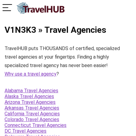
V1N3K3 » Travel Agencies
TravelHUB puts THOUSANDS of certified, specialized
travel agencies at your fingertips. Finding a highly
specialized travel agency has never been easier!
Why use a travel agency
?
Alabama Travel Agencies
Alaska Travel Agencies
Arizona Travel Agencies
Arkansas Travel Agencies
California Travel Agencies
Colorado Travel Agencies
Connecticut Travel Agencies
DC Travel Agencies