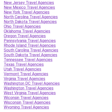
New Jersey Travel Agencies
New Mexico Travel Agencies
New York Travel Agencies
North Carolina Travel Agencies
North Dakota Travel Agencies
Ohio Travel Agencies
Oklahoma Travel Agencies
Oregon Travel Agencies
Pennsylvania Travel Agencies
Rhode Island Travel Agencies
South Carolina Travel Agencies
South Dakota Travel Agencies
Tennessee Travel Agencies
Texas Travel Agencies
Utah Travel Agencies
Vermont Travel Agencies
Virginia Travel Agencies
Washington DC Travel Agencies
Washington Travel Agencies
West Virginia Travel Agencies
Wiconsin Travel Agencies
Wisconsin Travel Agencies
Wyoming Travel Agencies