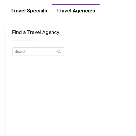
r
Travel Specials
Travel Agencies
Find a Travel Agency