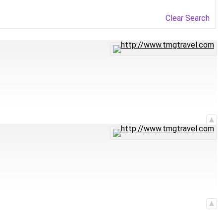
Clear Search