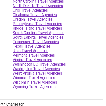
North Carolina Travel Agencies
North Dakota Travel Agencies
Ohio Travel Agencies
Oklahoma Travel Agencies
Oregon Travel Agencies
Pennsylvania Travel Agencies
Rhode Island Travel Agencies
South Carolina Travel Agencies
South Dakota Travel Agencies
Tennessee Travel Agencies
Texas Travel Agencies
Utah Travel Agencies
Vermont Travel Agencies
Virginia Travel Agencies
Washington DC Travel Agencies
Washington Travel Agencies
West Virginia Travel Agencies
Wiconsin Travel Agencies
Wisconsin Travel Agencies
Wyoming Travel Agencies
North Charleston