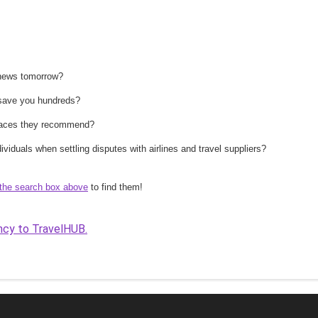
 news tomorrow?
n save you hundreds?
 places they recommend?
ividuals when settling disputes with airlines and travel suppliers?
the search box above
to find them!
ncy to TravelHUB.