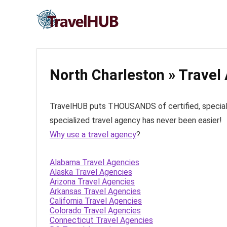
North Charleston » Travel
TravelHUB puts THOUSANDS of certified, specialize
specialized travel agency has never been easier!
Why use a travel agency
?
Alabama Travel Agencies
Alaska Travel Agencies
Arizona Travel Agencies
Arkansas Travel Agencies
California Travel Agencies
Colorado Travel Agencies
Connecticut Travel Agencies