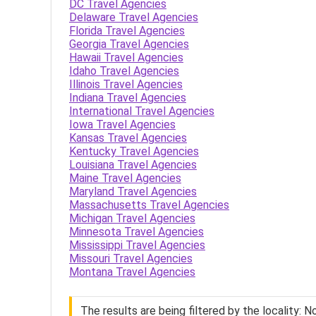
DC Travel Agencies
Delaware Travel Agencies
Florida Travel Agencies
Georgia Travel Agencies
Hawaii Travel Agencies
Idaho Travel Agencies
Illinois Travel Agencies
Indiana Travel Agencies
International Travel Agencies
Iowa Travel Agencies
Kansas Travel Agencies
Kentucky Travel Agencies
Louisiana Travel Agencies
Maine Travel Agencies
Maryland Travel Agencies
Massachusetts Travel Agencies
Michigan Travel Agencies
Minnesota Travel Agencies
Mississippi Travel Agencies
Missouri Travel Agencies
Montana Travel Agencies
The results are being filtered by the locality: 