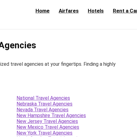
Home
Airfares
Hotels
Rent a Ca
 Agencies
d travel agencies at your fingertips. Finding a highly
National Travel Agencies
Nebraska Travel Agencies
Nevada Travel Agencies
New Hampshire Travel Agencies
New Jersey Travel Agencies
New Mexico Travel Agencies
New York Travel Agencies