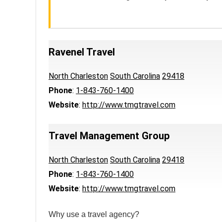
Ravenel Travel
North Charleston
South Carolina
29418
Phone
:
1-843-760-1400
Website
:
http://www.tmgtravel.com
Travel Management Group
North Charleston
South Carolina
29418
Phone
:
1-843-760-1400
Website
:
http://www.tmgtravel.com
Why use a travel agency?