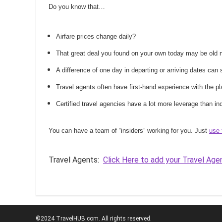
Do you know that…
Airfare prices change daily?
That great deal you found on your own today may be old
A difference of one day in departing or arriving dates ca
Travel agents often have first-hand experience with the
Certified travel agencies have a lot more leverage than ind
You can have a team of “insiders” working for you. Just
use 
Travel Agents:
Click Here to add your Travel Age
©2024 TravelHUB.com. All rights reserved.