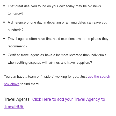
That great deal you found on your own today may be old news
tomorrow?
A difference of one day in departing or arriving dates can save you
hundreds?
Travel agents often have first-hand experience with the places they
recommend?
Certified travel agencies have a lot more leverage than individuals
when settling disputes with airlines and travel suppliers?
You can have a team of “insiders” working for you. Just
use the search
box above
to find them!
Travel Agents:
Click Here to add your Travel Agency to
TravelHUB.