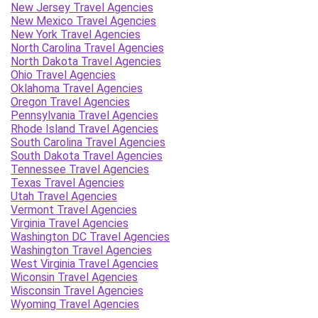
New Jersey Travel Agencies
New Mexico Travel Agencies
New York Travel Agencies
North Carolina Travel Agencies
North Dakota Travel Agencies
Ohio Travel Agencies
Oklahoma Travel Agencies
Oregon Travel Agencies
Pennsylvania Travel Agencies
Rhode Island Travel Agencies
South Carolina Travel Agencies
South Dakota Travel Agencies
Tennessee Travel Agencies
Texas Travel Agencies
Utah Travel Agencies
Vermont Travel Agencies
Virginia Travel Agencies
Washington DC Travel Agencies
Washington Travel Agencies
West Virginia Travel Agencies
Wiconsin Travel Agencies
Wisconsin Travel Agencies
Wyoming Travel Agencies