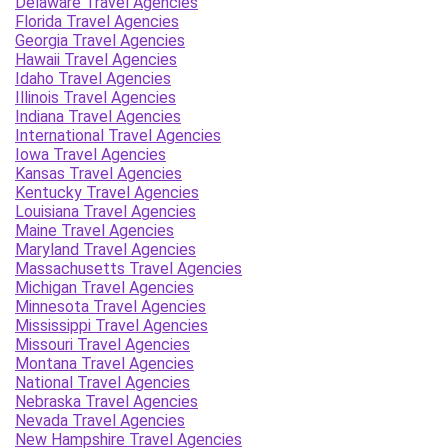
Delaware Travel Agencies
Florida Travel Agencies
Georgia Travel Agencies
Hawaii Travel Agencies
Idaho Travel Agencies
Illinois Travel Agencies
Indiana Travel Agencies
International Travel Agencies
Iowa Travel Agencies
Kansas Travel Agencies
Kentucky Travel Agencies
Louisiana Travel Agencies
Maine Travel Agencies
Maryland Travel Agencies
Massachusetts Travel Agencies
Michigan Travel Agencies
Minnesota Travel Agencies
Mississippi Travel Agencies
Missouri Travel Agencies
Montana Travel Agencies
National Travel Agencies
Nebraska Travel Agencies
Nevada Travel Agencies
New Hampshire Travel Agencies