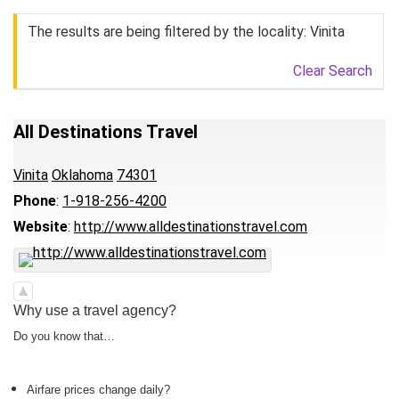
The results are being filtered by the locality: Vinita
Clear Search
All Destinations Travel
Vinita
Oklahoma
74301
Phone
:
1-918-256-4200
Website
:
http://www.alldestinationstravel.com
Why use a travel agency?
Do you know that…
Airfare prices change daily?