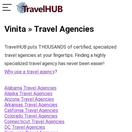
Vinita » Travel Agencies
TravelHUB puts THOUSANDS of certified, specialized
travel agencies at your fingertips. Finding a highly
specialized travel agency has never been easier!
Why use a travel agency
?
Alabama Travel Agencies
Alaska Travel Agencies
Arizona Travel Agencies
Arkansas Travel Agencies
California Travel Agencies
Colorado Travel Agencies
Connecticut Travel Agencies
DC Travel Agencies