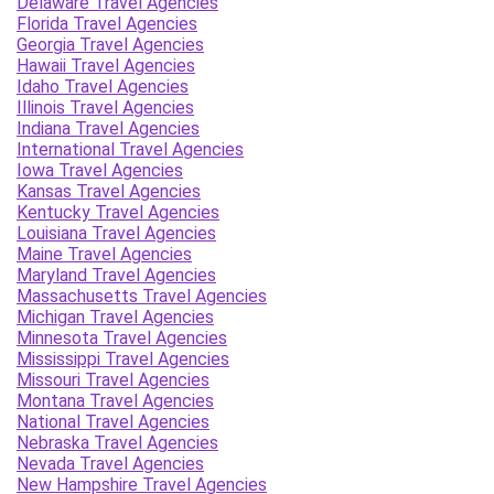
Delaware Travel Agencies
Florida Travel Agencies
Georgia Travel Agencies
Hawaii Travel Agencies
Idaho Travel Agencies
Illinois Travel Agencies
Indiana Travel Agencies
International Travel Agencies
Iowa Travel Agencies
Kansas Travel Agencies
Kentucky Travel Agencies
Louisiana Travel Agencies
Maine Travel Agencies
Maryland Travel Agencies
Massachusetts Travel Agencies
Michigan Travel Agencies
Minnesota Travel Agencies
Mississippi Travel Agencies
Missouri Travel Agencies
Montana Travel Agencies
National Travel Agencies
Nebraska Travel Agencies
Nevada Travel Agencies
New Hampshire Travel Agencies