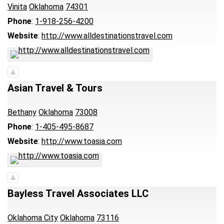
Vinita
Oklahoma
74301
Phone
:
1-918-256-4200
Website
:
http://www.alldestinationstravel.com
Asian Travel & Tours
Bethany
Oklahoma
73008
Phone
:
1-405-495-8687
Website
:
http://www.toasia.com
Bayless Travel Associates LLC
Oklahoma City
Oklahoma
73116