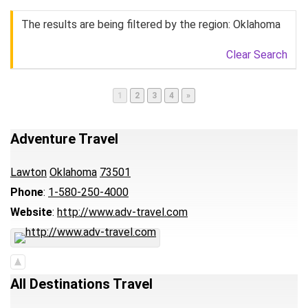
The results are being filtered by the region: Oklahoma
Clear Search
Page
Page
Page
Page
1
2
3
4
»
Adventure Travel
Lawton
Oklahoma
73501
Phone
:
1-580-250-4000
Website
:
http://www.adv-travel.com
All Destinations Travel