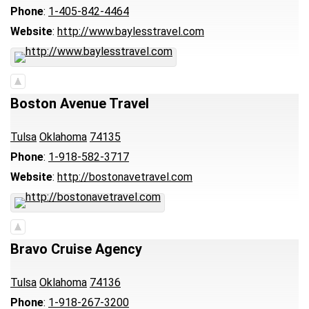
Phone
:
1-405-842-4464
Website
:
http://www.baylesstravel.com
Boston Avenue Travel
Tulsa
Oklahoma
74135
Phone
:
1-918-582-3717
Website
:
http://bostonavetravel.com
Bravo Cruise Agency
Tulsa
Oklahoma
74136
Phone
:
1-918-267-3200