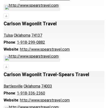
Carlson Wagonlit Travel
Tulsa
Oklahoma
74137
Phone
:
1-918-299-0882
Website
:
http://www.spearstravel.com
Carlson Wagonlit Travel-Spears Travel
Bartlesville
Oklahoma
74003
Phone
:
1-918-336-2360
Website
:
http://www.spearstravel.com