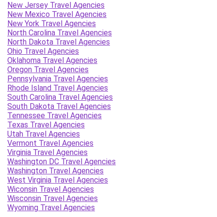
New Jersey Travel Agencies
New Mexico Travel Agencies
New York Travel Agencies
North Carolina Travel Agencies
North Dakota Travel Agencies
Ohio Travel Agencies
Oklahoma Travel Agencies
Oregon Travel Agencies
Pennsylvania Travel Agencies
Rhode Island Travel Agencies
South Carolina Travel Agencies
South Dakota Travel Agencies
Tennessee Travel Agencies
Texas Travel Agencies
Utah Travel Agencies
Vermont Travel Agencies
Virginia Travel Agencies
Washington DC Travel Agencies
Washington Travel Agencies
West Virginia Travel Agencies
Wiconsin Travel Agencies
Wisconsin Travel Agencies
Wyoming Travel Agencies