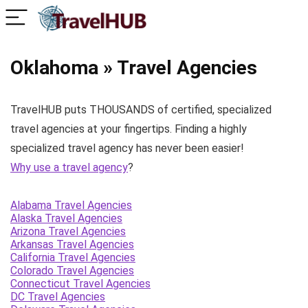
Oklahoma » Travel Agencies
TravelHUB puts THOUSANDS of certified, specialized
travel agencies at your fingertips. Finding a highly
specialized travel agency has never been easier!
Why use a travel agency
?
Alabama Travel Agencies
Alaska Travel Agencies
Arizona Travel Agencies
Arkansas Travel Agencies
California Travel Agencies
Colorado Travel Agencies
Connecticut Travel Agencies
DC Travel Agencies