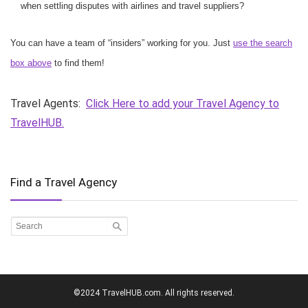
when settling disputes with airlines and travel suppliers?
You can have a team of “insiders” working for you. Just
use the search
box above
to find them!
Travel Agents:
Click Here to add your Travel Agency to
TravelHUB.
Find a Travel Agency
©2024 TravelHUB.com. All rights reserved.