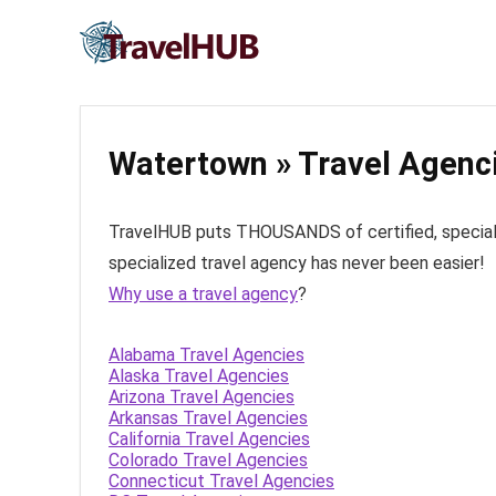
Watertown » Travel Agenc
TravelHUB puts THOUSANDS of certified, specialize
specialized travel agency has never been easier!
Why use a travel agency
?
Alabama Travel Agencies
Alaska Travel Agencies
Arizona Travel Agencies
Arkansas Travel Agencies
California Travel Agencies
Colorado Travel Agencies
Connecticut Travel Agencies