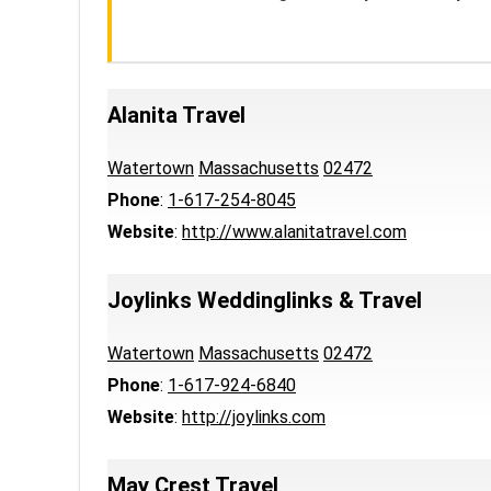
Alanita Travel
Watertown
Massachusetts
02472
Phone
:
1-617-254-8045
Website
:
http://www.alanitatravel.com
Joylinks Weddinglinks & Travel
Watertown
Massachusetts
02472
Phone
:
1-617-924-6840
Website
:
http://joylinks.com
May Crest Travel