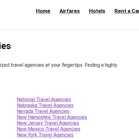
Home
Airfares
Hotels
Rent a Ca
ies
d travel agencies at your fingertips. Finding a highly
National Travel Agencies
Nebraska Travel Agencies
Nevada Travel Agencies
New Hampshire Travel Agencies
New Jersey Travel Agencies
New Mexico Travel Agencies
New York Travel Agencies