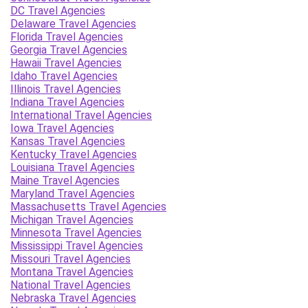
DC Travel Agencies
Delaware Travel Agencies
Florida Travel Agencies
Georgia Travel Agencies
Hawaii Travel Agencies
Idaho Travel Agencies
Illinois Travel Agencies
Indiana Travel Agencies
International Travel Agencies
Iowa Travel Agencies
Kansas Travel Agencies
Kentucky Travel Agencies
Louisiana Travel Agencies
Maine Travel Agencies
Maryland Travel Agencies
Massachusetts Travel Agencies
Michigan Travel Agencies
Minnesota Travel Agencies
Mississippi Travel Agencies
Missouri Travel Agencies
Montana Travel Agencies
National Travel Agencies
Nebraska Travel Agencies