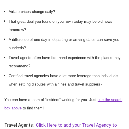
Airfare prices change daily?
That great deal you found on your own today may be old news
tomorrow?
A difference of one day in departing or arriving dates can save you
hundreds?
Travel agents often have first-hand experience with the places they
recommend?
Certified travel agencies have a lot more leverage than individuals
when settling disputes with airlines and travel suppliers?
You can have a team of “insiders” working for you. Just
use the search
box above
to find them!
Travel Agents:
Click Here to add your Travel Agency to