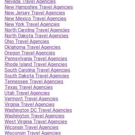
Nevada Travel Agencies
New Hampshire Travel Agencies
New Jersey Travel Agencies
New Mexico Travel Agencies
New York Travel Agencies
North Carolina Travel Agencies
North Dakota Travel Agencies
Ohio Travel Agencies
Oklahoma Travel Agencies
Oregon Travel Agencies
Pennsylvania Travel Agencies
Rhode Island Travel Agencies
South Carolina Travel Agencies
South Dakota Travel Agencies
Tennessee Travel Agencies
Texas Travel Agencies
Utah Travel Agencies
Vermont Travel Agencies
Virginia Travel Agencies
Washington DC Travel Agencies
Washington Travel Agencies
West Virginia Travel Agencies
Wiconsin Travel Agencies
Wisconsin Travel Agencies