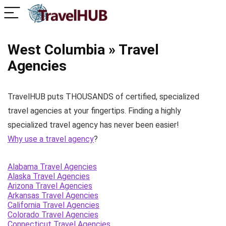
West Columbia » Travel
Agencies
TravelHUB puts THOUSANDS of certified, specialized
travel agencies at your fingertips. Finding a highly
specialized travel agency has never been easier!
Why use a travel agency
?
Alabama Travel Agencies
Alaska Travel Agencies
Arizona Travel Agencies
Arkansas Travel Agencies
California Travel Agencies
Colorado Travel Agencies
Connecticut Travel Agencies