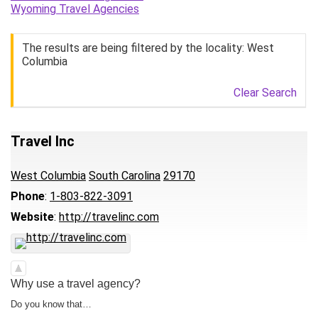
Wyoming Travel Agencies
The results are being filtered by the locality: West
Columbia
Clear Search
Travel Inc
West Columbia
South Carolina
29170
Phone
:
1-803-822-3091
Website
:
http://travelinc.com
Why use a travel agency?
Do you know that…