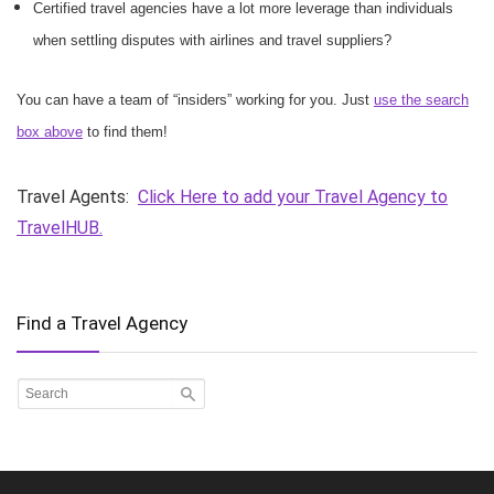
Certified travel agencies have a lot more leverage than individuals
when settling disputes with airlines and travel suppliers?
You can have a team of “insiders” working for you. Just
use the search
box above
to find them!
Travel Agents:
Click Here to add your Travel Agency to
TravelHUB.
Find a Travel Agency