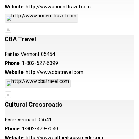
Website
:
http://www.accenttravel.com
CBA Travel
Fairfax
Vermont
05454
Phone
:
1-802-527-6399
Website
:
http://www.cbatravel.com
Cultural Crossroads
Barre
Vermont
05641
Phone
:
1-802-479-7040
Website
:
http://www.culturalcrossroads.com