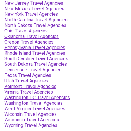
New Jersey Travel Agencies
New Mexico Travel Agencies
New York Travel Agencies
North Carolina Travel Agencies
North Dakota Travel Agencies
Ohio Travel Agencies
Oklahoma Travel Agencies
Oregon Travel Agencies
Pennsylvania Travel Agencies
Rhode Island Travel Agencies
South Carolina Travel Agencies
South Dakota Travel Agencies
Tennessee Travel Agencies
Texas Travel Agencies
Utah Travel Agencies
Vermont Travel Agencies
Virginia Travel Agencies
Washington DC Travel Agencies
Washington Travel Agencies
West Virginia Travel Agencies
Wiconsin Travel Agencies
Wisconsin Travel Agencies
Wyoming Travel Agencies