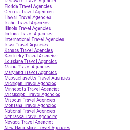
Delaware Travel Agencies
Florida Travel Agencies
Georgia Travel Agencies
Hawaii Travel Agencies
Idaho Travel Agencies
Illinois Travel Agencies
Indiana Travel Agencies
International Travel Agencies
Iowa Travel Agencies
Kansas Travel Agencies
Kentucky Travel Agencies
Louisiana Travel Agencies
Maine Travel Agencies
Maryland Travel Agencies
Massachusetts Travel Agencies
Michigan Travel Agencies
Minnesota Travel Agencies
Mississippi Travel Agencies
Missouri Travel Agencies
Montana Travel Agencies
National Travel Agencies
Nebraska Travel Agencies
Nevada Travel Agencies
New Hampshire Travel Agencies