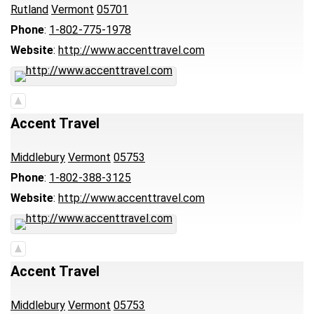
Rutland
Vermont
05701
Phone
:
1-802-775-1978
Website
:
http://www.accenttravel.com
Accent Travel
Middlebury
Vermont
05753
Phone
:
1-802-388-3125
Website
:
http://www.accenttravel.com
Accent Travel
Middlebury
Vermont
05753