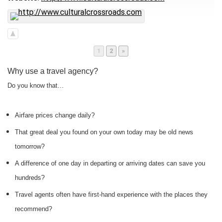
Page
Page
1
2
»
Why use a travel agency?
Do you know that…
Airfare prices change daily?
That great deal you found on your own today may be old news
tomorrow?
A difference of one day in departing or arriving dates can save you
hundreds?
Travel agents often have first-hand experience with the places they
recommend?