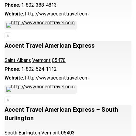
Phone
:
1-802-388-4813
Website
:
http://www.accenttravel.com
Accent Travel American Express
Saint Albans
Vermont
05478
Phone
:
1-802-524-1112
Website
:
http://www.accenttravel.com
Accent Travel American Express – South
Burlington
South Burlington
Vermont
05403