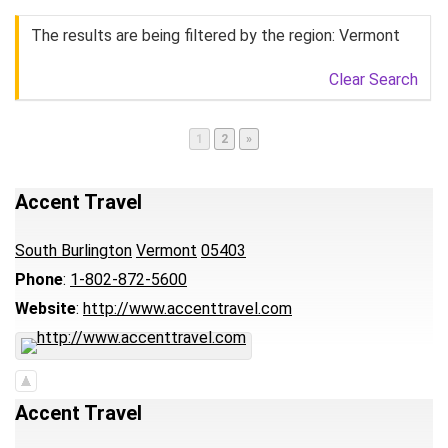
The results are being filtered by the region: Vermont
Clear Search
Page
Page
1
2
»
Accent Travel
South Burlington
Vermont
05403
Phone
:
1-802-872-5600
Website
:
http://www.accenttravel.com
Accent Travel