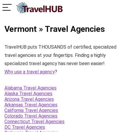
Vermont » Travel Agencies
TravelHUB puts THOUSANDS of certified, specialized
travel agencies at your fingertips. Finding a highly
specialized travel agency has never been easier!
Why use a travel agency
?
Alabama Travel Agencies
Alaska Travel Agencies
Arizona Travel Agencies
Arkansas Travel Agencies
California Travel Agencies
Colorado Travel Agencies
Connecticut Travel Agencies
DC Travel Agencies