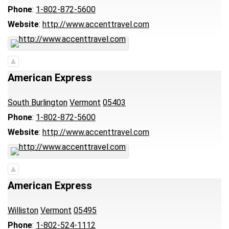
Phone
:
1-802-872-5600
Website
:
http://www.accenttravel.com
American Express
South Burlington
Vermont
05403
Phone
:
1-802-872-5600
Website
:
http://www.accenttravel.com
American Express
Williston
Vermont
05495
Phone
:
1-802-524-1112