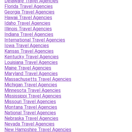
Delaware Travel Agencies
Florida Travel Agencies
Georgia Travel Agencies
Hawaii Travel Agencies
Idaho Travel Agencies
Illinois Travel Agencies
Indiana Travel Agencies
International Travel Agencies
Iowa Travel Agencies
Kansas Travel Agencies
Kentucky Travel Agencies
Louisiana Travel Agencies
Maine Travel Agencies
Maryland Travel Agencies
Massachusetts Travel Agencies
Michigan Travel Agencies
Minnesota Travel Agencies
Mississippi Travel Agencies
Missouri Travel Agencies
Montana Travel Agencies
National Travel Agencies
Nebraska Travel Agencies
Nevada Travel Agencies
New Hampshire Travel Agencies