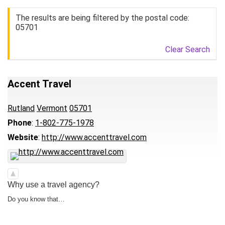
The results are being filtered by the postal code:
05701
Clear Search
Accent Travel
Rutland
Vermont
05701
Phone
:
1-802-775-1978
Website
:
http://www.accenttravel.com
Why use a travel agency?
Do you know that…