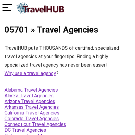
05701 » Travel Agencies
TravelHUB puts THOUSANDS of certified, specialized
travel agencies at your fingertips. Finding a highly
specialized travel agency has never been easier!
Why use a travel agency
?
Alabama Travel Agencies
Alaska Travel Agencies
Arizona Travel Agencies
Arkansas Travel Agencies
California Travel Agencies
Colorado Travel Agencies
Connecticut Travel Agencies
DC Travel Agencies