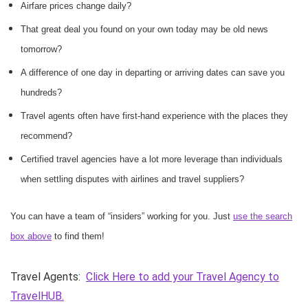
Airfare prices change daily?
That great deal you found on your own today may be old news
tomorrow?
A difference of one day in departing or arriving dates can save you
hundreds?
Travel agents often have first-hand experience with the places they
recommend?
Certified travel agencies have a lot more leverage than individuals
when settling disputes with airlines and travel suppliers?
You can have a team of “insiders” working for you. Just
use the search
box above
to find them!
Travel Agents:
Click Here to add your Travel Agency to
TravelHUB.