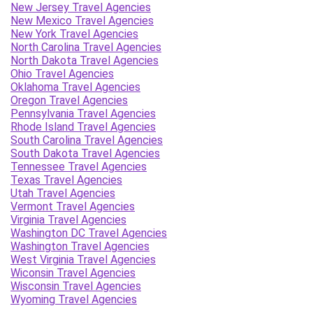
New Jersey Travel Agencies
New Mexico Travel Agencies
New York Travel Agencies
North Carolina Travel Agencies
North Dakota Travel Agencies
Ohio Travel Agencies
Oklahoma Travel Agencies
Oregon Travel Agencies
Pennsylvania Travel Agencies
Rhode Island Travel Agencies
South Carolina Travel Agencies
South Dakota Travel Agencies
Tennessee Travel Agencies
Texas Travel Agencies
Utah Travel Agencies
Vermont Travel Agencies
Virginia Travel Agencies
Washington DC Travel Agencies
Washington Travel Agencies
West Virginia Travel Agencies
Wiconsin Travel Agencies
Wisconsin Travel Agencies
Wyoming Travel Agencies